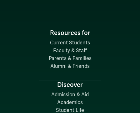
Resources for
Current Students
Faculty & Staff
Parents & Families
Alumni & Friends
Discover
Admission & Aid
Academics
Student Life
Research
About
News