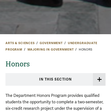
ARTS & SCIENCES
GOVERNMENT
UNDERGRADUATE
PROGRAM
MAJORING IN GOVERNMENT
HONORS
Honors
IN THIS SECTION
The Department Honors Program provides qualified
students the opportunity to complete a two-semester,
six-credit research project under the supervision of a