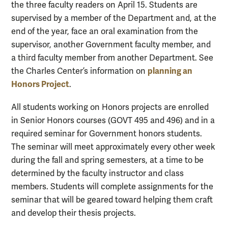
the three faculty readers on April 15. Students are
supervised by a member of the Department and, at the
end of the year, face an oral examination from the
supervisor, another Government faculty member, and
a third faculty member from another Department. See
planning an
the Charles Center’s information on
Honors Project
.
All students working on Honors projects are enrolled
in Senior Honors courses (GOVT 495 and 496)
and in a
required seminar for Government honors students.
The seminar will meet approximately every other week
during the fall and spring semesters, at a time to be
determined by the faculty instructor and class
members. Students will complete assignments for the
seminar that will be geared toward helping them craft
and develop their thesis projects.