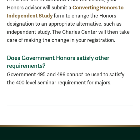
Converting Honors to
Honors advisor will submit a
Independent Study
form to change the Honors
designation to an appropriate alternative, such as
independent study. The Charles Center will then take
care of making the change in your registration.
Does Government Honors satisfy other
requirements?
Government 495 and 496 can
not
be used to satisfy
the 400 level seminar requirement for majors.