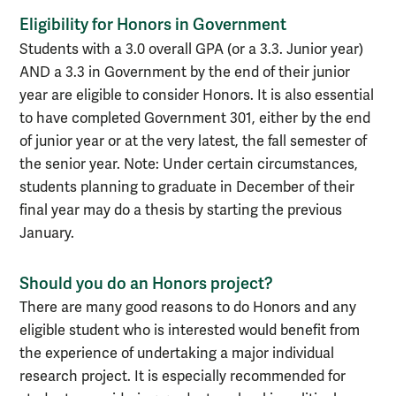
Eligibility for Honors in Government
Students with a 3.0 overall GPA (or a 3.3. Junior year)
AND a 3.3 in Government by the end of their junior
year are eligible to consider Honors. It is also essential
to have completed Government 301, either by the end
of junior year or at the very latest, the fall semester of
the senior year. Note: Under certain circumstances,
students planning to graduate in December of their
final year may do a thesis by starting the previous
January.
Should you do an Honors project?
There are many good reasons to do Honors and any
eligible student who is interested would benefit from
the experience of undertaking a major individual
research project. It is especially recommended for