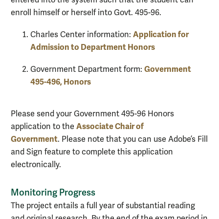
enroll himself or herself into Govt. 495-96.
Application for
Charles Center information:
Admission to Department Honors
Government
Government Department form:
495-496, Honors
Please send your Government 495-96 Honors
Associate Chair of
application to the
Government
. Please note that you can use Adobe’s Fill
and Sign feature to complete this application
electronically.
Monitoring Progress
The project entails a full year of substantial reading
and original research. By the end of the exam period in