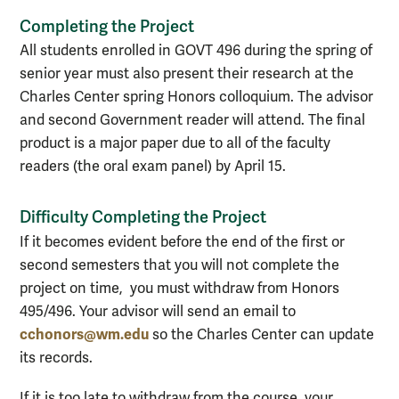
Completing the Project
All students enrolled in GOVT 496 during the spring of
senior year must also present their research at the
Charles Center spring Honors colloquium. The advisor
and second Government reader will attend. The final
product is a major paper due to all of the faculty
readers (the oral exam panel) by April 15.
Difficulty Completing the Project
If it becomes evident before the end of the first or
second semesters that you will not complete the
project on time, you must withdraw from Honors
495/496. Your advisor will send an email to
cchonors@wm.edu
so the Charles Center can update
its records.
If it is too late to withdraw from the course, your