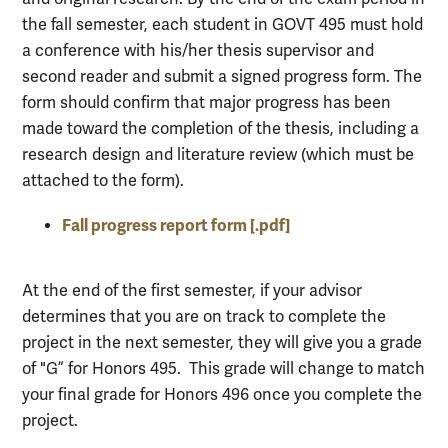
the fall semester, each student in GOVT 495 must hold
a conference with his/her thesis supervisor and
second reader and submit a signed progress form. The
form should confirm that major progress has been
made toward the completion of the thesis, including a
research design and literature review (which must be
attached to the form).
Fall progress report form [.pdf]
At the end of the first semester, if your advisor
determines that you are on track to complete the
project in the next semester, they will give you a grade
of "G” for Honors 495. This grade will change to match
your final grade for Honors 496 once you complete the
project.