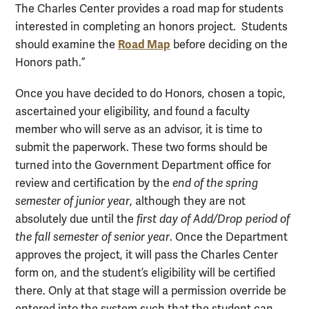
The Charles Center provides a road map for students
interested in completing an honors project. Students
Road Map
should examine the
before deciding on the
Honors path.”
Once you have decided to do Honors, chosen a topic,
ascertained your eligibility, and found a faculty
member who will serve as an advisor, it is time to
submit the paperwork. These two forms should be
turned into the Government Department office for
review and certification by the
end of the spring
semester of junior year
, although they are not
absolutely due until the
first day of Add/Drop period of
the fall semester of senior year
. Once the Department
approves the project, it will pass the Charles Center
form on, and the student’s eligibility will be certified
there. Only at that stage will a permission override be
entered into the system such that the student can