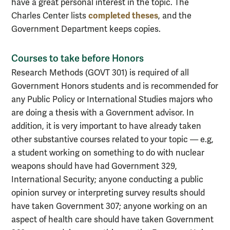
have a great personal interest in the topic. The
completed theses
Charles Center lists
, and the
Government Department keeps copies.
Courses to take before Honors
Research Methods (GOVT 301) is required of all
Government Honors students and is recommended for
any Public Policy or International Studies majors who
are doing a thesis with a Government advisor. In
addition, it is very important to have already taken
other substantive courses related to your topic — e.g,
a student working on something to do with nuclear
weapons should have had Government 329,
International Security; anyone conducting a public
opinion survey or interpreting survey results should
have taken Government 307; anyone working on an
aspect of health care should have taken Government