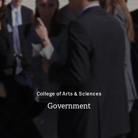
College of Arts & Sciences
Government