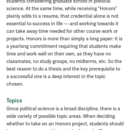
students considering graduate school in political
science. At the same time, while receiving “Honors”
plainly adds to a resume, that credential alone is not
essential to success in life — and working towards it
can take away time needed for other course work or
projects. Honors is more than simply a long paper: It is
a yearlong commitment requiring that students make
time and work well on their own, as they have no
classmates, no study groups, no midterms, etc. So the
best reason to do a thesis and the key prerequisite to
a successful one is a deep interest in the topic
chosen.
Topics
Since political science is a broad discipline, there is a
wide variety of possible topic areas. When deciding
whether to take on an Honors project, students should