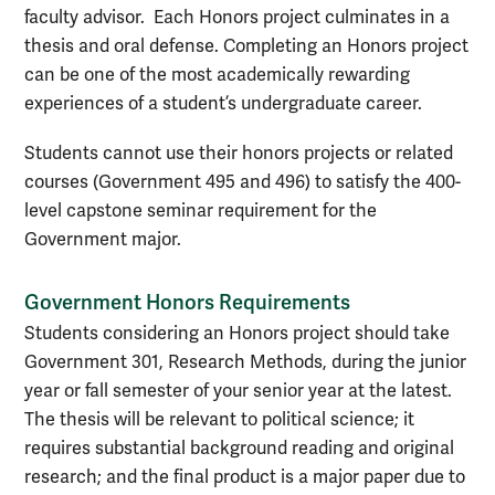
faculty advisor. Each Honors project culminates in a
thesis and oral defense. Completing an Honors project
can be one of the most academically rewarding
experiences of a student’s undergraduate career.
Students cannot use their honors projects or related
courses (Government 495 and 496) to satisfy the 400-
level capstone seminar requirement for the
Government major.
Government Honors Requirements
Students considering an Honors project should take
Government 301, Research Methods, during the junior
year or fall semester of your senior year at the latest.
The thesis will be relevant to political science; it
requires substantial background reading and original
research; and the final product is a major paper due to