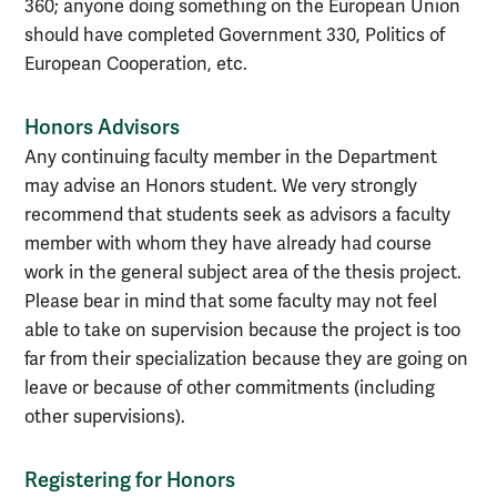
360; anyone doing something on the European Union
should have completed Government 330, Politics of
European Cooperation, etc.
Honors Advisors
Any continuing faculty member in the Department
may advise an Honors student. We very strongly
recommend that students seek as advisors a faculty
member with whom they have already had course
work in the general subject area of the thesis project.
Please bear in mind that some faculty may not feel
able to take on supervision because the project is too
far from their specialization because they are going on
leave or because of other commitments (including
other supervisions).
Registering for Honors