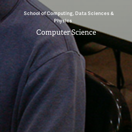
School of Computing, Data Sciences &
Physics
Computer Science