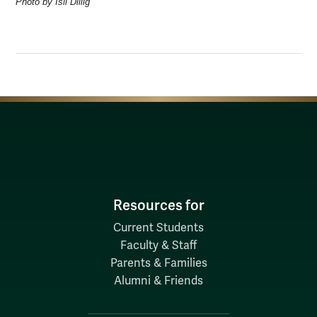
Photo by Isil Dillig
Resources for
Current Students
Faculty & Staff
Parents & Families
Alumni & Friends