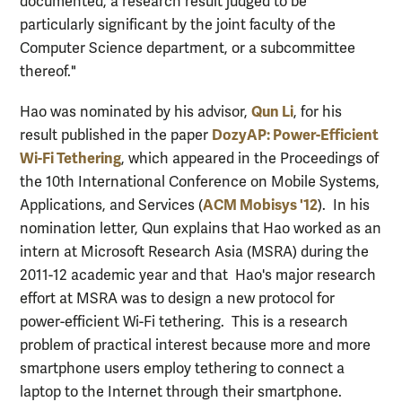
documented, a research result judged to be
particularly significant by the joint faculty of the
Computer Science department, or a subcommittee
thereof."
Qun Li
Hao was nominated by his advisor,
, for his
DozyAP: Power-Efficient
result published in the paper
Wi-Fi Tethering
, which appeared in the Proceedings of
the 10th International Conference on Mobile Systems,
ACM Mobisys '12
Applications, and Services (
). In his
nomination letter, Qun explains that Hao worked as an
intern at Microsoft Research Asia (MSRA) during the
2011-12 academic year and that Hao's major research
effort at MSRA was to design a new protocol for
power-efficient Wi-Fi tethering. This is a research
problem of practical interest because more and more
smartphone users employ tethering to connect a
laptop to the Internet through their smartphone.