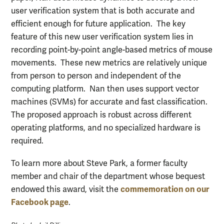
user verification system that is both accurate and
efficient enough for future application. The key
feature of this new user verification system lies in
recording point-by-point angle-based metrics of mouse
movements. These new metrics are relatively unique
from person to person and independent of the
computing platform. Nan then uses support vector
machines (SVMs) for accurate and fast classification.
The proposed approach is robust across different
operating platforms, and no specialized hardware is
required.
To learn more about Steve Park, a former faculty
member and chair of the department whose bequest
commemoration on our
endowed this award, visit the
Facebook page
.