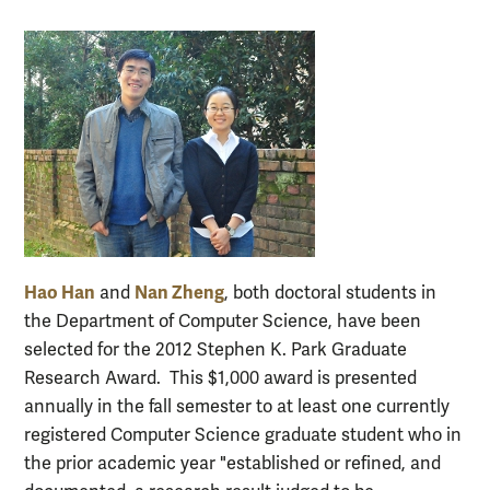
Hao Han
Nan Zheng
and
, both doctoral students in
the Department of Computer Science, have been
selected for the 2012 Stephen K. Park Graduate
Research Award. This $1,000 award is presented
annually in the fall semester to at least one currently
registered Computer Science graduate student who in
the prior academic year "established or refined, and