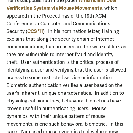
An Efficient User
her result published in the paper
Verification System via Mouse Movements
, which
appeared in the Proceedings of the 18th ACM
Conference on Computer and Communications
CCS '11
Security (
). In his nomination letter, Haining
explains that along the security chain of Internet
communications, human users are the weakest link as
they are vulnerable to Internet fraud and identity
theft. User authentication is the critical process of
identifying a user and verifying that the user is allowed
access to some restricted service or information.
Biometric authentication verifies a user based on the
user's inherent, unique characteristics. In addition to
physiological biometrics, behavioral biometrics have
proven useful in authenticating users. Mouse
dynamics, with their unique pattern of mouse
movements, is one such behavioral biometric. In this
paper, Nan used mouse dynamics to develop a new