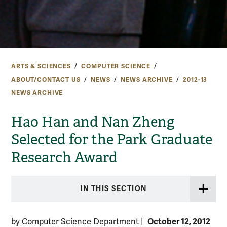
ARTS & SCIENCES
COMPUTER SCIENCE
ABOUT/CONTACT US
NEWS
NEWS ARCHIVE
2012-13
NEWS ARCHIVE
Hao Han and Nan Zheng
Selected for the Park Graduate
Research Award
IN THIS SECTION
October 12, 2012
by Computer Science Department
|