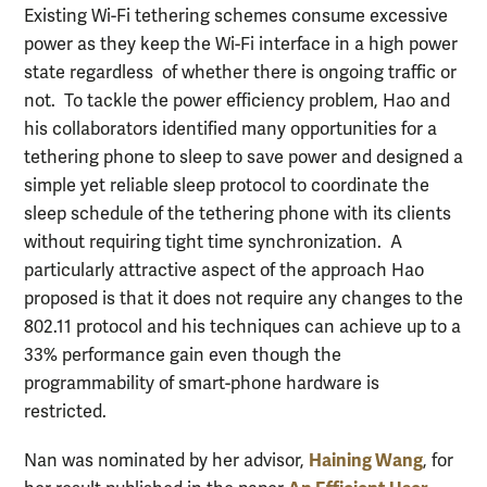
Existing Wi-Fi tethering schemes consume excessive
power as they keep the Wi-Fi interface in a high power
state regardless of whether there is ongoing traffic or
not. To tackle the power efficiency problem, Hao and
his collaborators identified many opportunities for a
tethering phone to sleep to save power and designed a
simple yet reliable sleep protocol to coordinate the
sleep schedule of the tethering phone with its clients
without requiring tight time synchronization. A
particularly attractive aspect of the approach Hao
proposed is that it does not require any changes to the
802.11 protocol and his techniques can achieve up to a
33% performance gain even though the
programmability of smart-phone hardware is
restricted.
Haining Wang
Nan was nominated by her advisor,
, for