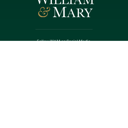
Follow W&M on Social Media:
Facebook
YouTube
LinkedIn
Instagram
Threads
Social Stream
WILLIAMSBURG, VIRGINIA
Contact Us