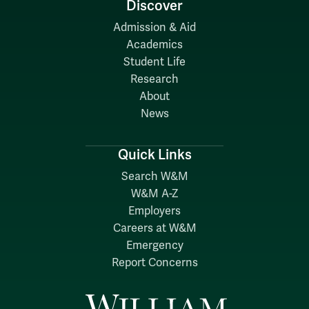
Discover
Admission & Aid
Academics
Student Life
Research
About
News
Quick Links
Search W&M
W&M A-Z
Employers
Careers at W&M
Emergency
Report Concerns