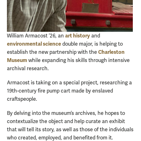
art history
William Armacost ’26, an
and
environmental science
double major, is helping to
Charleston
establish the new partnership with the
Museum
while expanding his skills through intensive
archival research.
Armacost is taking on a special project, researching a
19th-century fire pump cart made by enslaved
craftspeople.
By delving into the museum’s archives, he hopes to
contextualize the object and help curate an exhibit
that will tell its story, as well as those of the individuals
who created, employed, and benefited from it.