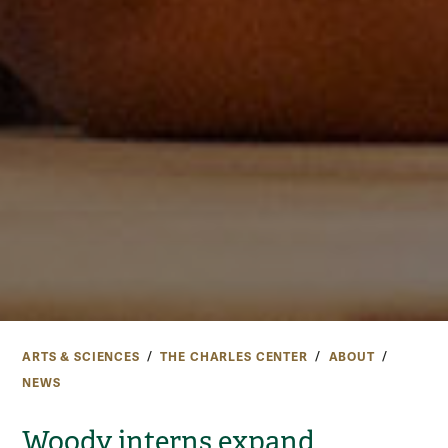
ARTS & SCIENCES
THE CHARLES CENTER
ABOUT
NEWS
Woody interns expand