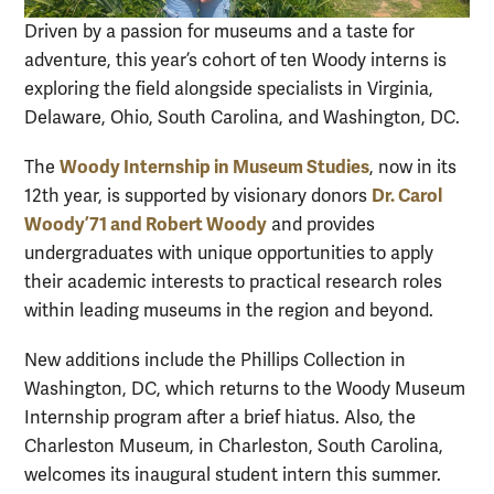
Driven by a passion for museums and a taste for
adventure, this year’s cohort of ten Woody interns is
exploring the field alongside specialists in Virginia,
Delaware, Ohio, South Carolina, and Washington, DC.
Woody Internship in Museum Studies
The
, now in its
Dr. Carol
12th year, is supported by visionary donors
Woody ’71 and Robert Woody
and provides
undergraduates with unique opportunities to apply
their academic interests to practical research roles
within leading museums in the region and beyond.
New additions include the Phillips Collection in
Washington, DC, which returns to the Woody Museum
Internship program after a brief hiatus. Also, the
Charleston Museum, in Charleston, South Carolina,
welcomes its inaugural student intern this summer.