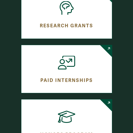
RESEARCH GRANTS
PAID INTERNSHIPS