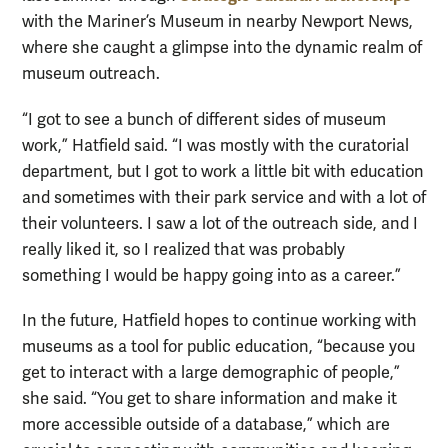
with the Mariner’s Museum in nearby Newport News,
where she caught a glimpse into the dynamic realm of
museum outreach.
“I got to see a bunch of different sides of museum
work,” Hatfield said. “I was mostly with the curatorial
department, but I got to work a little bit with education
and sometimes with their park service and with a lot of
their volunteers. I saw a lot of the outreach side, and I
really liked it, so I realized that was probably
something I would be happy going into as a career.”
In the future, Hatfield hopes to continue working with
museums as a tool for public education, “because you
get to interact with a large demographic of people,”
she said. “You get to share information and make it
more accessible outside of a database,” which are