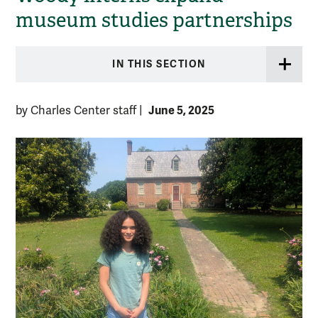
museum studies partnerships
IN THIS SECTION
June 5, 2025
by Charles Center staff
|