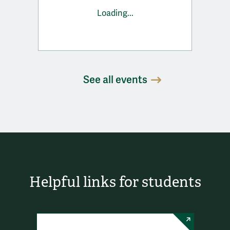
Loading...
See all events
Helpful links for students