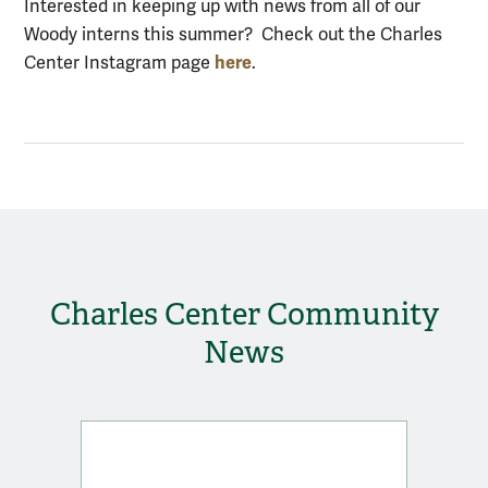
Interested in keeping up with news from all of our
Woody interns this summer? Check out the Charles
here
Center Instagram page
.
Charles Center Community
News