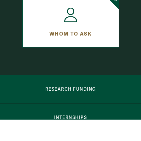
WHOM TO ASK
row-bottom-button-student-programs
RESEARCH FUNDING
INTERNSHIPS