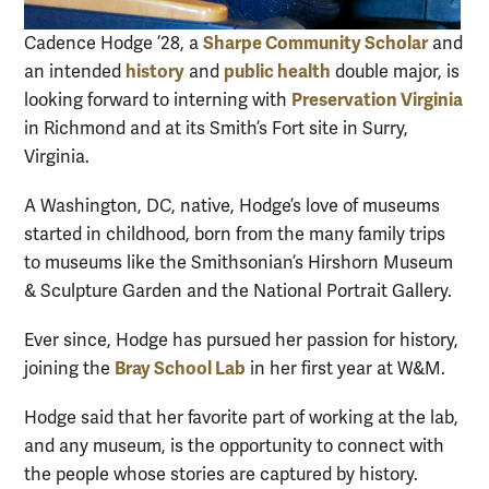
Sharpe Community Scholar
Cadence Hodge ’28, a
and
history
public health
an intended
and
double major, is
Preservation Virginia
looking forward to interning with
in Richmond and at its Smith’s Fort site in Surry,
Virginia.
A Washington, DC, native, Hodge’s love of museums
started in childhood, born from the many family trips
to museums like the Smithsonian’s Hirshorn Museum
& Sculpture Garden and the National Portrait Gallery.
Ever since, Hodge has pursued her passion for history,
Bray School Lab
joining the
in her first year at W&M.
Hodge said that her favorite part of working at the lab,
and any museum, is the opportunity to connect with
the people whose stories are captured by history.