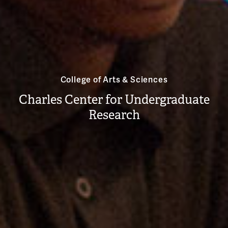
College of Arts & Sciences
Charles Center for Undergraduate
Research