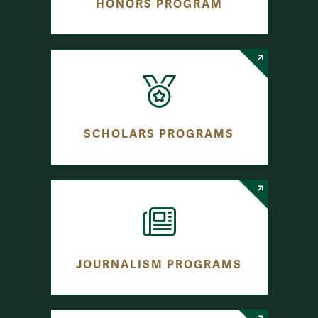
HONORS PROGRAM
SCHOLARS PROGRAMS
JOURNALISM PROGRAMS