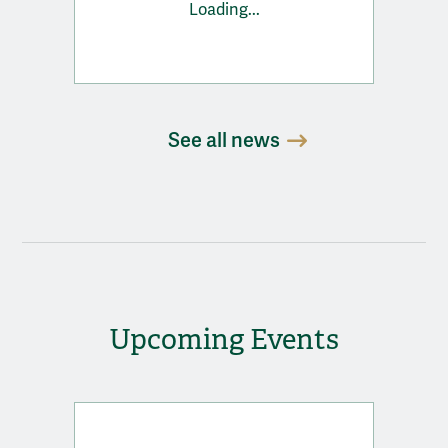
Loading...
See all news
Upcoming Events