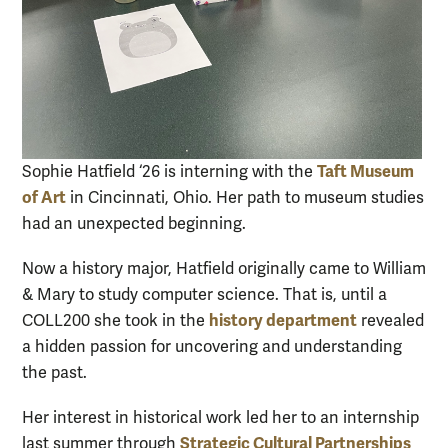
Taft Museum
Sophie Hatfield ‘26 is interning with the
of Art
in Cincinnati, Ohio. Her path to museum studies
had an unexpected beginning.
Now a history major, Hatfield originally came to William
& Mary to study computer science. That is, until a
history department
COLL200 she took in the
revealed
a hidden passion for uncovering and understanding
the past.
Her interest in historical work led her to an internship
Strategic Cultural Partnerships
last summer through