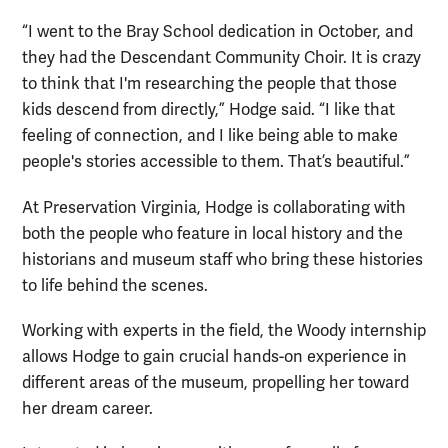
“I went to the Bray School dedication in October, and
they had the Descendant Community Choir. It is crazy
to think that I'm researching the people that those
kids descend from directly,” Hodge said. “I like that
feeling of connection, and I like being able to make
people's stories accessible to them. That’s beautiful.”
At Preservation Virginia, Hodge is collaborating with
both the people who feature in local history and the
historians and museum staff who bring these histories
to life behind the scenes.
Working with experts in the field, the Woody internship
allows Hodge to gain crucial hands-on experience in
different areas of the museum, propelling her toward
her dream career.