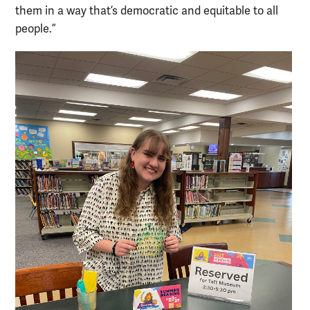
them in a way that’s democratic and equitable to all
people.”