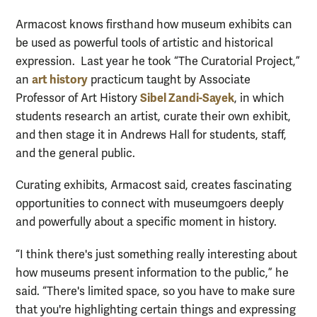
Armacost knows firsthand how museum exhibits can
be used as powerful tools of artistic and historical
expression. Last year he took “The Curatorial Project,”
art history
an
practicum taught by Associate
Sibel Zandi-Sayek
Professor of Art History
, in which
students research an artist, curate their own exhibit,
and then stage it in Andrews Hall for students, staff,
and the general public.
Curating exhibits, Armacost said, creates fascinating
opportunities to connect with museumgoers deeply
and powerfully about a specific moment in history.
“I think there's just something really interesting about
how museums present information to the public,” he
said. “There's limited space, so you have to make sure
that you're highlighting certain things and expressing