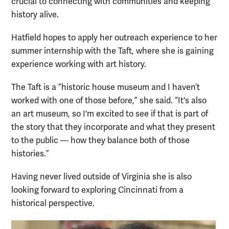
crucial to connecting with communities and keeping
history alive.
Hatfield hopes to apply her outreach experience to her
summer internship with the Taft, where she is gaining
experience working with art history.
The Taft is a “historic house museum and I haven’t
worked with one of those before,” she said. “It's also
an art museum, so I'm excited to see if that is part of
the story that they incorporate and what they present
to the public — how they balance both of those
histories.”
Having never lived outside of Virginia she is also
looking forward to exploring Cincinnati from a
historical perspective.