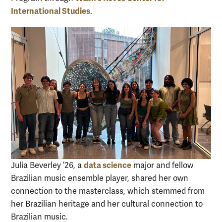
International Studies
.
data science
Julia Beverley ’26, a
major and fellow
Brazilian music ensemble player, shared her own
connection to the masterclass, which stemmed from
her Brazilian heritage and her cultural connection to
Brazilian music.