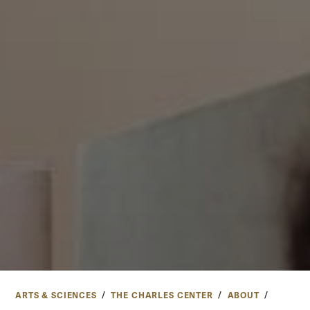
ARTS & SCIENCES
THE CHARLES CENTER
ABOUT