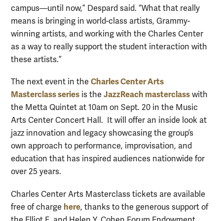
campus—until now,” Despard said. “What that really
means is bringing in world-class artists, Grammy-
winning artists, and working with the Charles Center
as a way to really support the student interaction with
these artists.”
Charles Center Arts
The next event in the
Masterclass series
JazzReach masterclass
is the
with
the Metta Quintet at 10am on Sept. 20 in the Music
Arts Center Concert Hall. It will offer an inside look at
jazz innovation and legacy showcasing the group’s
own approach to performance, improvisation, and
education that has inspired audiences nationwide for
over 25 years.
Charles Center Arts Masterclass tickets are available
here
free of charge
, thanks to the generous support of
the Elliot E. and Helen Y. Cohen Forum Endowment.