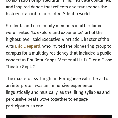
combination of spirited drumming, intricate costumes,
and inspired dance that reflects and transcends the
history of an interconnected Atlantic world.
Students and community members in attendance
were invited “to explore and experience” art of the
highest level, said Executive & Artistic Director of the
Eric Despard
Arts
, who invited the pioneering group to
campus for a multiday residency that included a public
concert in Phi Beta Kappa Memorial Hall’s Glenn Close
Theatre Sept. 2.
The masterclass, taught in Portuguese with the aid of
an interpreter, was an immersive experience
linguistically and musically, as the lilting syllables and
percussive beats wove together to engage
participants as one.