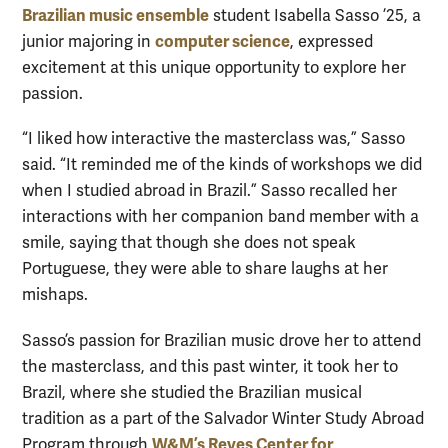
Brazilian music ensemble
student Isabella Sasso ’25, a
computer science
junior majoring in
, expressed
excitement at this unique opportunity to explore her
passion.
“I liked how interactive the masterclass was,” Sasso
said. “It reminded me of the kinds of workshops we did
when I studied abroad in Brazil.” Sasso recalled her
interactions with her companion band member with a
smile, saying that though she does not speak
Portuguese, they were able to share laughs at her
mishaps.
Sasso’s passion for Brazilian music drove her to attend
the masterclass, and this past winter, it took her to
Brazil, where she studied the Brazilian musical
tradition as a part of the Salvador Winter Study Abroad
W&M’s Reves Center for
Program through