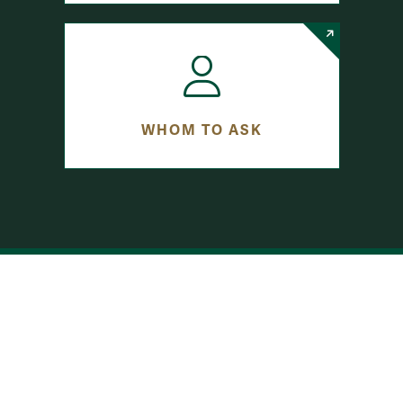
WHOM TO ASK
row-bottom-button-student-programs
RESEARCH FUNDING
INTERNSHIPS