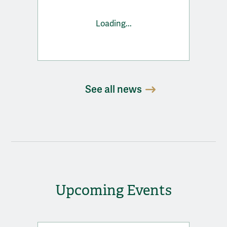
Loading...
See all news
Upcoming Events