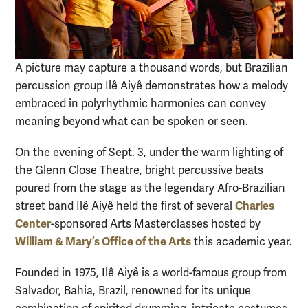
A picture may capture a thousand words, but Brazilian
percussion group Ilê Aiyê demonstrates how a melody
embraced in polyrhythmic harmonies can convey
meaning beyond what can be spoken or seen.
On the evening of Sept. 3, under the warm lighting of
the Glenn Close Theatre, bright percussive beats
poured from the stage as the legendary Afro-Brazilian
Charles
street band Ilê Aiyê held the first of several
Center
-sponsored Arts Masterclasses hosted by
William & Mary’s Office of the Arts
this academic year.
Founded in 1975, Ilê Aiyê is a world-famous group from
Salvador, Bahia, Brazil, renowned for its unique