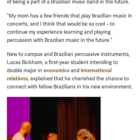
of being a part of a Brazilian music band in the future.
“My mom has a few friends that play Brazilian music in
concerts, and I think that would be so cool – to
continue my experience learning and playing
percussion with Brazilian music in the future.”
New to campus and Brazilian percussive instruments,
Lucas Bickham, a first-year student intending to
economics
international
double major in
and
relations
, explained that he cherished the chance to
connect with fellow Brazilians in his new environment.