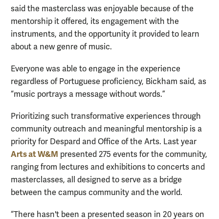
said the masterclass was enjoyable because of the
mentorship it offered, its engagement with the
instruments, and the opportunity it provided to learn
about a new genre of music.
Everyone was able to engage in the experience
regardless of Portuguese proficiency, Bickham said, as
“music portrays a message without words.”
Prioritizing such transformative experiences through
community outreach and meaningful mentorship is a
priority for Despard and Office of the Arts. Last year
Arts at W&M
presented 275 events for the community,
ranging from lectures and exhibitions to concerts and
masterclasses, all designed to serve as a bridge
between the campus community and the world.
“There hasn't been a presented season in 20 years on