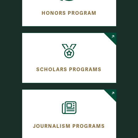
HONORS PROGRAM
SCHOLARS PROGRAMS
JOURNALISM PROGRAMS