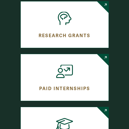
RESEARCH GRANTS
PAID INTERNSHIPS