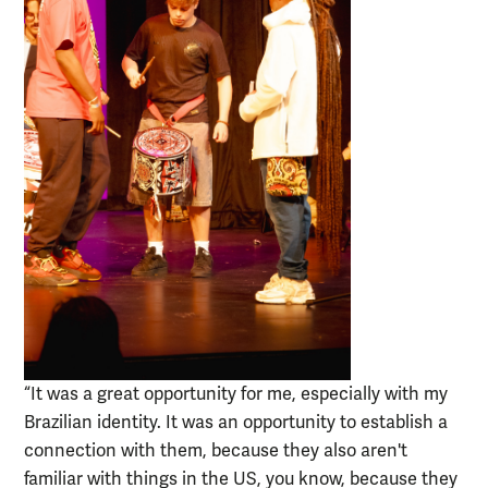
“It was a great opportunity for me, especially with my
Brazilian identity. It was an opportunity to establish a
connection with them, because they also aren't
familiar with things in the US, you know, because they