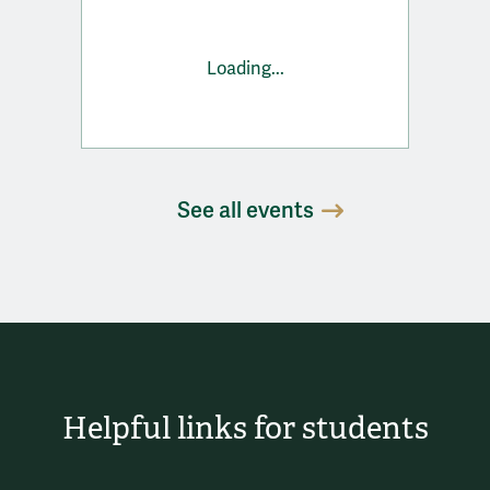
Loading...
See all events
Helpful links for students