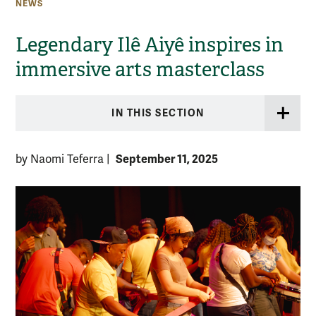
NEWS
Legendary Ilê Aiyê inspires in
immersive arts masterclass
IN THIS SECTION
September 11, 2025
by Naomi Teferra
|