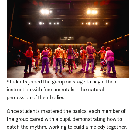
Students joined the group on stage to begin their
instruction with fundamentals – the natural
percussion of their bodies.
Once students mastered the basics, each member of
the group paired with a pupil, demonstrating how to
catch the rhythm, working to build a melody together.