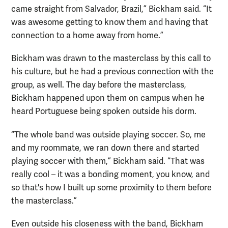
came straight from Salvador, Brazil,” Bickham said. “It
was awesome getting to know them and having that
connection to a home away from home.”
Bickham was drawn to the masterclass by this call to
his culture, but he had a previous connection with the
group, as well. The day before the masterclass,
Bickham happened upon them on campus when he
heard Portuguese being spoken outside his dorm.
“The whole band was outside playing soccer. So, me
and my roommate, we ran down there and started
playing soccer with them,” Bickham said. “That was
really cool – it was a bonding moment, you know, and
so that's how I built up some proximity to them before
the masterclass.”
Even outside his closeness with the band, Bickham