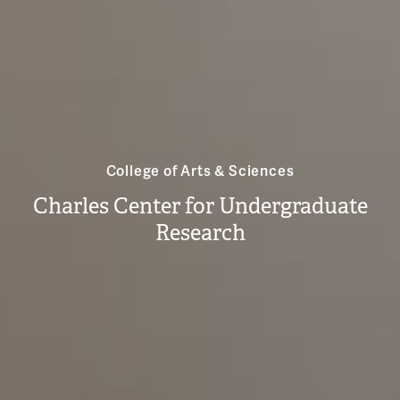
College of Arts & Sciences
Charles Center for Undergraduate
Research