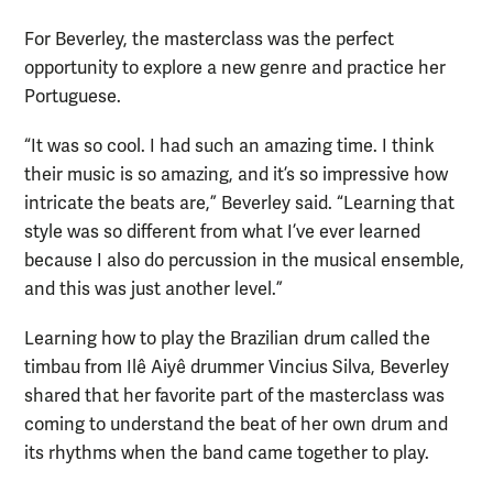
For Beverley, the masterclass was the perfect
opportunity to explore a new genre and practice her
Portuguese.
“It was so cool. I had such an amazing time. I think
their music is so amazing, and it’s so impressive how
intricate the beats are,” Beverley said. “Learning that
style was so different from what I’ve ever learned
because I also do percussion in the musical ensemble,
and this was just another level.”
Learning how to play the Brazilian drum called the
timbau from Ilê Aiyê drummer Vincius Silva, Beverley
shared that her favorite part of the masterclass was
coming to understand the beat of her own drum and
its rhythms when the band came together to play.