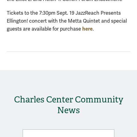
Tickets to the 7:30pm Sept. 19 JazzReach Presents
Ellington! concert with the Metta Quintet and special
here
guests are available for purchase
.
Charles Center Community
News