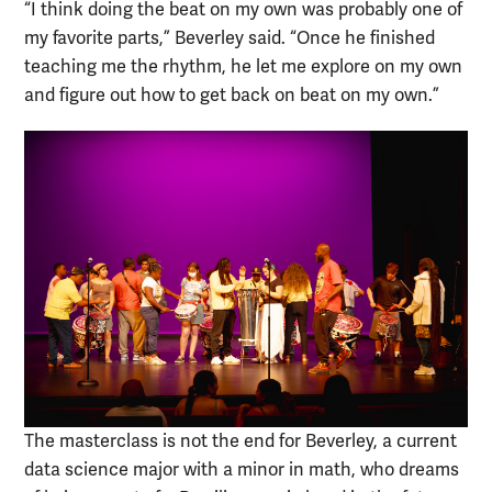
“I think doing the beat on my own was probably one of
my favorite parts,” Beverley said. “Once he finished
teaching me the rhythm, he let me explore on my own
and figure out how to get back on beat on my own.”
The masterclass is not the end for Beverley, a current
data science major with a minor in math, who dreams