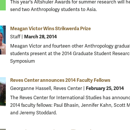
This year's Altshuler Awards for summer research will h
send two Anthropology students to Asia.
Meagan Victor Wins Strikwerda Prize
March 28, 2014
Staff
|
Meagan Victor and fourteen other Anthropology gradua
students present at the 2014 Graduate Student Resear
Symposium
Reves Center announces 2014 Faculty Fellows
February 25, 2014
Georganne Hassell, Reves Center
|
The Reves Center for International Studies has announc
2014 faculty fellows: Paul Bhasin, Jennifer Kahn, Scott
and Jeremy Stoddard.