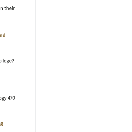
n their
and
ollege?
ogy 470
ng