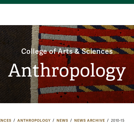
College of Arts & Sciences
Anthropology
ENCES
ANTHROPOLOGY
NEWS
NEWS ARCHIVE
2010-15