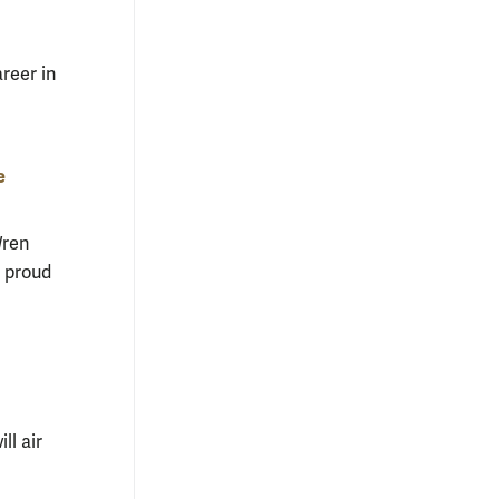
reer in
e
Wren
 proud
ll air