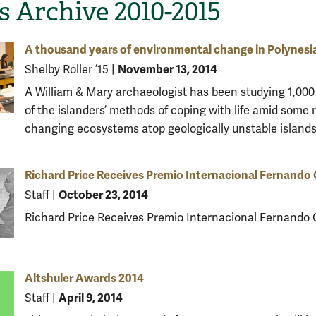
 Archive 2010-2015
A thousand years of environmental change in Polynesi
November 13, 2014
Shelby Roller ’15
|
A William & Mary archaeologist has been studying 1,000
of the islanders’ methods of coping with life amid some r
changing ecosystems atop geologically unstable islands
Richard Price Receives Premio Internacional Fernando 
October 23, 2014
Staff
|
Richard Price Receives Premio Internacional Fernando O
Altshuler Awards 2014
April 9, 2014
Staff
|