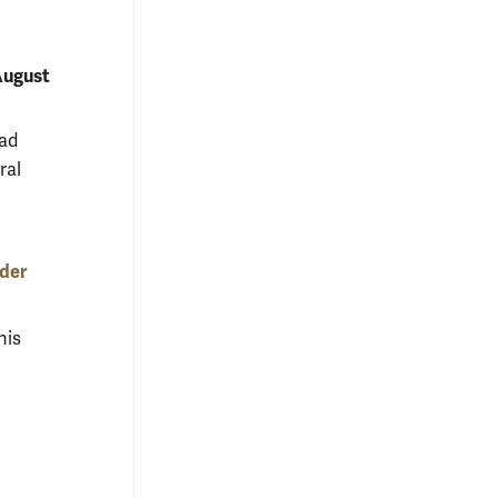
ugust
oad
ral
lder
his