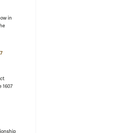
low in
the
07
ct
e 1607
ionship