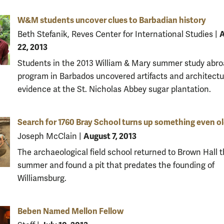
W&M students uncover clues to Barbadian history
A
Beth Stefanik, Reves Center for International Studies
|
22, 2013
Students in the 2013 William & Mary summer study abr
program in Barbados uncovered artifacts and architectu
evidence at the St. Nicholas Abbey sugar plantation.
Search for 1760 Bray School turns up something even o
August 7, 2013
Joseph McClain
|
The archaeological field school returned to Brown Hall t
summer and found a pit that predates the founding of
Williamsburg.
Beben Named Mellon Fellow