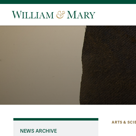
ARTS & SCI
NEWS ARCHIVE