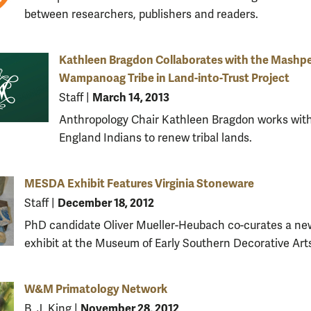
between researchers, publishers and readers.
Kathleen Bragdon Collaborates with the Mashp
Wampanoag Tribe in Land-into-Trust Project
March 14, 2013
Staff
|
Anthropology Chair Kathleen Bragdon works wit
England Indians to renew tribal lands.
MESDA Exhibit Features Virginia Stoneware
December 18, 2012
Staff
|
PhD candidate Oliver Mueller-Heubach co-curates a ne
exhibit at the Museum of Early Southern Decorative Art
W&M Primatology Network
November 28, 2012
B. J. King
|