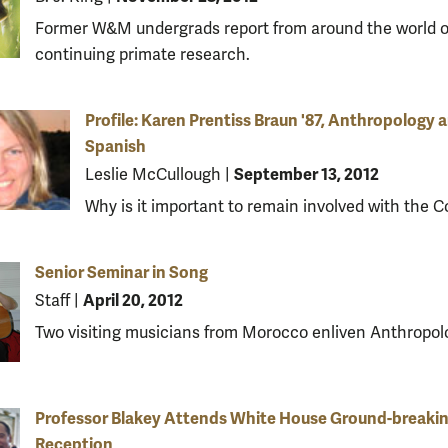
Former W&M undergrads report from around the world o
continuing primate research.
Profile: Karen Prentiss Braun '87, Anthropology 
Spanish
September 13, 2012
Leslie McCullough
|
Why is it important to remain involved with the C
Senior Seminar in Song
April 20, 2012
Staff
|
Two visiting musicians from Morocco enliven Anthropol
Professor Blakey Attends White House Ground-breaki
Reception