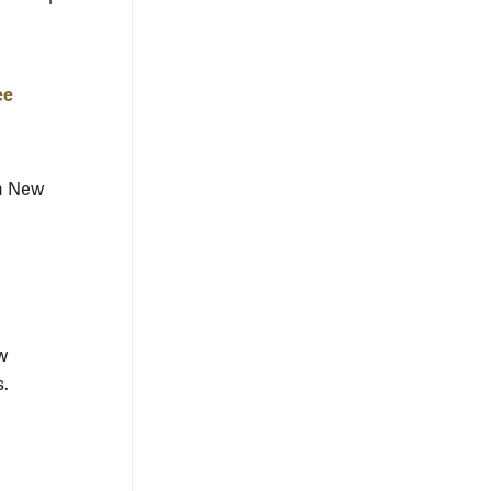
ee
h New
w
s.