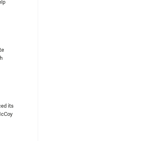
elp
te
ch
ed its
 McCoy