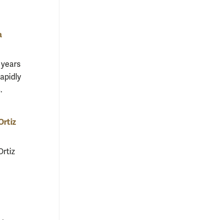
a
 years
apidly
.
Ortiz
rtiz