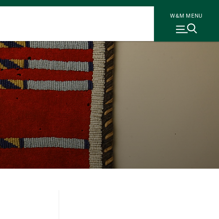
W&M MENU