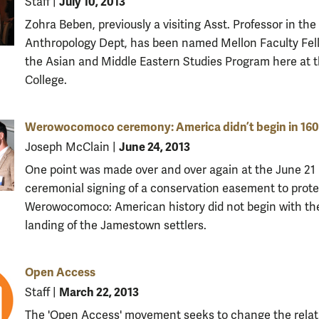
July 10, 2013
Staff
|
Zohra Beben, previously a visiting Asst. Professor in the
Anthropology Dept, has been named Mellon Faculty Fel
the Asian and Middle Eastern Studies Program here at 
College.
Werowocomoco ceremony: America didn’t begin in 16
June 24, 2013
Joseph McClain
|
One point was made over and over again at the June 21
ceremonial signing of a conservation easement to prote
Werowocomoco: American history did not begin with th
landing of the Jamestown settlers.
Open Access
March 22, 2013
Staff
|
The 'Open Access' movement seeks to change the relat