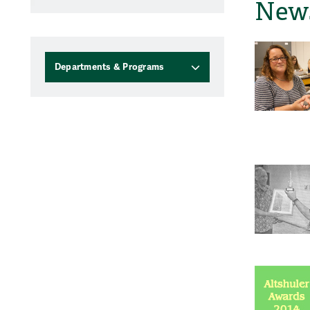
News
Departments & Programs