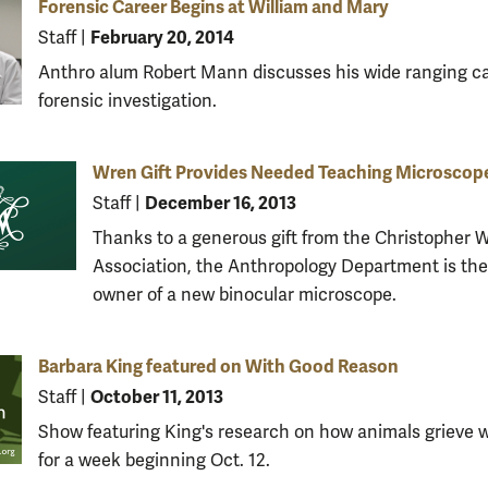
Forensic Career Begins at William and Mary
February 20, 2014
Staff
|
Anthro alum Robert Mann discusses his wide ranging ca
forensic investigation.
Wren Gift Provides Needed Teaching Microscop
December 16, 2013
Staff
|
Thanks to a generous gift from the Christopher 
Association, the Anthropology Department is the
owner of a new binocular microscope.
Barbara King featured on With Good Reason
October 11, 2013
Staff
|
Show featuring King's research on how animals grieve wi
for a week beginning Oct. 12.