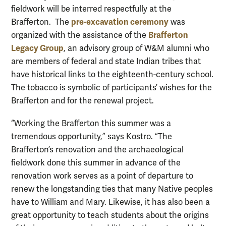
fieldwork will be interred respectfully at the
pre-excavation ceremony
Brafferton. The
was
Brafferton
organized with the assistance of the
Legacy Group
, an advisory group of W&M alumni who
are members of federal and state Indian tribes that
have historical links to the eighteenth-century school.
The tobacco is symbolic of participants’ wishes for the
Brafferton and for the renewal project.
“Working the Brafferton this summer was a
tremendous opportunity,” says Kostro. “The
Brafferton’s renovation and the archaeological
fieldwork done this summer in advance of the
renovation work serves as a point of departure to
renew the longstanding ties that many Native peoples
have to William and Mary. Likewise, it has also been a
great opportunity to teach students about the origins