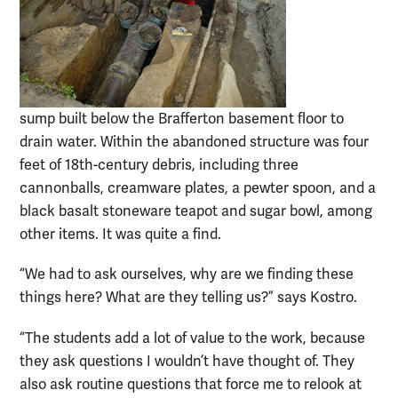
sump built below the Brafferton basement floor to
drain water. Within the abandoned structure was four
feet of 18th-century debris, including three
cannonballs, creamware plates, a pewter spoon, and a
black basalt stoneware teapot and sugar bowl, among
other items. It was quite a find.
“We had to ask ourselves, why are we finding these
things here? What are they telling us?” says Kostro.
“The students add a lot of value to the work, because
they ask questions I wouldn’t have thought of. They
also ask routine questions that force me to relook at