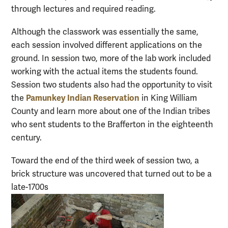
through lectures and required reading.
Although the classwork was essentially the same,
each session involved different applications on the
ground. In session two, more of the lab work included
working with the actual items the students found.
Session two students also had the opportunity to visit
Pamunkey Indian Reservation
the
in King William
County and learn more about one of the Indian tribes
who sent students to the Brafferton in the eighteenth
century.
Toward the end of the third week of session two, a
brick structure was uncovered that turned out to be a
late-1700s