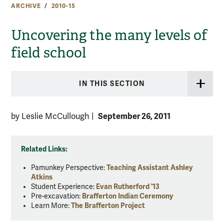
ARCHIVE
2010-15
Uncovering the many levels of
field school
IN THIS SECTION
September 26, 2011
by Leslie McCullough
|
Related Links:
Pamunkey Perspective:
Teaching Assistant Ashley
Atkins
Student Experience:
Evan Rutherford '13
Pre-excavation:
Brafferton Indian Ceremony
Learn More:
The Brafferton Project