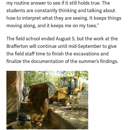
my routine answer to see if it still holds true. The
students are constantly thinking and talking about
how to interpret what they are seeing. It keeps things
moving along, and it keeps me on my toes.”
The field school ended August 5, but the work at the
Brafferton will continue until mid-September to give
the field staff time to finish the excavations and
finalize the documentation of the summer’s findings.