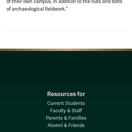
of their own campus, in addition to the nuts and bolts
of archaeological fieldwork.”
Resources for
Current Students
Faculty & Staff
Parents & Families
Alumni & Friends