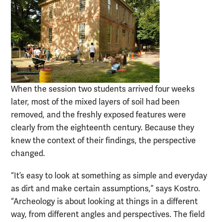
When the session two students arrived four weeks
later, most of the mixed layers of soil had been
removed, and the freshly exposed features were
clearly from the eighteenth century. Because they
knew the context of their findings, the perspective
changed.
“It’s easy to look at something as simple and everyday
as dirt and make certain assumptions,” says Kostro.
“Archeology is about looking at things in a different
way, from different angles and perspectives. The field