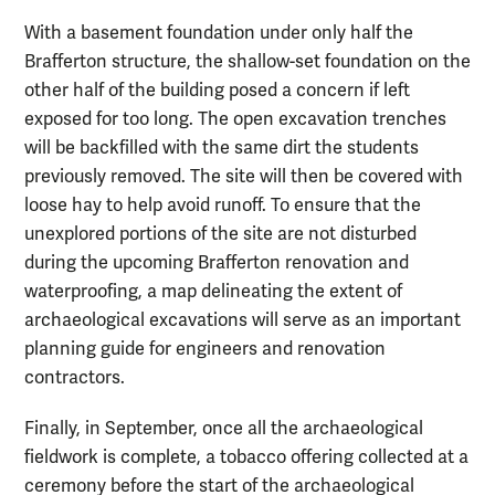
With a basement foundation under only half the
Brafferton structure, the shallow-set foundation on the
other half of the building posed a concern if left
exposed for too long. The open excavation trenches
will be backfilled with the same dirt the students
previously removed. The site will then be covered with
loose hay to help avoid runoff. To ensure that the
unexplored portions of the site are not disturbed
during the upcoming Brafferton renovation and
waterproofing, a map delineating the extent of
archaeological excavations will serve as an important
planning guide for engineers and renovation
contractors.
Finally, in September, once all the archaeological
fieldwork is complete, a tobacco offering collected at a
ceremony before the start of the archaeological