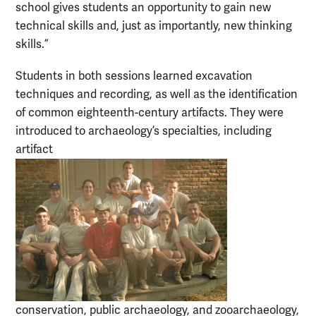
school gives students an opportunity to gain new
technical skills and, just as importantly, new thinking
skills.”
Students in both sessions learned excavation
techniques and recording, as well as the identification
of common eighteenth-century artifacts. They were
introduced to archaeology’s specialties, including
artifact
conservation, public archaeology, and zooarchaeology,