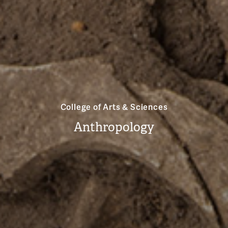
College of Arts & Sciences
Anthropology