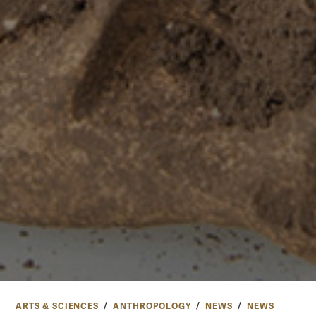
ARTS & SCIENCES
ANTHROPOLOGY
NEWS
NEWS