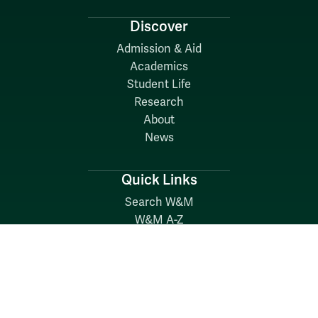
Discover
Admission & Aid
Academics
Student Life
Research
About
News
Quick Links
Search W&M
W&M A-Z
Employers
Careers at W&M
Emergency
Report Concerns