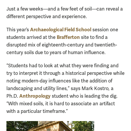
Just a few weeks—and a few feet of soil—can reveal a
different perspective and experience.
Archaeological Field School
This year’s
session one
Brafferton
students arrived at the
site to find a
disrupted mix of eighteenth-century and twentieth-
century soils due to years of human influence.
“Students had to look at what they were finding and
try to interpret it through a historical perspective while
noting modern-day influences like the addition of
landscaping and utility lines,” says Mark Kostro, a
Anthropology
Ph.D.
student who is leading the dig.
“With mixed soils, it is hard to associate an artifact
with a particular timeframe.”