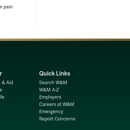
rm pain
r
Quick Links
 & Aid
Search W&M
s
W&M A-Z
fe
Employers
Careers at W&M
Emergency
Report Concerns