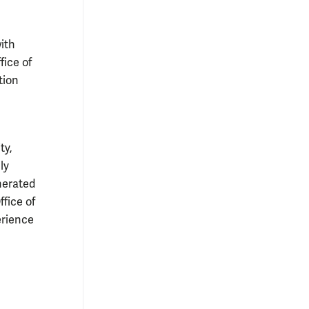
ith
ice of
tion
ty,
ly
nerated
fice of
erience