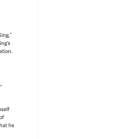
Sing,”
ing’s
ation.
”
mself
of
that he