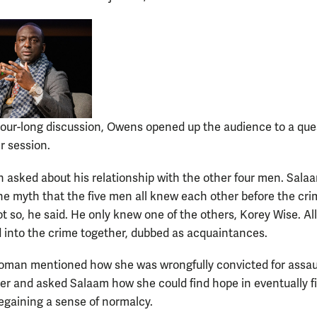
hour-long discussion, Owens opened up the audience to a que
 session.
 asked about his relationship with the other four men. Sala
the myth that the five men all knew each other before the cr
t so, he said. He only knew one of the others, Korey Wise. All
 into the crime together, dubbed as acquaintances.
man mentioned how she was wrongfully convicted for assau
icer and asked Salaam how she could find hope in eventually f
regaining a sense of normalcy.