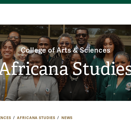
College of Arts & Sciences
Africana Studie
ENCES
AFRICANA STUDIES
NEWS