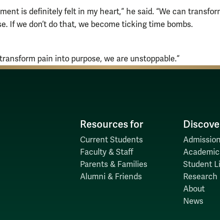
ment is definitely felt in my heart,” he said. “We can transfo
se. If we don’t do that, we become ticking time bombs.
ransform pain into purpose, we are unstoppable.”
Resources for
Discove
Current Students
Admission
Faculty & Staff
Academic
Parents & Families
Student Li
Alumni & Friends
Research
About
News