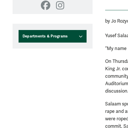
Facebook
Instagram
by Jo Rozy
Yusef Sala
Departments & Programs
“My name m
On Thursda
King Jr. c
community
Auditorium
discussion
Salaam spo
rape and a
were roped 
commit. Sa