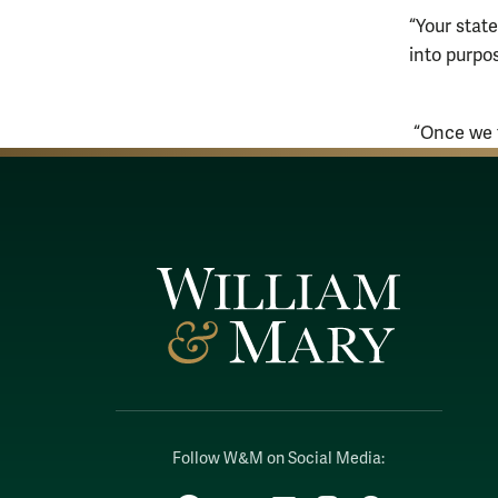
“Your state
into purpo
“Once we t
Follow W&M on Social Media: