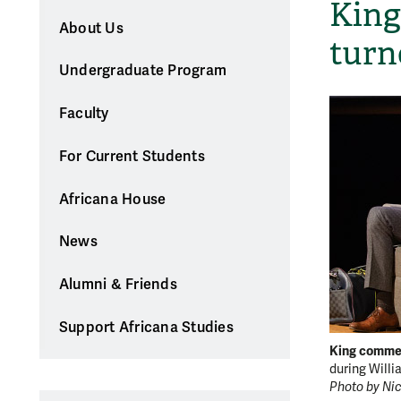
King
About Us
turn
Undergraduate Program
Faculty
For Current Students
Africana House
News
Alumni & Friends
Support Africana Studies
King comme
during Willi
Photo by Nic