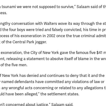
a tsunami we were not supposed to survive,” Salaam said of t
cess.
engthy conversation with Walters wove its way through the st
the four boys were tried and falsely convicted, his time in p
ocess of his exoneration in 2002 once the true criminal admit
 of the Central Park jogger.
 exoneration, the City of New York gave the famous five $41 m
nt, releasing a statement to absolve itself of blame in the wr
of the five men.
of New York has denied and continues to deny that it and the
ly named defendants have committed any violations of law or
 any wrongful acts concerning or related to any allegations 
uld have been alleged,” the settlement states.
n’t concerned about justice,” Salaam said.