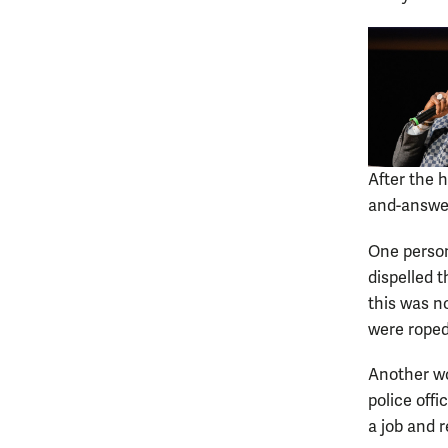
After the 
and-answer
One person
dispelled 
this was no
were roped
Another wo
police off
a job and 