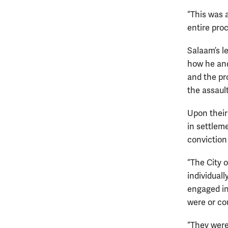
“This was 
entire pro
Salaam’s l
how he and 
and the pr
the assault
Upon their
in settleme
conviction 
“The City 
individual
engaged in
were or co
“They were