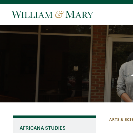
ARTS & SCI
AFRICANA STUDIES