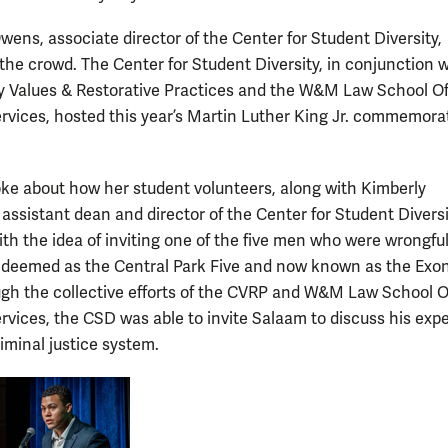
wens, associate director of the Center for Student Diversity,
he crowd. The Center for Student Diversity, in conjunction w
Values & Restorative Practices and the W&M Law School Off
rvices, hosted this year’s Martin Luther King Jr. commemora
e about how her student volunteers, along with Kimberly
 assistant dean and director of the Center for Student Diversi
th the idea of inviting one of the five men who were wrongful
 deemed as the Central Park Five and now known as the Exo
ugh the collective efforts of the CVRP and W&M Law School Of
rvices, the CSD was able to invite Salaam to discuss his exp
iminal justice system.