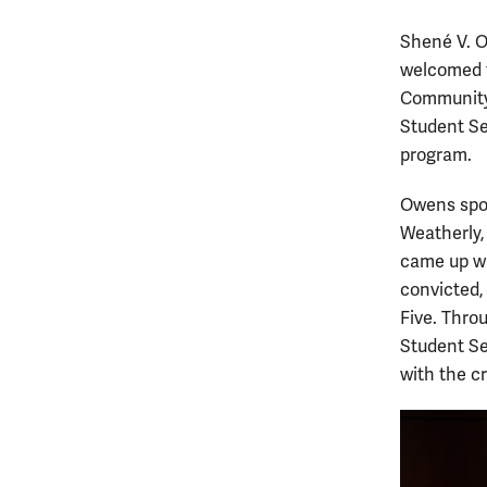
Shené V. O
welcomed t
Community 
Student Se
program.
Owens spok
Weatherly,
came up wi
convicted,
Five. Thro
Student Se
with the cr