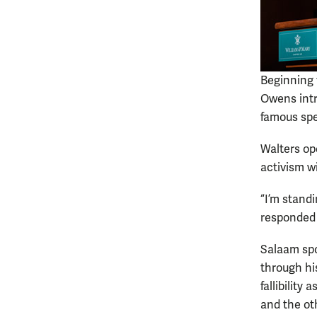
Beginning 
Owens intr
famous spe
Walters op
activism w
“I’m stand
responded
Salaam spo
through hi
fallibility
and the ot