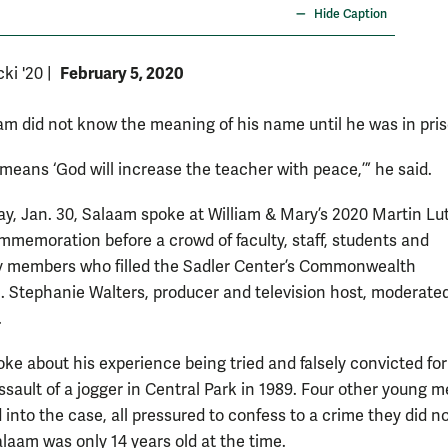
Hide Caption
February 5, 2020
cki '20
|
am did not know the meaning of his name until he was in pris
eans ‘God will increase the teacher with peace,’” he said.
y, Jan. 30, Salaam spoke at William & Mary’s 2020 Martin Lu
ommemoration before a crowd of faculty, staff, students and
 members who filled the Sadler Center’s Commonwealth
. Stephanie Walters, producer and television host, moderate
.
ke about his experience being tried and falsely convicted for
ssault of a jogger in Central Park in 1989. Four other young 
into the case, all pressured to confess to a crime they did n
laam was only 14 years old at the time.