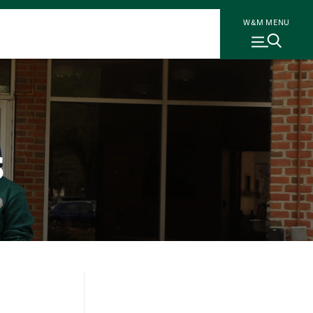
W&M MENU
s