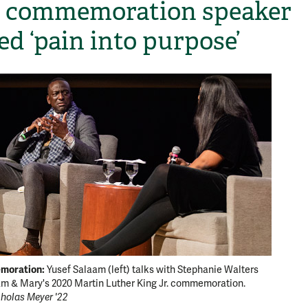
 commemoration speaker
ed ‘pain into purpose’
moration:
Yusef Salaam (left) talks with Stephanie Walters
am & Mary's 2020 Martin Luther King Jr. commemoration.
holas Meyer '22