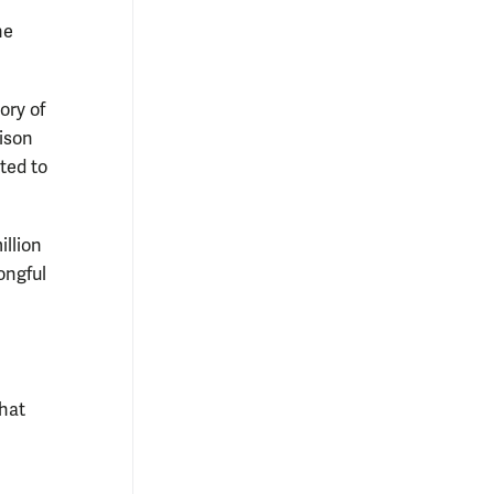
he
ory of
rison
ted to
illion
ongful
that