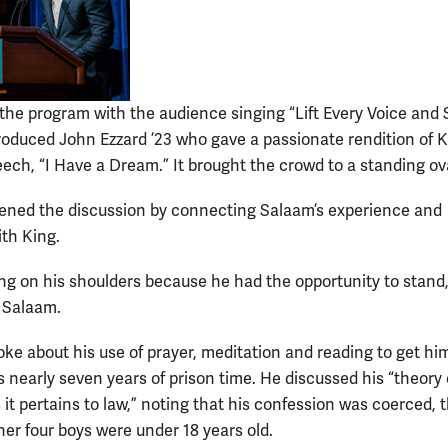
the program with the audience singing “Lift Every Voice and 
oduced John Ezzard ’23 who gave a passionate rendition of K
ech, “I Have a Dream.” It brought the crowd to a standing ov
ened the discussion by connecting Salaam’s experience and
ith King.
ing on his shoulders because he had the opportunity to stand,
 Salaam.
ke about his use of prayer, meditation and reading to get hi
s nearly seven years of prison time. He discussed his “theory 
 as it pertains to law,” noting that his confession was coerced, 
her four boys were under 18 years old.