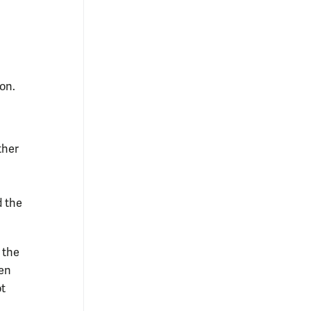
on.
ther
d the
 the
men
ot