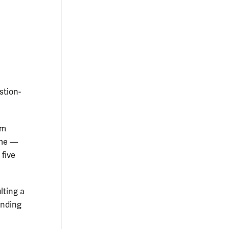
stion-
am
ime —
 five
lting a
inding