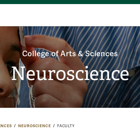
College of Arts & Sciences
Neuroscience
ENCES
NEUROSCIENCE
FACULTY