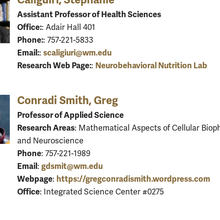
Assistant Professor of Health Sciences
Office:
: Adair Hall 401
Phone:
: 757-221-5833
Email:
scaligiuri@wm.edu
:
Research Web Page:
Neurobehavioral Nutrition Lab
:
Conradi Smith, Greg
Professor of Applied Science
Research Areas
: Mathematical Aspects of Cellular Biop
and Neuroscience
Phone
: 757-221-1989
Email
gdsmit@wm.edu
:
Webpage
https://gregconradismith.wordpress.com
:
Office
: Integrated Science Center #0275