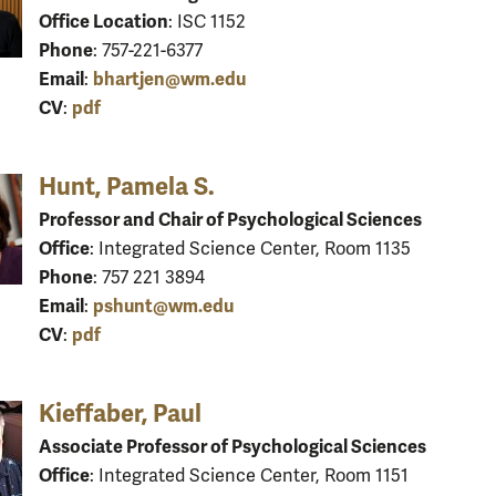
Office Location
: ISC 1152
Phone
: 757-221-6377
Email
bhartjen@wm.edu
:
CV
pdf
:
Hunt, Pamela S.
Professor and Chair of Psychological Sciences
Office
: Integrated Science Center, Room 1135
Phone
: 757 221 3894
Email
pshunt@wm.edu
:
CV
pdf
:
Kieffaber, Paul
Associate Professor of Psychological Sciences
Office
: Integrated Science Center, Room 1151