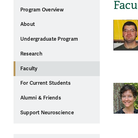
Facu
Program Overview
About
Undergraduate Program
Research
Faculty
For Current Students
Alumni & Friends
Support Neuroscience