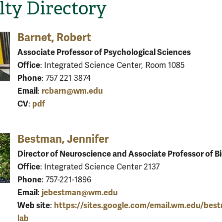
lty Directory
Barnet, Robert
Associate Professor of Psychological Sciences
Office
: Integrated Science Center, Room 1085
Phone
: 757 221 3874
Email
rcbarn@wm.edu
:
CV
pdf
:
Bestman, Jennifer
Director of Neuroscience and Associate Professor of B
Office
: Integrated Science Center 2137
Phone
: 757-221-1896
Email
jebestman@wm.edu
:
Web site
https://sites.google.com/email.wm.edu/bes
:
lab