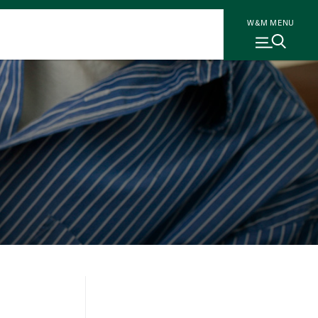
W&M MENU