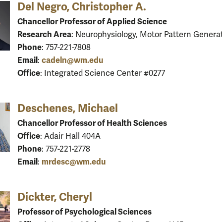
Del Negro, Christopher A.
Chancellor Professor of Applied Science
Research Area
: Neurophysiology, Motor Pattern Genera
Phone
: 757-221-7808
Email
cadeln@wm.edu
:
Office
: Integrated Science Center #0277
Deschenes, Michael
Chancellor Professor of Health Sciences
Office
: Adair Hall 404A
Phone
: 757-221-2778
Email
mrdesc@wm.edu
:
Dickter, Cheryl
Professor of Psychological Sciences