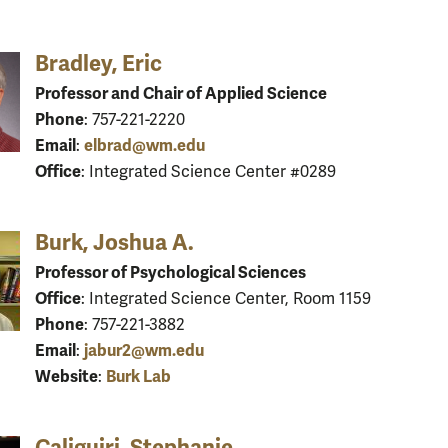
Bradley, Eric
Professor and Chair of Applied Science
Phone
: 757-221-2220
Email
elbrad@wm.edu
:
Office
: Integrated Science Center #0289
Burk, Joshua A.
Professor of Psychological Sciences
Office
: Integrated Science Center, Room 1159
Phone
: 757-221-3882
Email
jabur2@wm.edu
:
Website
Burk Lab
:
Caliguiri, Stephanie