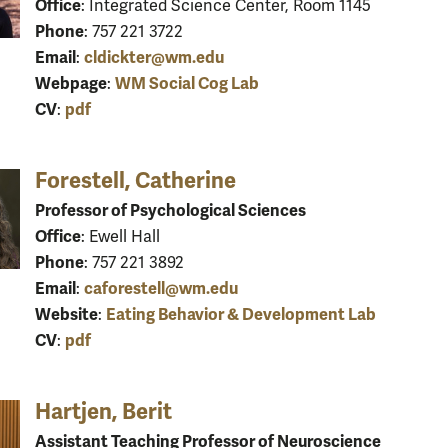
Office
: Integrated Science Center, Room 1145
Phone
: 757 221 3722
Email
cldickter@wm.edu
:
Webpage
WM Social Cog Lab
:
CV
pdf
:
Forestell, Catherine
Professor of Psychological Sciences
Office
: Ewell Hall
Phone
: 757 221 3892
Email
caforestell@wm.edu
:
Website
Eating Behavior & Development Lab
:
CV
pdf
:
Hartjen, Berit
Assistant Teaching Professor of Neuroscience