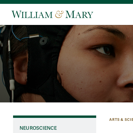
ARTS & SCI
NEUROSCIENCE