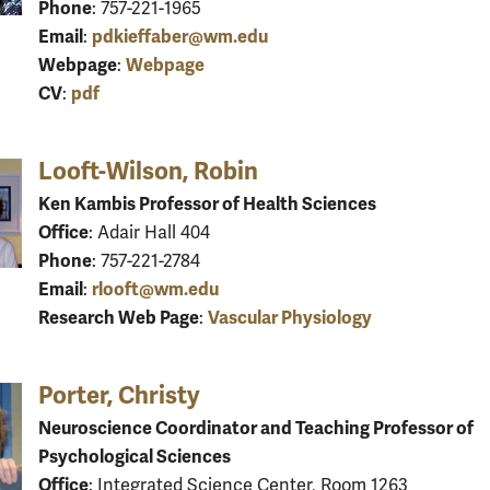
Phone
: 757-221-1965
Email
pdkieffaber@wm.edu
:
Webpage
Webpage
:
CV
pdf
:
Looft-Wilson, Robin
Ken Kambis Professor of Health Sciences
Office
: Adair Hall 404
Phone
: 757-221-2784
Email
rlooft@wm.edu
:
Research Web Page
Vascular Physiology
:
Porter, Christy
Neuroscience Coordinator and Teaching Professor of
Psychological Sciences
Office
: Integrated Science Center, Room 1263