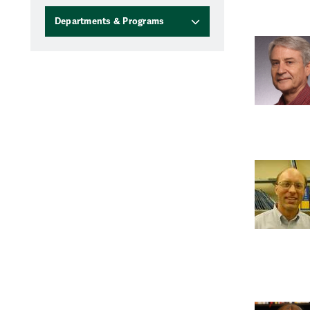
Departments & Programs