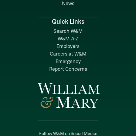
News
Quick Links
Search W&M
W&M A-Z
Employers
Careers at W&M
Emergency
Report Concerns
Follow W&M on Social Media: