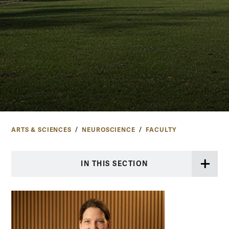
ARTS & SCIENCES
NEUROSCIENCE
FACULTY
IN THIS SECTION