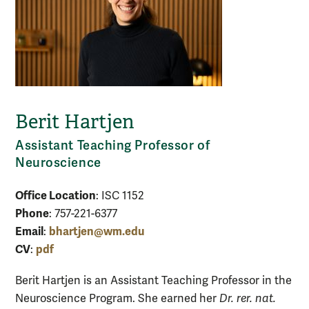
Berit Hartjen
Assistant Teaching Professor of
Neuroscience
Office Location
: ISC 1152
Phone
: 757-221-6377
Email
bhartjen@wm.edu
:
CV
pdf
:
Berit Hartjen is an Assistant Teaching Professor in the
Neuroscience Program. She earned her
Dr. rer. nat.