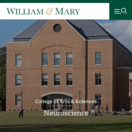
College of Arts & Sciences
Neuroscience