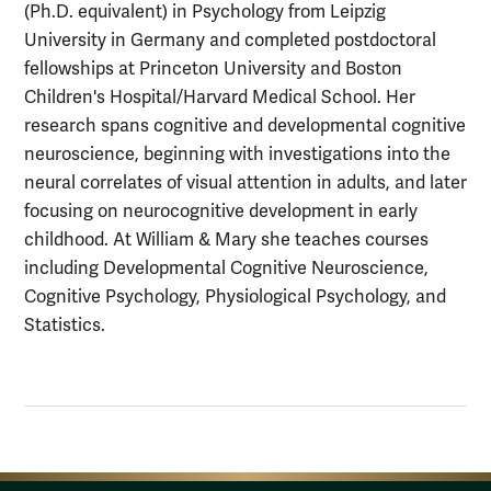
(Ph.D. equivalent) in Psychology from Leipzig
University in Germany and completed postdoctoral
fellowships at Princeton University and Boston
Children's Hospital/Harvard Medical School. Her
research spans cognitive and developmental cognitive
neuroscience, beginning with investigations into the
neural correlates of visual attention in adults, and later
focusing on neurocognitive development in early
childhood. At William & Mary she teaches courses
including Developmental Cognitive Neuroscience,
Cognitive Psychology, Physiological Psychology, and
Statistics.