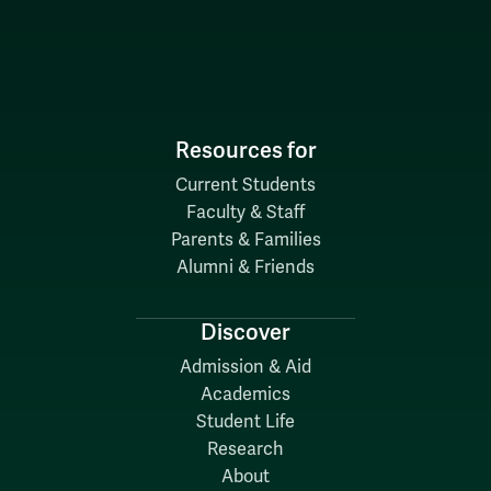
Resources for
Current Students
Faculty & Staff
Parents & Families
Alumni & Friends
Discover
Admission & Aid
Academics
Student Life
Research
About