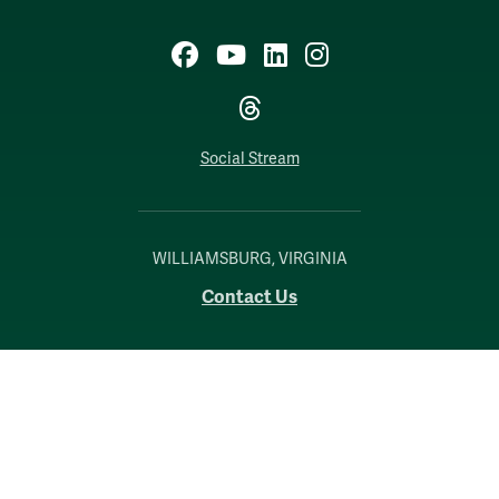
Facebook
YouTube
LinkedIn
Instagram
Threads
Social Stream
WILLIAMSBURG, VIRGINIA
Contact Us