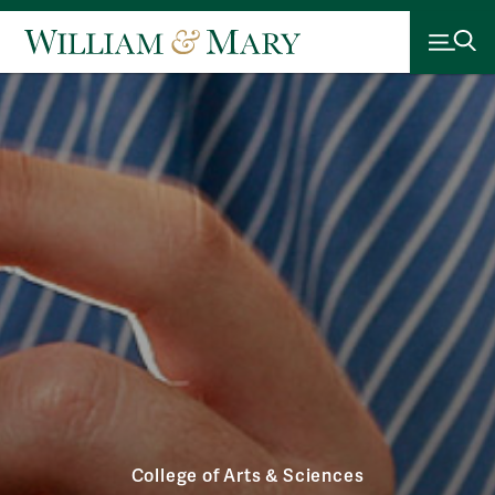
College of Arts & Sciences