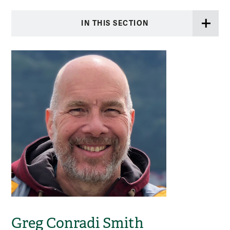
IN THIS SECTION
Greg Conradi Smith