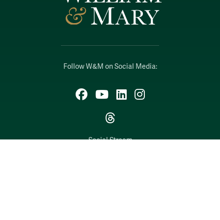
Follow W&M on Social Media:
Facebook
YouTube
LinkedIn
Instagram
Threads
Social Stream
WILLIAMSBURG, VIRGINIA
Contact Us