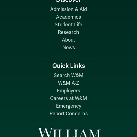
Admission & Aid
Academics
Student Life
Research
About
News
Quick Links
Search W&M
W&M A-Z
Employers
Careers at W&M
Emergency
Report Concerns