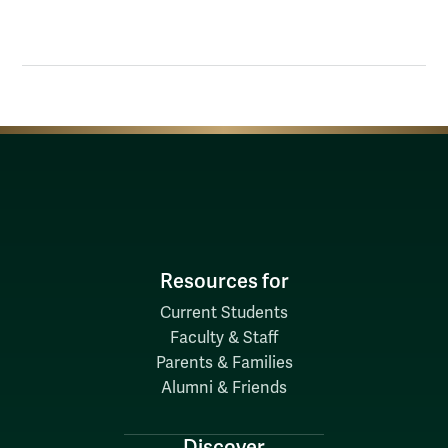
Resources for
Current Students
Faculty & Staff
Parents & Families
Alumni & Friends
Discover