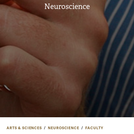
Neuroscience
ARTS & SCIENCES
NEUROSCIENCE
FACULTY