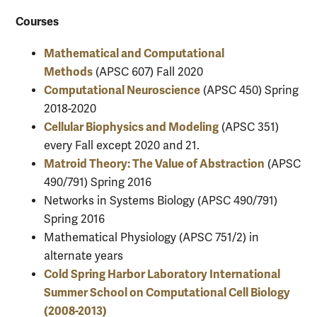
Courses
Mathematical and Computational
Methods
(APSC 607) Fall 2020
Computational Neuroscience
(APSC 450) Spring
2018-2020
Cellular Biophysics and Modeling
(APSC 351)
every Fall except 2020 and 21.
Matroid Theory: The Value of Abstraction
(APSC
490/791) Spring 2016
Networks in Systems Biology (APSC 490/791)
Spring 2016
Mathematical Physiology (APSC 751/2) in
alternate years
Cold Spring Harbor Laboratory International
Summer School on Computational Cell Biology
(2008-2013)