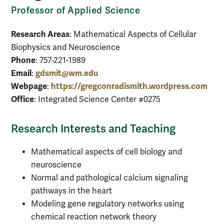
Professor of Applied Science
Research Areas
: Mathematical Aspects of Cellular
Biophysics and Neuroscience
Phone
: 757-221-1989
Email
gdsmit@wm.edu
:
Webpage
https://gregconradismith.wordpress.com
:
Office
: Integrated Science Center #0275
Research Interests and Teaching
Mathematical aspects of cell biology and
neuroscience
Normal and pathological calcium signaling
pathways in the heart
Modeling gene regulatory networks using
chemical reaction network theory