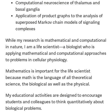
Computational neuroscience of thalamus and
basal ganglia
Application of product graphs to the analysis of
superposed Markov chain models of signaling
complexes
While my research is mathematical and computational
in nature, I am a life scientist—a biologist who is
applying mathematical and computational approaches
to problems in cellular physiology.
Mathematics is important for the life scientist
because math is the language of all theoretical
science, the biological as well as the physical.
My educational activities are designed to encourage
students and colleagues to think quantitatively about
biological problems.