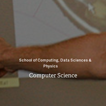
School of Computing, Data Sciences &
Physics
Computer Science