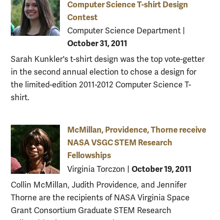
Computer Science T-shirt Design
Contest
Computer Science Department
|
October 31, 2011
Sarah Kunkler's t-shirt design was the top vote-getter
in the second annual election to chose a design for
the limited-edition 2011-2012 Computer Science T-
shirt.
McMillan, Providence, Thorne receive
NASA VSGC STEM Research
Fellowships
October 19, 2011
Virginia Torczon
|
Collin McMillan, Judith Providence, and Jennifer
Thorne are the recipients of NASA Virginia Space
Grant Consortium Graduate STEM Research