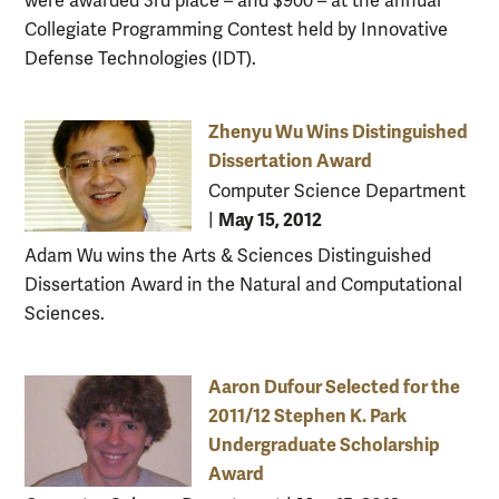
were awarded 3rd place – and $900 – at the annual
Collegiate Programming Contest held by Innovative
Defense Technologies (IDT).
Zhenyu Wu Wins Distinguished
Dissertation Award
Computer Science Department
May 15, 2012
|
Adam Wu wins the Arts & Sciences Distinguished
Dissertation Award in the Natural and Computational
Sciences.
Aaron Dufour Selected for the
2011/12 Stephen K. Park
Undergraduate Scholarship
Award