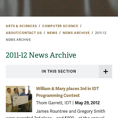
ARTS & SCIENCES
COMPUTER SCIENCE
ABOUT/CONTACT US
NEWS
NEWS ARCHIVE
2011-12
NEWS ARCHIVE
2011-12 News Archive
IN THIS SECTION
William & Mary places 3rd in IDT
Programming Contest
May 29, 2012
Thom Garrett, IDT
|
James Rountree and Gregory Smith