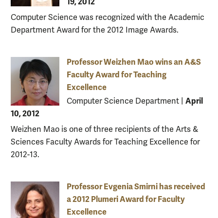
19, 2012
Computer Science was recognized with the Academic
Department Award for the 2012 Image Awards.
Professor Weizhen Mao wins an A&S
Faculty Award for Teaching
Excellence
April
Computer Science Department
|
10, 2012
Weizhen Mao is one of three recipients of the Arts &
Sciences Faculty Awards for Teaching Excellence for
2012-13.
Professor Evgenia Smirni has received
a 2012 Plumeri Award for Faculty
Excellence