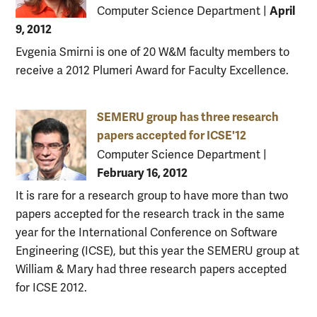
April
Computer Science Department
|
9, 2012
Evgenia Smirni is one of 20 W&M faculty members to
receive a 2012 Plumeri Award for Faculty Excellence.
SEMERU group has three research
papers accepted for ICSE'12
Computer Science Department
|
February 16, 2012
It is rare for a research group to have more than two
papers accepted for the research track in the same
year for the International Conference on Software
Engineering (ICSE), but this year the SEMERU group at
William & Mary had three research papers accepted
for ICSE 2012.