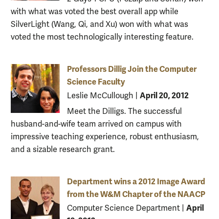
with what was voted the best overall app while
SilverLight (Wang, Qi, and Xu) won with what was
voted the most technologically interesting feature.
Professors Dillig Join the Computer
Science Faculty
April 20, 2012
Leslie McCullough
|
Meet the Dilligs. The successful
husband-and-wife team arrived on campus with
impressive teaching experience, robust enthusiasm,
and a sizable research grant.
Department wins a 2012 Image Award
from the W&M Chapter of the NAACP
April
Computer Science Department
|