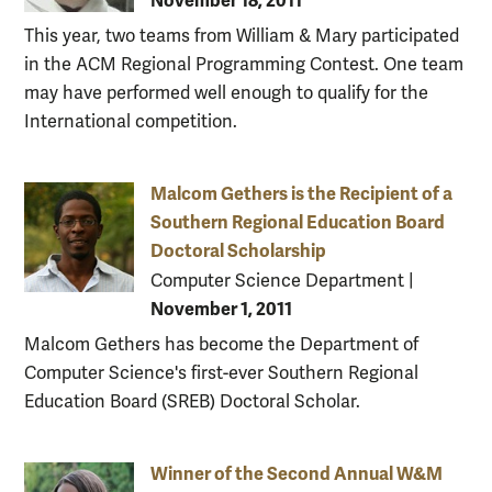
November 18, 2011
This year, two teams from William & Mary participated
in the ACM Regional Programming Contest. One team
may have performed well enough to qualify for the
International competition.
Malcom Gethers is the Recipient of a
Southern Regional Education Board
Doctoral Scholarship
Computer Science Department
|
November 1, 2011
Malcom Gethers has become the Department of
Computer Science's first-ever Southern Regional
Education Board (SREB) Doctoral Scholar.
Winner of the Second Annual W&M