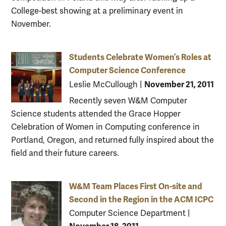
College-best showing at a preliminary event in
November.
Students Celebrate Women’s Roles at
Computer Science Conference
November 21, 2011
Leslie McCullough
|
Recently seven W&M Computer
Science students attended the Grace Hopper
Celebration of Women in Computing conference in
Portland, Oregon, and returned fully inspired about the
field and their future careers.
W&M Team Places First On-site and
Second in the Region in the ACM ICPC
Computer Science Department
|