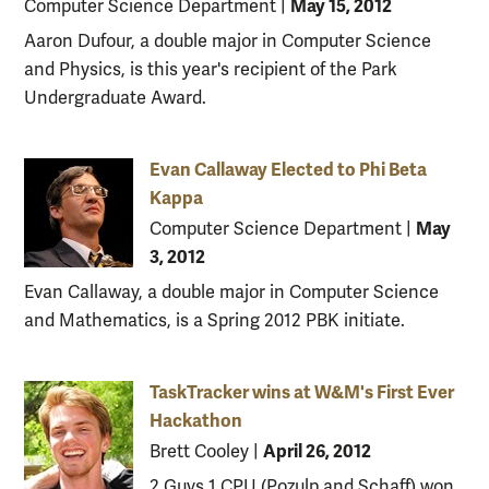
May 15, 2012
Computer Science Department
|
Aaron Dufour, a double major in Computer Science
and Physics, is this year's recipient of the Park
Undergraduate Award.
Evan Callaway Elected to Phi Beta
Kappa
May
Computer Science Department
|
3, 2012
Evan Callaway, a double major in Computer Science
and Mathematics, is a Spring 2012 PBK initiate.
TaskTracker wins at W&M's First Ever
Hackathon
April 26, 2012
Brett Cooley
|
2 Guys 1 CPU (Pozulp and Schaff) won