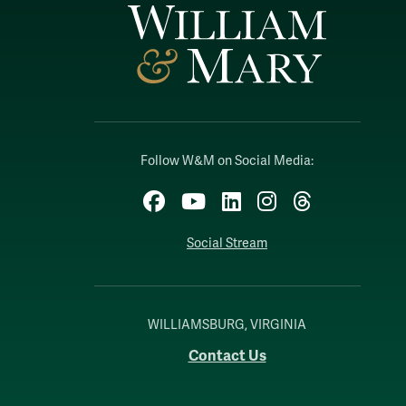
Follow W&M on Social Media:
Facebook
YouTube
LinkedIn
Instagram
Threads
Social Stream
WILLIAMSBURG, VIRGINIA
Contact Us