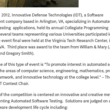
 2012, Innovative Defense Technologies (IDT), a Software
t company based in Arlington, VA, specializing in Automat
esting applications, held its annual Collegiate Programming
everal teams representing various Universities participated i
 event final were held at the Virginia Tech Research Center, 
 VA. Third place was award to the team from William & Mary 
nd Gregory Smith).
e of this type of event is "To promote interest in automated 
 the areas of computer science, engineering, mathematics, p
eamwork, and innovative technology at the college level." – T
DT Contest Chair.
of the competition is centered on innovative and creative m
nting Automated Software Testing. Solutions are judged on 
ware development life cycle including: