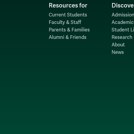
Resources for
Discove
Current Students
Admission
Faculty & Staff
Academic
Parents & Families
Student Li
Alumni & Friends
Research
About
News