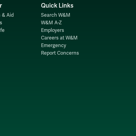
r
Quick Links
 & Aid
Search W&M
s
W&M A-Z
fe
Employers
Careers at W&M
Emergency
Report Concerns