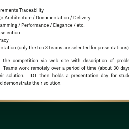
rements Traceability
n Architecture / Documentation / Delivery
amming / Performance / Elegance / etc.
 selection
racy
ntation (only the top 3 teams are selected for presentations)
 the competition via web site with description of prob
. Teams work remotely over a period of time (about 30 days
eir solution. IDT then holds a presentation day for stud
d demonstrate their solution.