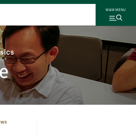
W&M MENU
sics
e
EWS