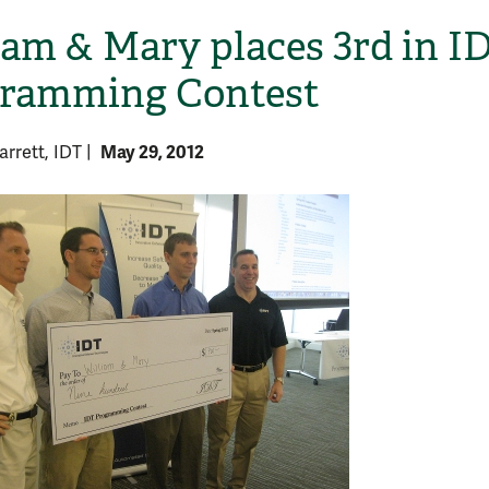
iam & Mary places 3rd in I
ramming Contest
May 29, 2012
rrett, IDT
|