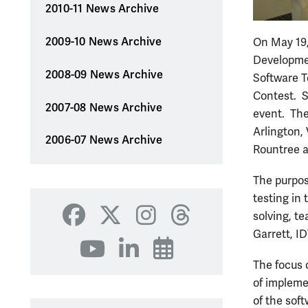
2010-11 News Archive
2009-10 News Archive
On May 19,
Developmen
2008-09 News Archive
Software T
Contest. S
2007-08 News Archive
event. The
Arlington,
2006-07 News Archive
Rountree a
The purpos
testing in
solving, t
Facebook
X
Instagram
Threads
Garrett, I
YouTube
LinkedIn
Events
The focus 
of impleme
of the soft