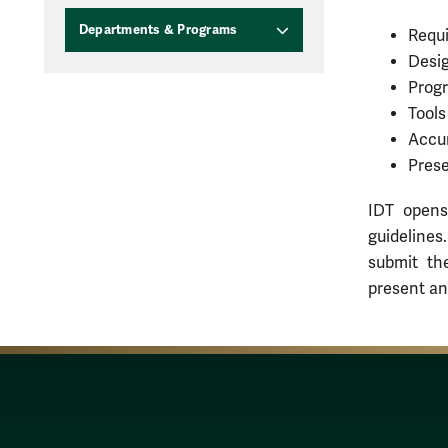
Departments & Programs
Requi
Desig
Progr
Tools
Accu
Prese
IDT opens
guidelines
submit th
present an