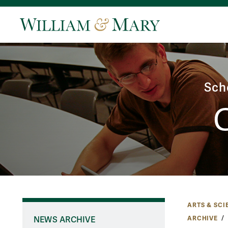
Sch
ARTS & SCI
ARCHIVE
NEWS ARCHIVE