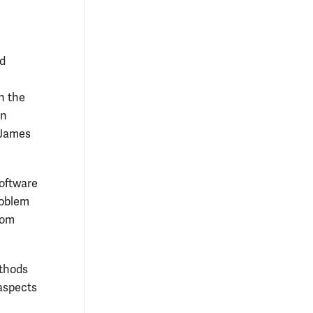
ed
n the
in
(James
software
roblem
hom
ethods
aspects