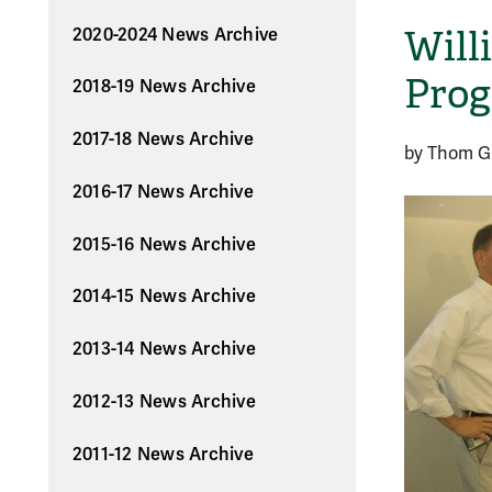
Will
2020-2024 News Archive
Prog
2018-19 News Archive
2017-18 News Archive
by Thom Ga
2016-17 News Archive
2015-16 News Archive
2014-15 News Archive
2013-14 News Archive
2012-13 News Archive
2011-12 News Archive