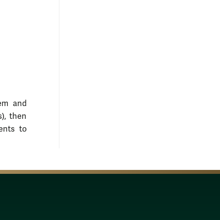
lem and
), then
ents to