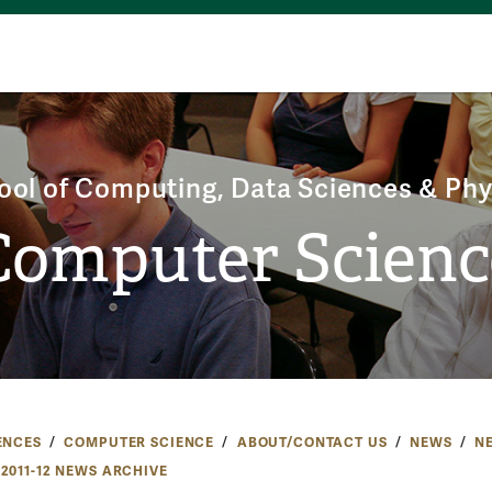
ool of Computing, Data Sciences & Phy
Computer Scienc
ENCES
COMPUTER SCIENCE
ABOUT/CONTACT US
NEWS
N
2011-12 NEWS ARCHIVE