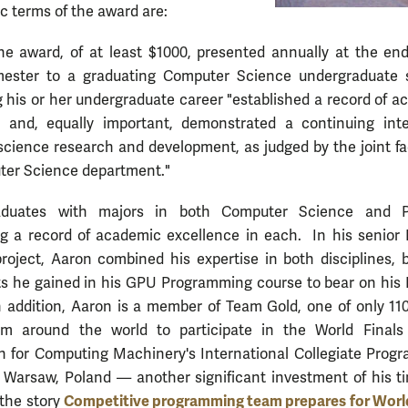
ic terms of the award are:
ne award, of at least $1000, presented annually at the end
mester to a graduating Computer Science undergraduate 
 his or her undergraduate career "established a record of 
e and, equally important, demonstrated a continuing inte
cience research and development, as judged by the joint fa
ter Science department."
aduates with majors in both Computer Science and P
g a record of academic excellence in each. In his senior 
roject, Aaron combined his expertise in both disciplines, 
ts he gained in his GPU Programming course to bear on his 
n addition, Aaron is a member of Team Gold, one of only 11
rom around the world to participate in the World Finals
n for Computing Machinery's International Collegiate Prog
 Warsaw, Poland — another significant investment of his t
Competitive programming team prepares for World
 the story