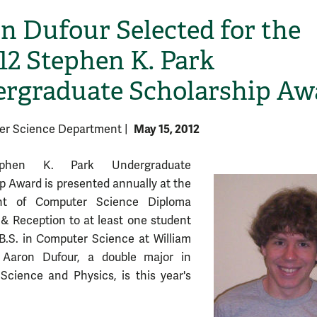
n Dufour Selected for the
/12 Stephen K. Park
rgraduate Scholarship Aw
May 15, 2012
er Science Department
|
phen K. Park Undergraduate
p Award is presented annually at the
nt of Computer Science Diploma
 Reception to at least one student
B.S. in Computer Science at William
Aaron Dufour, a double major in
cience and Physics, is this year's