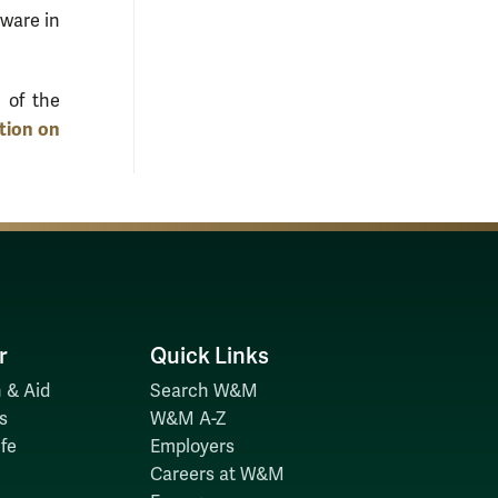
tware in
 of the
ion on
r
Quick Links
 & Aid
Search W&M
s
W&M A-Z
fe
Employers
Careers at W&M