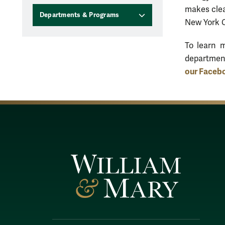
makes clea
Departments & Programs
New York C
To learn 
departmen
our Faceb