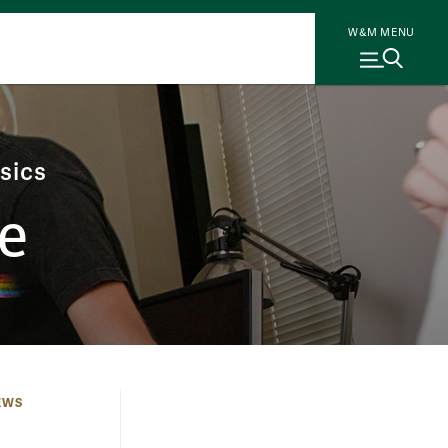
W&M MENU
sics
e
EWS