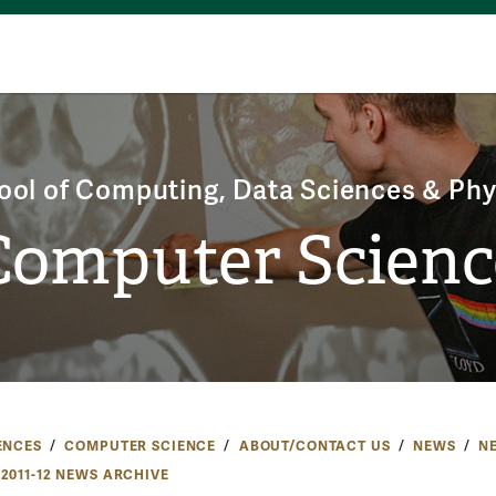
ool of Computing, Data Sciences & Phy
Computer Scienc
ENCES
COMPUTER SCIENCE
ABOUT/CONTACT US
NEWS
N
2011-12 NEWS ARCHIVE