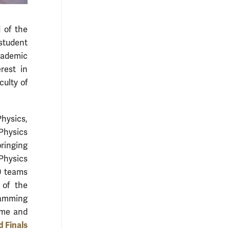
 of the
student
academic
rest in
culty of
hysics,
Physics
bringing
Physics
0 teams
 of the
ramming
ime and
 Finals