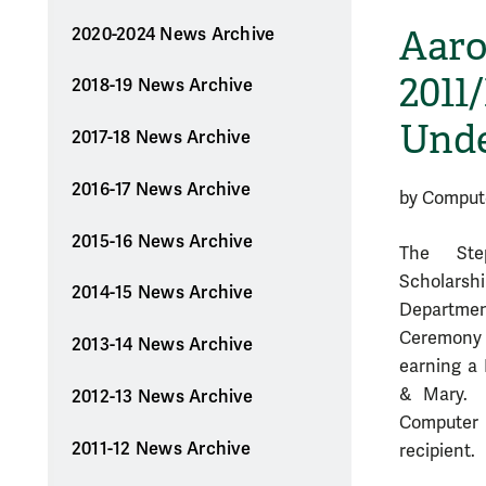
Aaro
2020-2024 News Archive
2011
2018-19 News Archive
Unde
2017-18 News Archive
2016-17 News Archive
by Comput
2015-16 News Archive
The Ste
Scholarshi
2014-15 News Archive
Departme
Ceremony &
2013-14 News Archive
earning a 
& Mary. 
2012-13 News Archive
Computer S
2011-12 News Archive
recipient.