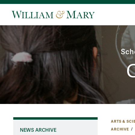
Sch
ARTS & SCI
ARCHIVE
NEWS ARCHIVE