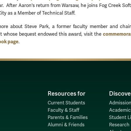
r. After Aaron's return from Warsaw, he joins Fog Creek Sof
ity as a Member of Technical Staff.
more about Steve Park, a former faculty member and chair
commemorat
t whose bequest endowed this award, visit the
ook page
.
Resources for
Discove
Current Students
Admission
Faculty & Staff
Academic
Parents & Families
Student Li
Alumni & Friends
Research