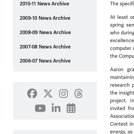
The specif
2010-11 News Archive
At least o
2009-10 News Archive
spring se
2008-09 News Archive
who during
excellenc
2007-08 News Archive
computer s
the Compu
2006-07 News Archive
Aaron gr
maintainin
research p
the insigh
Facebook
X
Instagram
Threads
project. I
invited f
YouTube
LinkedIn
Events
Associatio
Contest in
energy, as