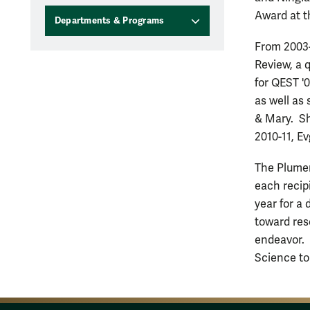
Award at t
Departments & Programs
From 2003-
Review, a 
for QEST '
as well as
& Mary. Sh
2010-11, E
The Plumer
each recip
year for a
toward res
endeavor. 
Science to