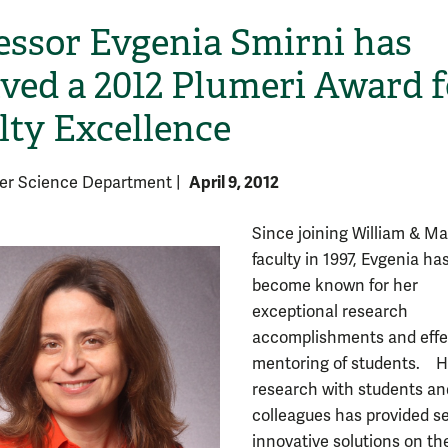
essor Evgenia Smirni has
ived a 2012 Plumeri Award f
lty Excellence
April 9, 2012
er Science Department
|
Since joining William & Ma
faculty in 1997, Evgenia ha
become known for her
exceptional research
accomplishments and effe
mentoring of students. H
research with students an
colleagues has provided s
innovative solutions on th