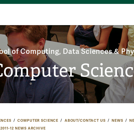
ool of Computing, Data Sciences & Phy
Computer Scienc
ENCES
COMPUTER SCIENCE
ABOUT/CONTACT US
NEWS
N
2011-12 NEWS ARCHIVE