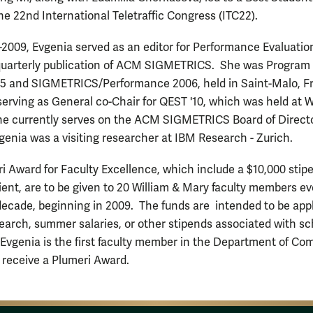
he 22nd International Teletraffic Congress (ITC22).
2009, Evgenia served as an editor for Performance Evaluatio
quarterly publication of ACM SIGMETRICS. She was Program
05 and SIGMETRICS/Performance 2006, held in Saint-Malo, F
 serving as General co-Chair for QEST '10, which was held at W
e currently serves on the ACM SIGMETRICS Board of Directo
vgenia was a visiting researcher at IBM Research - Zurich.
i Award for Faculty Excellence, which include a $10,000 stipe
ient, are to be given to 20 William & Mary faculty members ev
 decade, beginning in 2009. The funds are intended to be app
earch, summer salaries, or other stipends associated with sc
Evgenia is the first faculty member in the Department of Co
 receive a Plumeri Award.