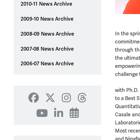
2010-11 News Archive
2009-10 News Archive
In the spri
2008-09 News Archive
commitment
2007-08 News Archive
through th
the ultima
2006-07 News Archive
empowering
challenge 
with Ph.D.
to a Best 
Facebook
X
Instagram
Threads
Quantitati
YouTube
LinkedIn
Events
Casale and
Laboratori
Most recen
and Ningfa