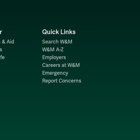
r
Quick Links
 & Aid
Search W&M
s
W&M A-Z
fe
Employers
Careers at W&M
Emergency
Report Concerns