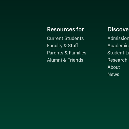
Resources for
Discove
Current Students
Admission
Faculty & Staff
Academic
Parents & Families
Student Li
Alumni & Friends
Research
About
News