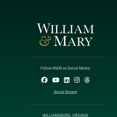
Follow W&M on Social Media:
Facebook
YouTube
LinkedIn
Instagram
Threads
Social Stream
WILLIAMSBURG, VIRGINIA