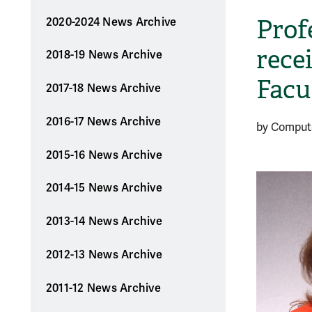
Prof
2020-2024 News Archive
rece
2018-19 News Archive
Facu
2017-18 News Archive
2016-17 News Archive
by Comput
2015-16 News Archive
2014-15 News Archive
2013-14 News Archive
2012-13 News Archive
2011-12 News Archive