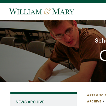
Sch
ARTS & SCI
ARCHIVE
NEWS ARCHIVE