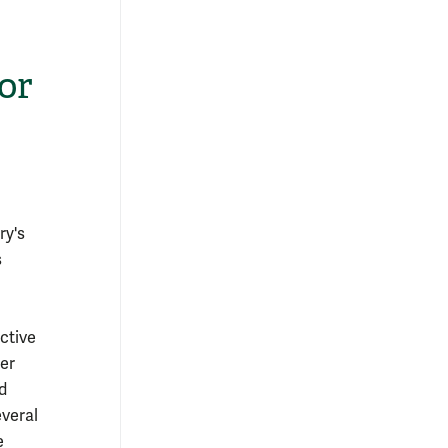
or
ry's
s
ctive
er
d
everal
e