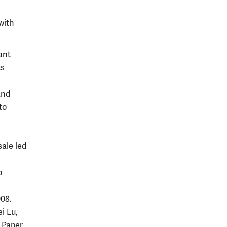
with
cant
ts
and
to
ale led
o
008.
i Lu,
 Paper