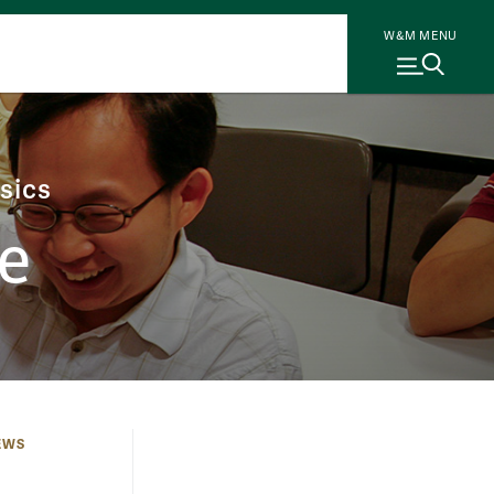
W&M MENU
sics
e
EWS