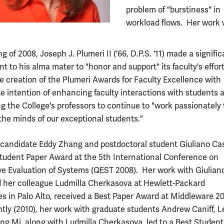
problem of "burstiness" in
workload flows. Her work 
ng of 2008, Joseph J. Plumeri II ('66, D.P.S. '11) made a signifi
 to his alma mater to "honor and support" its faculty's effor
e creation of the Plumeri Awards for Faculty Excellence with
te intention of enhancing faculty interactions with students 
 the College's professors to continue to "work passionately 
the minds of our exceptional students."
 candidate Eddy Zhang and postdoctoral student Giuliano Cas
Student Paper Award at the 5th International Conference on
ve Evaluation of Systems (QEST 2008). Her work with Giulian
 her colleague Ludmilla Cherkasova at Hewlett-Packard
es in Palo Alto, received a Best Paper Award at Middleware 2
tly (2010), her work with graduate students Andrew Caniff, Le
ng Mi, along with Ludmilla Cherkasova, led to a Best Student