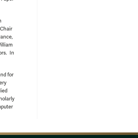
n
 Chair
rance,
illiam
rs. In
nd for
ery
lied
holarly
mputer