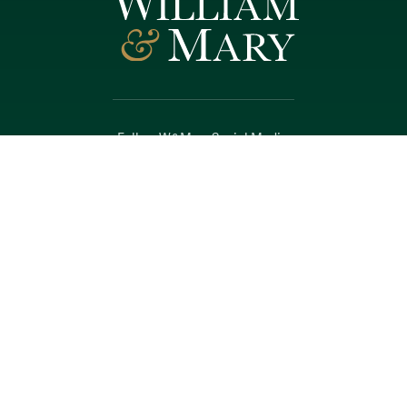
Follow W&M on Social Media:
Facebook
YouTube
LinkedIn
Instagram
Threads
Social Stream
WILLIAMSBURG, VIRGINIA
Contact Us