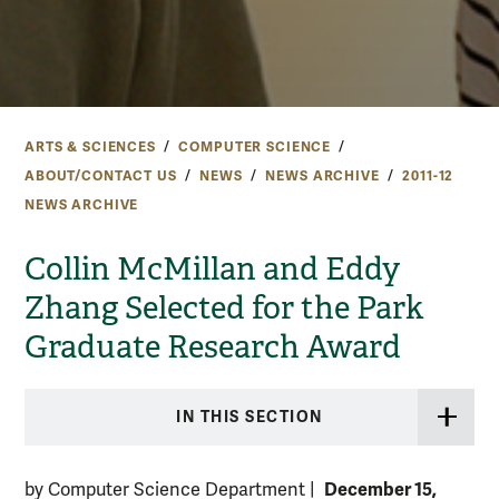
ARTS & SCIENCES
COMPUTER SCIENCE
ABOUT/CONTACT US
NEWS
NEWS ARCHIVE
2011-12
NEWS ARCHIVE
Collin McMillan and Eddy
Zhang Selected for the Park
Graduate Research Award
IN THIS SECTION
December 15,
by Computer Science Department
|