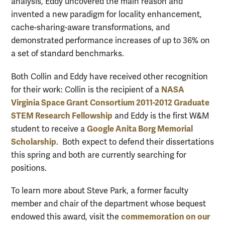
analysis, Eddy uncovered the main reason and
invented a new paradigm for locality enhancement,
cache-sharing-aware transformations, and
demonstrated performance increases of up to 36% on
a set of standard benchmarks.
Both Collin and Eddy have received other recognition
NASA
for their work: Collin is the recipient of a
Virginia Space Grant Consortium 2011-2012 Graduate
STEM Research Fellowship
and Eddy is the first W&M
Google Anita Borg Memorial
student to receive a
Scholarship
. Both expect to defend their dissertations
this spring and both are currently searching for
positions.
To learn more about Steve Park, a former faculty
member and chair of the department whose bequest
commemoration on our
endowed this award, visit the