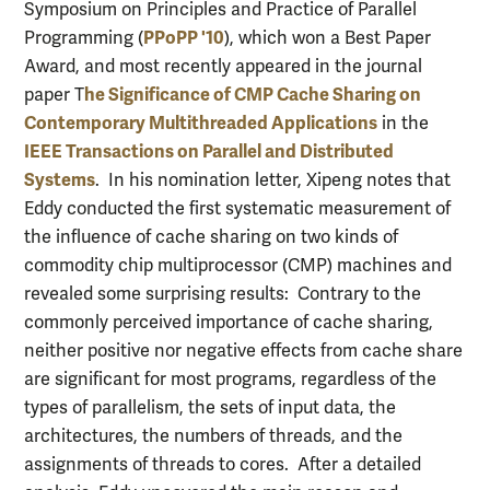
Symposium on Principles and Practice of Parallel
PPoPP '10
Programming (
), which won a Best Paper
Award, and most recently appeared in the journal
he Significance of CMP Cache Sharing on
paper T
Contemporary Multithreaded Applications
in the
IEEE Transactions on Parallel and Distributed
Systems
. In his nomination letter, Xipeng notes that
Eddy conducted the first systematic measurement of
the influence of cache sharing on two kinds of
commodity chip multiprocessor (CMP) machines and
revealed some surprising results: Contrary to the
commonly perceived importance of cache sharing,
neither positive nor negative effects from cache share
are significant for most programs, regardless of the
types of parallelism, the sets of input data, the
architectures, the numbers of threads, and the
assignments of threads to cores. After a detailed