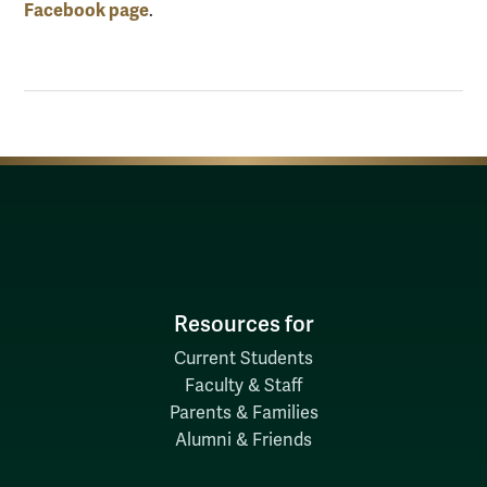
Facebook page
.
Resources for
Current Students
Faculty & Staff
Parents & Families
Alumni & Friends