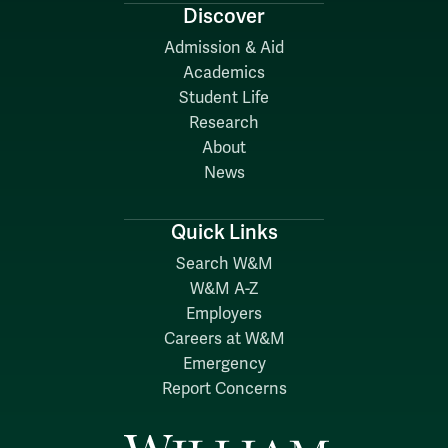
Discover
Admission & Aid
Academics
Student Life
Research
About
News
Quick Links
Search W&M
W&M A-Z
Employers
Careers at W&M
Emergency
Report Concerns