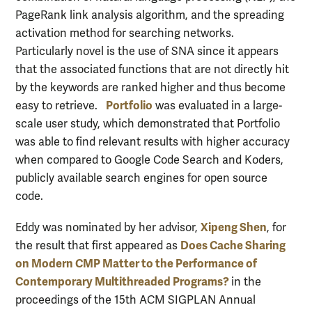
PageRank link analysis algorithm, and the spreading
activation method for searching networks.
Particularly novel is the use of SNA since it appears
that the associated functions that are not directly hit
by the keywords are ranked higher and thus become
Portfolio
easy to retrieve.
was evaluated in a large-
scale user study, which demonstrated that Portfolio
was able to find relevant results with higher accuracy
when compared to Google Code Search and Koders,
publicly available search engines for open source
code.
Xipeng Shen
Eddy was nominated by her advisor,
, for
Does Cache Sharing
the result that first appeared as
on Modern CMP Matter to the Performance of
Contemporary Multithreaded Programs?
in the
proceedings of the 15th ACM SIGPLAN Annual