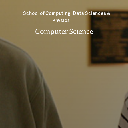
School of Computing, Data Sciences &
Physics
Computer Science