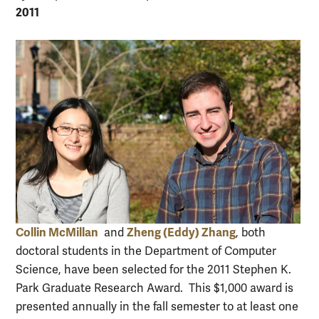
2011
Collin McMillan
Zheng (Eddy) Zhang
and
, both
doctoral students in the Department of Computer
Science, have been selected for the 2011 Stephen K.
Park Graduate Research Award. This $1,000 award is
presented annually in the fall semester to at least one