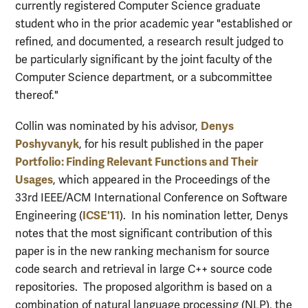
currently registered Computer Science graduate
student who in the prior academic year "established or
refined, and documented, a research result judged to
be particularly significant by the joint faculty of the
Computer Science department, or a subcommittee
thereof."
Denys
Collin was nominated by his advisor,
Poshyvanyk
, for his result published in the paper
Portfolio: Finding Relevant Functions and Their
Usages
, which appeared in the Proceedings of the
33rd IEEE/ACM International Conference on Software
ICSE'11
Engineering (
). In his nomination letter, Denys
notes that the most significant contribution of this
paper is in the new ranking mechanism for source
code search and retrieval in large C++ source code
repositories. The proposed algorithm is based on a
combination of natural language processing (NLP), the