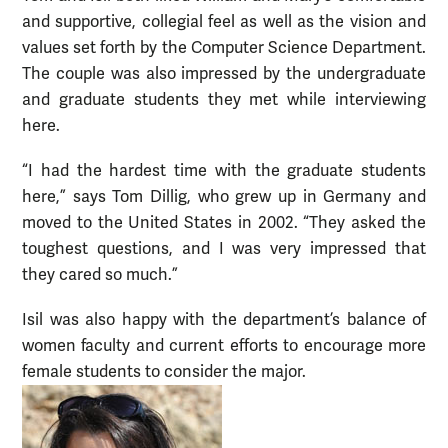
and supportive, collegial feel as well as the vision and
values set forth by the Computer Science Department.
The couple was also impressed by the undergraduate
and graduate students they met while interviewing
here.
“I had the hardest time with the graduate students
here,” says Tom Dillig, who grew up in Germany and
moved to the United States in 2002. “They asked the
toughest questions, and I was very impressed that
they cared so much.”
Isil was also happy with the department’s balance of
women faculty and current efforts to encourage more
female students to consider the major.