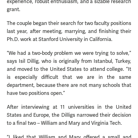
experience, robust enthusiasm, and a sizable research
grant.
The couple began their search for two faculty positions
last year, after meeting, marrying, and finishing their
Ph.D. work at Stanford University in California.
“We had a two-body problem we were trying to solve,”
says Isil Dillig, who is originally from Istanbul, Turkey,
and moved to the United States to attend college. “It
is especially difficult that we are in the same
department, because there are not many schools that
have two positions open.”
After interviewing at 11 universities in the United
States and Europe, the Dilligs narrowed their decision
to a final two – William and Mary and Virginia Tech.
“I liked that William and Mary offered a small and