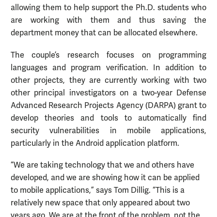
allowing them to help support the Ph.D. students who
are working with them and thus saving the
department money that can be allocated elsewhere.
The couple’s research focuses on programming
languages and program verification. In addition to
other projects, they are currently working with two
other principal investigators on a two-year Defense
Advanced Research Projects Agency (DARPA) grant to
develop theories and tools to automatically find
security vulnerabilities in mobile applications,
particularly in the Android application platform.
“We are taking technology that we and others have
developed, and we are showing how it can be applied
to mobile applications,” says Tom Dillig. “This is a
relatively new space that only appeared about two
years ago. We are at the front of the problem, not the