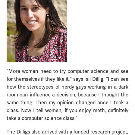
“More women need to try computer science and see
for themselves if they like it,” says Isil Dillig. “I can see
how the stereotypes of nerdy guys working in a dark
room can influence a decision, because I thought the
same thing. Then my opinion changed once I took a
class. Now I tell women, if you enjoy math, definitely
take a computer science class.”
The Dilligs also arrived with a funded research project,