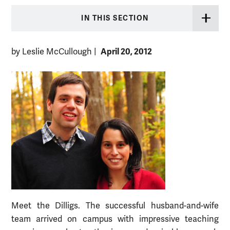
IN THIS SECTION
April 20, 2012
by Leslie McCullough
|
Meet the Dilligs. The successful husband-and-wife
team arrived on campus with impressive teaching