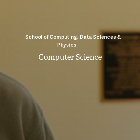
School of Computing, Data Sciences &
Physics
Computer Science