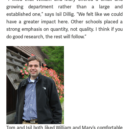
growing department rather than a large and
established one,” says Isil Dillig. “We felt like we could
have a greater impact here. Other schools placed a
strong emphasis on quantity, not quality. I think if you
do good research, the rest will follow.”
Tom and Isil both liked William and Mary’s comfortable