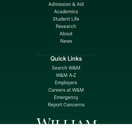
Admission & Aid
Academics
Student Life
Research
About
News
Quick Links
Search W&M
W&M A-Z
Employers
Careers at W&M
Emergency
Report Concerns