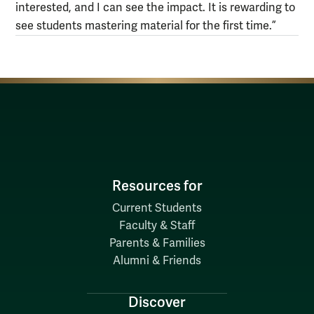
interested, and I can see the impact. It is rewarding to
see students mastering material for the first time.”
Resources for
Current Students
Faculty & Staff
Parents & Families
Alumni & Friends
Discover