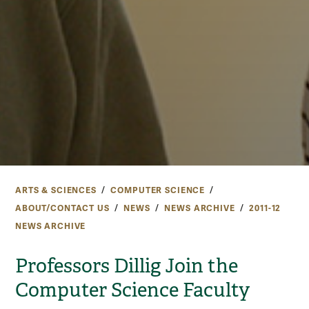
ARTS & SCIENCES
COMPUTER SCIENCE
ABOUT/CONTACT US
NEWS
NEWS ARCHIVE
2011-12
NEWS ARCHIVE
Professors Dillig Join the
Computer Science Faculty