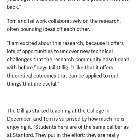
back.”
Tom and Isil work collaboratively on the research,
often bouncing ideas off each other.
“I am excited about this research, because it offers
lots of opportunities to uncover new technical
challenges that the research community hasn’t dealt
with before,” says Isil Dillig. “I like that it offers
theoretical outcomes that can be applied to real
things that are useful.”
The Dilligs started teaching at the College in
December, and Tom is surprised by how much he is
enjoying it. “Students here are of the same caliber as
at Stanford. They put in the effort; they are really