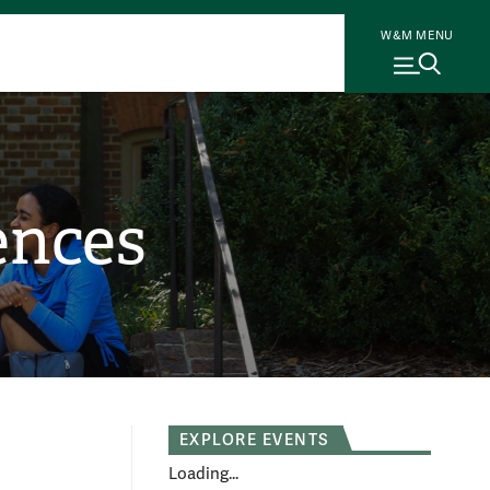
W&M MENU
ences
EXPLORE EVENTS
Loading...