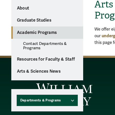
Arts
About
Pro
Graduate Studies
We offer e
Academic Programs
underg
our
this page 
Contact Departments &
Programs
Resources for Faculty & Staff
Arts & Sciences News
Departments & Programs