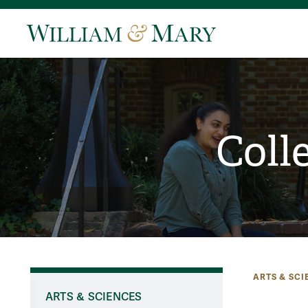
Coll
ARTS & SCI
ARTS & SCIENCES