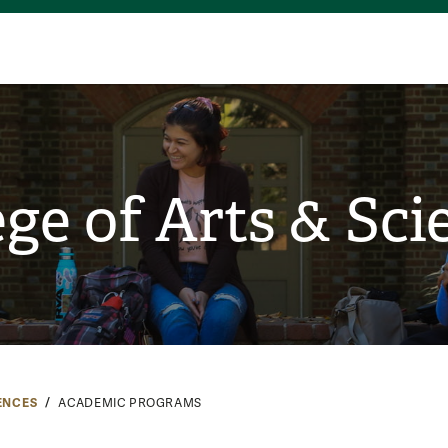
ege of Arts & Sci
ENCES
ACADEMIC PROGRAMS