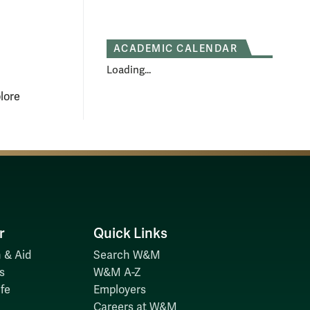
ACADEMIC CALENDAR
Loading...
lore
r
Quick Links
 & Aid
Search W&M
s
W&M A-Z
fe
Employers
Careers at W&M