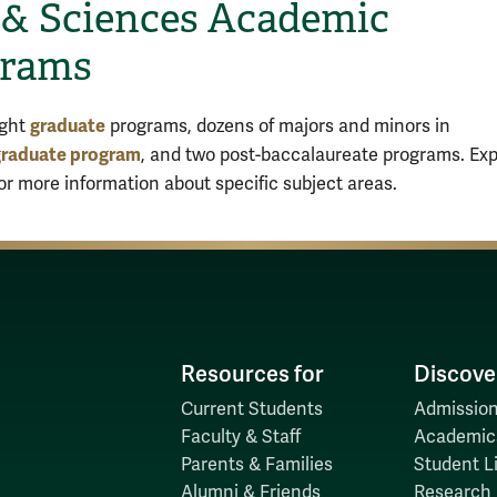
 & Sciences Academic
grams
graduate
ight
programs, dozens of majors and minors in
raduate program
, and two post-baccalaureate programs. Exp
for more information about specific subject areas.
Resources for
Discove
Current Students
Admission
Faculty & Staff
Academic
Parents & Families
Student Li
Alumni & Friends
Research