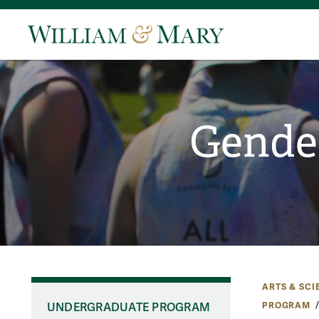
Gender
ARTS & SCI
PROGRAM
UNDERGRADUATE PROGRAM