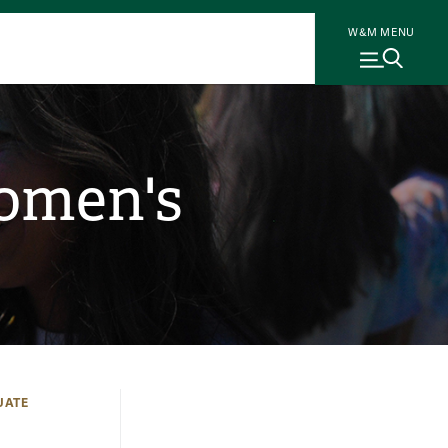
W&M MENU
Women's
UATE