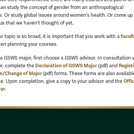
can study the concept of gender from an anthropological
e. Or study global issues around women's health. Or come up 
us that we haven't thought of yet.
facul
 topic is so broad, it is important that you work with a
en planning your courses.
 a GSWS major, first choose a GSWS advisor. In consultation 
Declaration of GSWS Major
Registr
or, complete the
(pdf) and
on/Change of Major
(pdf) forms. These forms are also availabl
Offi
e. Upon completion, give a copy to your advisor and the
rar
.