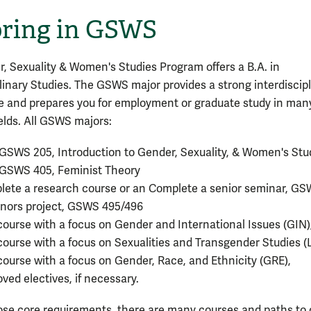
ring in GSWS
, Sexuality & Women's Studies Program offers a B.A. in
plinary Studies. The GSWS major provides a strong interdiscip
e and prepares you for employment or graduate study in man
ields. All GSWS majors:
GSWS 205, Introduction to Gender, Sexuality, & Women's Stu
 GSWS 405, Feminist Theory
ete a research course or an Complete a senior seminar, GS
nors project, GSWS 495/496
ourse with a focus on Gender and International Issues (GIN)
ourse with a focus on Sexualities and Transgender Studies (
ourse with a focus on Gender, Race, and Ethnicity (GRE),
ved electives, if necessary.
se core requirements, there are many courses and paths to