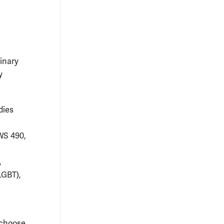
linary
y
dies
WS 490,
,
LGBT),
 choose