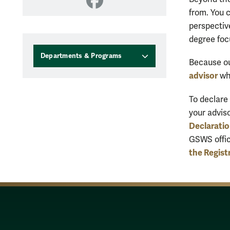
Facebook
from. You 
perspectiv
degree foc
Departments & Programs
Because our
advisor
wh
To declare
your advis
Declarati
GSWS offic
the Regist