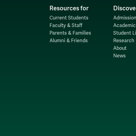
Resources for
Discove
Current Students
Admission
Faculty & Staff
Academic
Parents & Families
Student Li
Alumni & Friends
Research
About
News