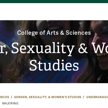
College of Arts & Sciences
, Sexuality & 
Studies
ENCES
GENDER, SEXUALITY, & WOMEN'S STUDIES
UNDERGRAD
MAJORING