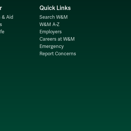
r
Quick Links
 & Aid
Search W&M
s
W&M A-Z
fe
Employers
Careers at W&M
Emergency
Report Concerns