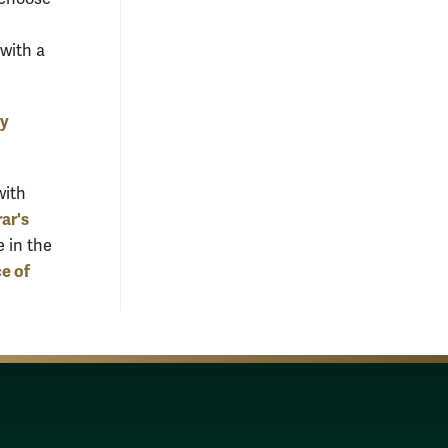
with a
ty
with
ar's
e in the
ce of