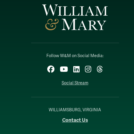
Follow W&M on Social Media:
Facebook
YouTube
LinkedIn
Instagram
Threads
Social Stream
WILLIAMSBURG, VIRGINIA
Contact Us