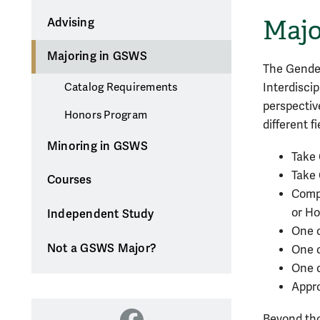
Majo
Advising
Majoring in GSWS
The Gender
Interdisci
Catalog Requirements
perspectiv
Honors Program
different f
Minoring in GSWS
Take 
Take
Courses
Compl
or Ho
Independent Study
One c
Not a GSWS Major?
One c
One c
Appro
Beyond tho