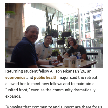
Returning student fellow Allison Nkansah ‘26, an
economics
public health
and
major, said the retreat
allowed her to meet new fellows and to maintain a
“united front,” even as the community dramatically
expands.
“Knowing that community and support are there for us