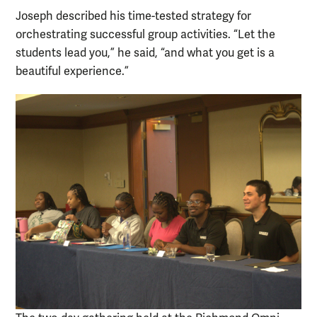
Joseph described his time-tested strategy for
orchestrating successful group activities. “Let the
students lead you,” he said, “and what you get is a
beautiful experience.”