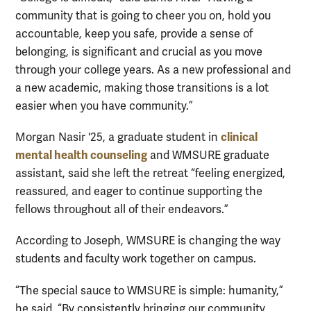
community that is going to cheer you on, hold you
accountable, keep you safe, provide a sense of
belonging, is significant and crucial as you move
through your college years. As a new professional and
a new academic, making those transitions is a lot
easier when you have community.”
clinical
Morgan Nasir '25, a graduate student in
mental health counseling
and WMSURE graduate
assistant, said she left the retreat “feeling energized,
reassured, and eager to continue supporting the
fellows throughout all of their endeavors.”
According to Joseph, WMSURE is changing the way
students and faculty work together on campus.
“The special sauce to WMSURE is simple: humanity,”
he said. “By consistently bringing our community