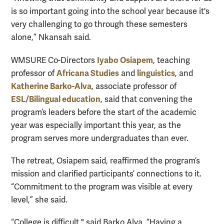
is so important going into the school year because it's
very challenging to go through these semesters
alone,” Nkansah said.
Iyabo Osiapem
WMSURE Co-Directors
, teaching
Africana Studies
linguistics
professor of
and
, and
Katherine Barko-Alva
, associate professor of
ESL/Bilingual education
, said that convening the
program’s leaders before the start of the academic
year was especially important this year, as the
program serves more undergraduates than ever.
The retreat, Osiapem said, reaffirmed the program’s
mission and clarified participants’ connections to it.
“Commitment to the program was visible at every
level,” she said.
“College is difficult," said Barko Alva. “Having a