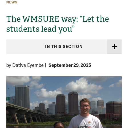
NEWS
The WMSURE way: “Let the
students lead you”
IN THIS SECTION
September 29, 2025
by Dativa Eyembe
|