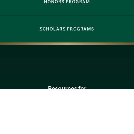
HONORS PROGRAM
SCHOLARS PROGRAMS
Resources for
Current Students
Faculty & Staff
Parents & Families
Alumni & Friends