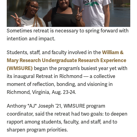
Sometimes retreat is necessary to spring forward with
intention and impact.
William &
Students, staff, and faculty involved in the
Mary Research Undergraduate Research Experience
(WMSURE)
began the program’s busiest year yet with
its inaugural Retreat in Richmond — a collective
moment of reflection, bonding, and visioning in
Richmond, Virginia, Aug. 23-24.
Anthony "AJ" Joseph ‘21, WMSURE program
coordinator, said the retreat had two goals: to deepen
rapport among students, faculty, and staff, and to
sharpen program priorities.