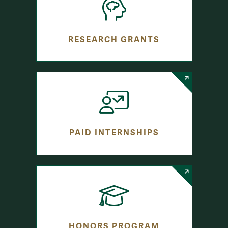
RESEARCH GRANTS
PAID INTERNSHIPS
HONORS PROGRAM