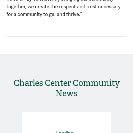
together, we create the respect and trust necessary
for a community to gel and thrive.”
Charles Center Community
News