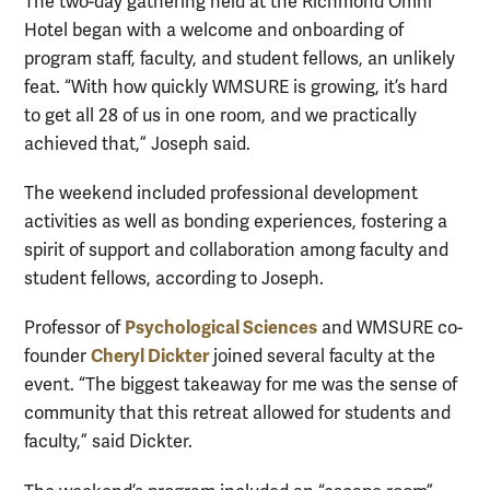
The two-day gathering held at the Richmond Omni
Hotel began with a welcome and onboarding of
program staff, faculty, and student fellows, an unlikely
feat. “With how quickly WMSURE is growing, it’s hard
to get all 28 of us in one room, and we practically
achieved that,” Joseph said.
The weekend included professional development
activities as well as bonding experiences, fostering a
spirit of support and collaboration among faculty and
student fellows, according to Joseph.
Psychological Sciences
Professor of
and WMSURE co-
Cheryl Dickter
founder
joined several faculty at the
event. “The biggest takeaway for me was the sense of
community that this retreat allowed for students and
faculty,” said Dickter.