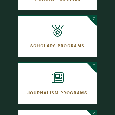
SCHOLARS PROGRAMS
JOURNALISM PROGRAMS