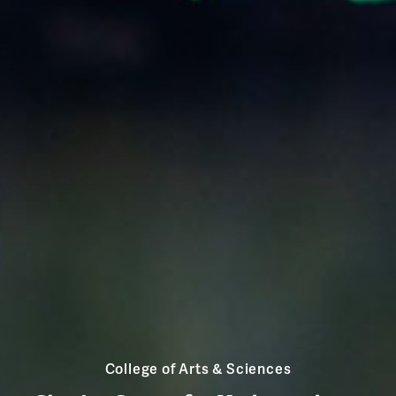
College of Arts & Sciences