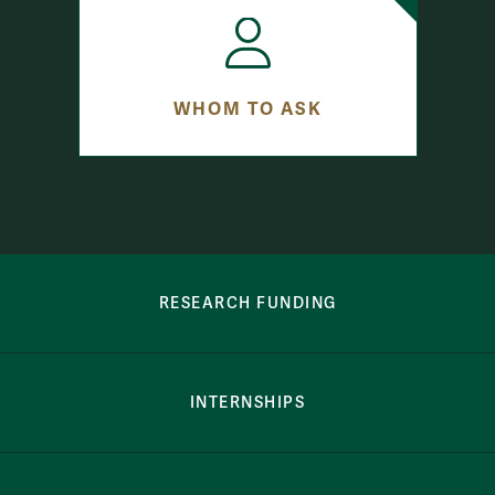
WHOM TO ASK
row-bottom-button-student-programs
RESEARCH FUNDING
INTERNSHIPS