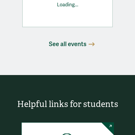
Loading...
See all events
Helpful links for students