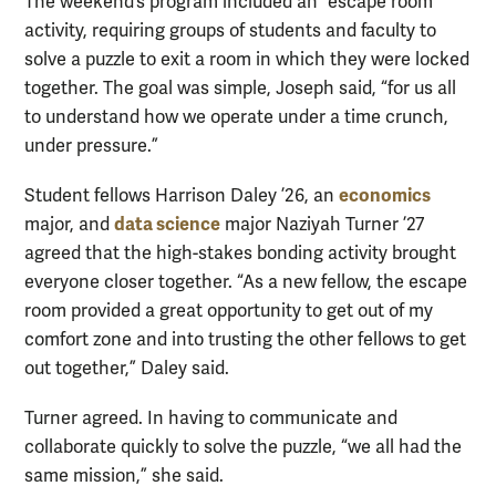
The weekend’s program included an “escape room”
activity, requiring groups of students and faculty to
solve a puzzle to exit a room in which they were locked
together. The goal was simple, Joseph said, “for us all
to understand how we operate under a time crunch,
under pressure.”
economics
Student fellows Harrison Daley ’26, an
data science
major, and
major Naziyah Turner ’27
agreed that the high-stakes bonding activity brought
everyone closer together. “As a new fellow, the escape
room provided a great opportunity to get out of my
comfort zone and into trusting the other fellows to get
out together,” Daley said.
Turner agreed. In having to communicate and
collaborate quickly to solve the puzzle, “we all had the
same mission,” she said.