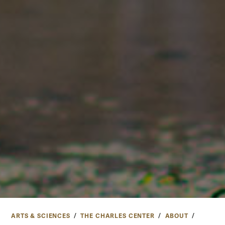
ARTS & SCIENCES
THE CHARLES CENTER
ABOUT