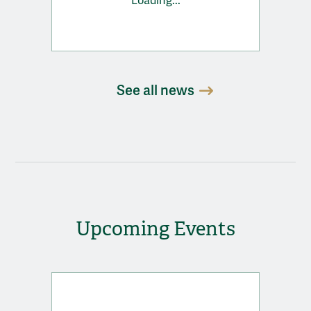
Loading...
See all news
Upcoming Events