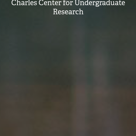
Charles Center for Undergraduate
Research