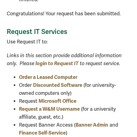
Congratulations! Your request has been submitted.
Request IT Services
Use Request IT to:
Links in this section provide additional information
login to Request IT
only. Please
to request service.
Order a Leased Computer
Discounted Software
Order
(for university-
owned computers only)
Microsoft Office
Request
Request a W&M Username
(for a university
affiliate, guest, etc.)
Banner Admin
Request Banner Access (
and
Finance Self-Service
)