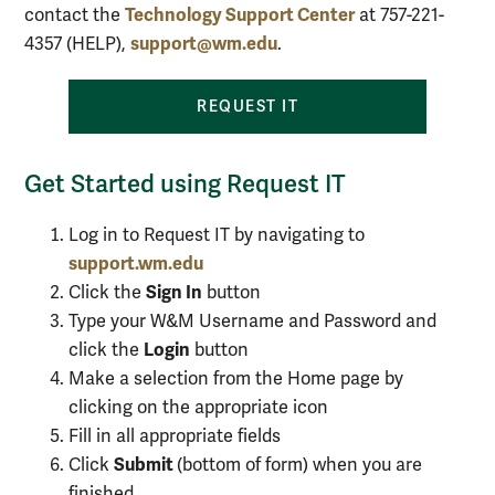
Technology Support Center
contact the
at 757-221-
support@wm.edu
4357 (HELP),
.
REQUEST
IT
Get Started using Request IT
Log in to Request IT by navigating to
support.wm.edu
Sign In
Click the
button
Type your W&M Username and Password and
Login
click the
button
Make a selection from the
Home
page by
clicking on the appropriate icon
Fill in all appropriate fields
Submit
Click
(bottom of form) when you are
finished.