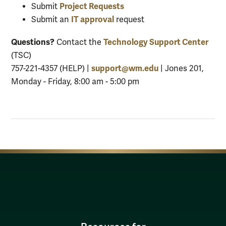
Project Requests
Submit
IT approval
Submit an
request
Questions?
Technology Support Center
Contact the
(TSC)
support@wm.edu
757-221-4357 (HELP) |
| Jones 201,
Monday - Friday, 8:00 am - 5:00 pm