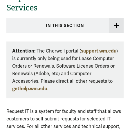
Services
IN THIS SECTION
Attention:
support.wm.edu
The Cherwell portal (
)
is currently only being used for Lease Computer
Orders or Renewals, Software License Orders or
Renewals (Adobe, etc) and Computer
Accessories. Please direct all other requests to
gethelp.wm.edu
.
Request IT is a system for faculty and staff that allows
customers to self-submit requests for selected IT
services. For all other services and technical support,