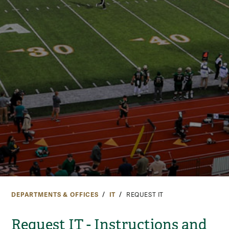
DEPARTMENTS & OFFICES
IT
REQUEST IT
Request IT - Instructions and