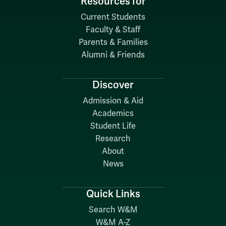
Resources for
Current Students
Faculty & Staff
Parents & Families
Alumni & Friends
Discover
Admission & Aid
Academics
Student Life
Research
About
News
Quick Links
Search W&M
W&M A-Z