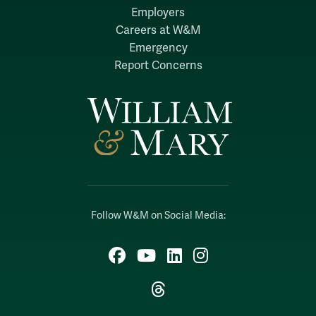
Employers
Careers at W&M
Emergency
Report Concerns
Follow W&M on Social Media:
Facebook
YouTube
LinkedIn
Instagram
Threads