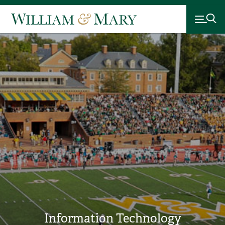
Information Technology