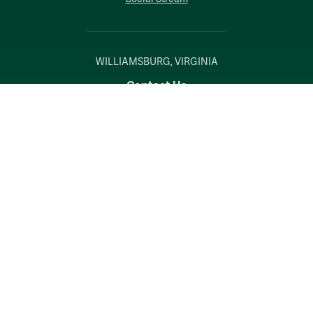
WILLIAMSBURG, VIRGINIA
Contact Us
Accessibility
Consumer Information
Non-Discrimination Notice
Policies