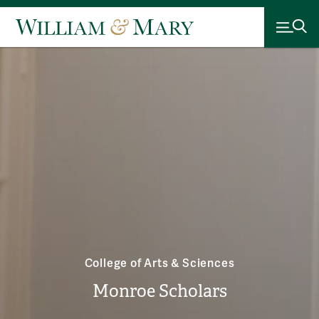
College of Arts & Sciences
Monroe Scholars