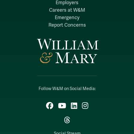
Employers
Careers at W&M
Emergency
Report Concerns
Follow W&M on Social Media:
Facebook
YouTube
LinkedIn
Instagram
Threads
Social Stream