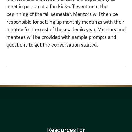
meet in person at a fun kick-off event near the
beginning of the fall semester. Mentors will then be
responsible for setting up monthly meetings with their
mentee for the rest of the academic year. Mentors and
mentees will be provided with sample prompts and
questions to get the conversation started.
Resources for