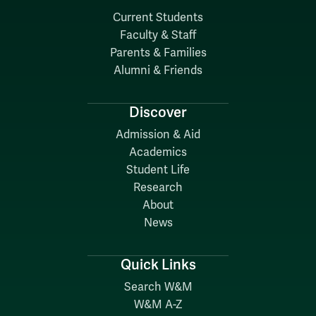
Current Students
Faculty & Staff
Parents & Families
Alumni & Friends
Discover
Admission & Aid
Academics
Student Life
Research
About
News
Quick Links
Search W&M
W&M A-Z