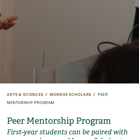
ARTS & SCIENCES
MONROE SCHOLARS
PEER
MENTORSHIP PROGRAM
Peer Mentorship Program
First-year students can be paired with