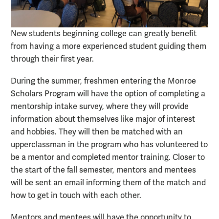
New students beginning college can greatly benefit
from having a more experienced student guiding them
through their first year.
During the summer, freshmen entering the Monroe
Scholars Program will have the option of completing a
mentorship intake survey, where they will provide
information about themselves like major of interest
and hobbies. They will then be matched with an
upperclassman in the program who has volunteered to
be a mentor and completed mentor training. Closer to
the start of the fall semester, mentors and mentees
will be sent an email informing them of the match and
how to get in touch with each other.
Mentors and mentees will have the opportunity to