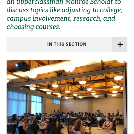
an upperclassman Monroe Scholar to
discuss topics like adjusting to college,
campus involvement, research, and
choosing courses.
IN THIS SECTION