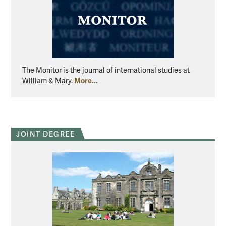
The Monitor is the journal of international studies at
More...
William & Mary.
JOINT DEGREE