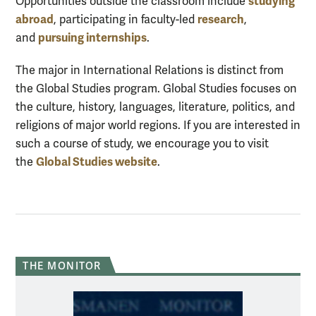
studying
Opportunities outside the classroom include
abroad
research
, participating in faculty-led
,
pursuing internship
s
and
.
The major in International Relations is distinct from
the Global Studies program. Global Studies focuses on
the culture, history, languages, literature, politics, and
religions of major world regions. If you are interested in
such a course of study, we encourage you to visit
Global Studies website
the
.
THE MONITOR