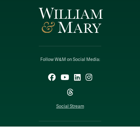
Follow W&M on Social Media:
Facebook
YouTube
LinkedIn
Instagram
Threads
Social Stream
WILLIAMSBURG, VIRGINIA