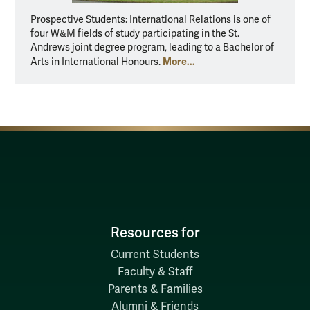
Prospective Students: International Relations is one of
four W&M fields of study participating in the St.
Andrews joint degree program, leading to a Bachelor of
More...
Arts in International Honours.
Resources for
Current Students
Faculty & Staff
Parents & Families
Alumni & Friends