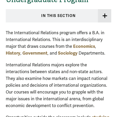
IN THIS SECTION
The International Relations program offers a B.A. in
International Relations. This is an interdisciplinary
Economics
major that draws courses from the
,
History
Government
Sociology
,
, and
Departments.
International Relations majors explore the
interactions between states and non-state actors.
They also examine how markets can impact national
policies and decisions of international organizations.
Our courses will encourage you to grapple with the
major issues in the international arena, from global
economic development to conflict prevention.