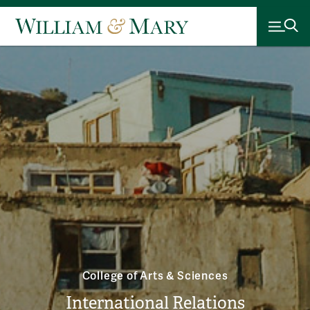
College of Arts & Sciences
International Relations