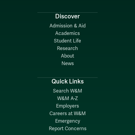
Discover
Admission & Aid
Academics
Student Life
Research
About
News
Quick Links
Search W&M
W&M A-Z
Employers
Careers at W&M
Emergency
Report Concerns