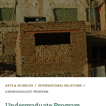
ARTS & SCIENCES
INTERNATIONAL RELATIONS
UNDERGRADUATE PROGRAM
Undergraduate Program