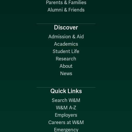
Parents & Families
Alumni & Friends
Discover
Admission & Aid
Academics
Student Life
Research
About
News
Quick Links
Search W&M
W&M A-Z
Employers
Careers at W&M
Emergency