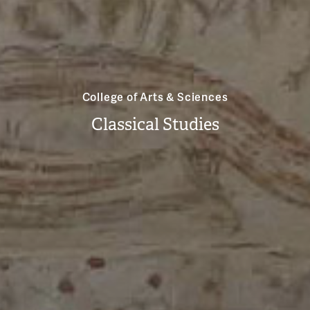
College of Arts & Sciences
Classical Studies