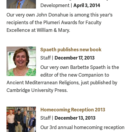
April 3, 2014
Development
|
Our very own John Donahue is among this year's
recipients of the Plumeri Awards for Faculty
Excellence at William & Mary.
Spaeth publishes new book
December 17, 2013
Staff
|
Our very own Barbette Spaeth is the
editor of the new Companion to
Ancient Mediterranean Religions, just published by
Cambridge University Press.
Homecoming Reception 2013
December 13, 2013
Staff
|
Our 3rd annual homecoming reception