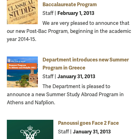
Baccalaureate Program
February 1, 2013
Staff
|
We are very pleased to announce that
our new Post-Bac Program, beginning in the academic
year 2014-15.
Department introduces new Summer
Program in Greece
January 31, 2013
Staff
|
The Department is pleased to
announce a new Summer Study Abroad Program in
Athens and Nafplion.
Panoussi goes Face 2 Face
January 31, 2013
Staff
|