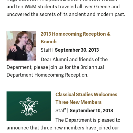
and ten W&M students traveled all over Greece and
uncovered the secrets of its ancient and modern past.
2013 Homecoming Reception &
Brunch
September 30, 2013
Staff
|
Dear Alumni and friends of the
Deparment, please join us for the 3rd annual
Department Homecoming Reception.
Classical Studies Welcomes
Three New Members
September 10, 2013
Staff
|
The Department is pleased to
announce that three new members have joined our