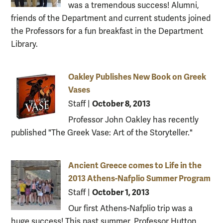
was a tremendous success! Alumni,
friends of the Department and current students joined
the Professors for a fun breakfast in the Department
Library.
Oakley Publishes New Book on Greek
Vases
October 8, 2013
Staff
|
Professor John Oakley has recently
published "The Greek Vase: Art of the Storyteller."
Ancient Greece comes to Life in the
2013 Athens-Nafplio Summer Program
October 1, 2013
Staff
|
Our first Athens-Nafplio trip was a
huge success! This past summer, Professor Hutton