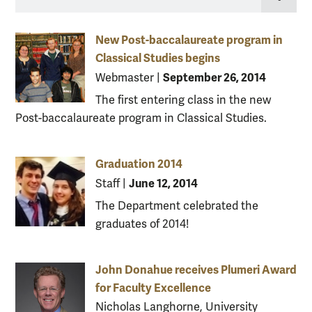
New Post-baccalaureate program in
Classical Studies begins
September 26, 2014
Webmaster
|
The first entering class in the new
Post-baccalaureate program in Classical Studies.
Graduation 2014
June 12, 2014
Staff
|
The Department celebrated the
graduates of 2014!
John Donahue receives Plumeri Award
for Faculty Excellence
Nicholas Langhorne, University