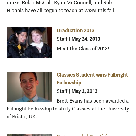
ranks. Robin McCall, Ryan McConnell, and Rob
Nichols have all begun to teach at W&M this fall.
Graduation 2013
May 24, 2013
Staff
|
Meet the Class of 2013!
Classics Student wins Fulbright
Fellowship
May 2, 2013
Staff
|
Brett Evans has been awarded a
Fulbright Fellowship to study Classics at the University
of Bristol, UK.