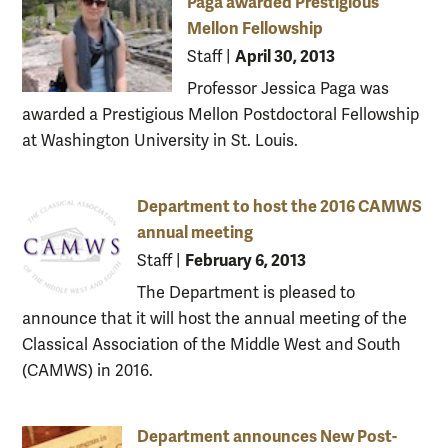
Paga awarded Prestigious
Mellon Fellowship
April 30, 2013
Staff
|
Professor Jessica Paga was
awarded a Prestigious Mellon Postdoctoral Fellowship
at Washington University in St. Louis.
Department to host the 2016 CAMWS
annual meeting
February 6, 2013
Staff
|
The Department is pleased to
announce that it will host the annual meeting of the
Classical Association of the Middle West and South
(CAMWS) in 2016.
Department announces New Post-