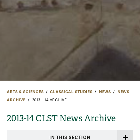
ARTS & SCIENCES
CLASSICAL STUDIES
NEWS
NEWS
ARCHIVE
2013 - 14 ARCHIVE
2013-14 CLST News Archive
IN THIS SECTION