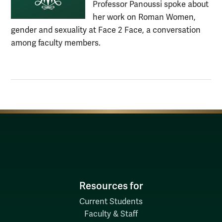
Professor Panoussi spoke about
her work on Roman Women,
gender and sexuality at Face 2 Face, a conversation
among faculty members.
Resources for
Current Students
Faculty & Staff