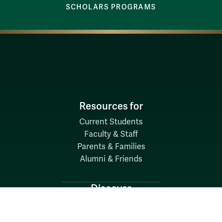
SCHOLARS PROGRAMS
Resources for
Current Students
Faculty & Staff
Parents & Families
Alumni & Friends
Discover
Admission & Aid
Academics