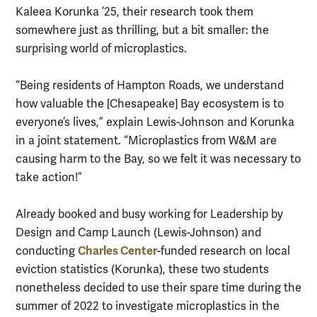
Kaleea Korunka ’25, their research took them
somewhere just as thrilling, but a bit smaller: the
surprising world of microplastics.
“Being residents of Hampton Roads, we understand
how valuable the [Chesapeake] Bay ecosystem is to
everyone’s lives,” explain Lewis-Johnson and Korunka
in a joint statement. “Microplastics from W&M are
causing harm to the Bay, so we felt it was necessary to
take action!”
Already booked and busy working for Leadership by
Design and Camp Launch (Lewis-Johnson) and
Charles Center
conducting
-funded research on local
eviction statistics (Korunka), these two students
nonetheless decided to use their spare time during the
summer of 2022 to investigate microplastics in the