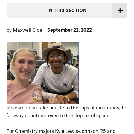
IN THIS SECTION
September 22, 2022
by Maxwell Cloe
|
Research can take people to the tops of mountains, to
faraway countries, even to the depths of space.
For Chemistry majors Kyle Lewis-Johnson ‘25 and