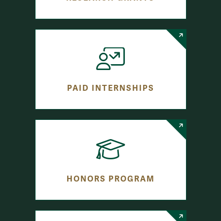
PAID INTERNSHIPS
HONORS PROGRAM