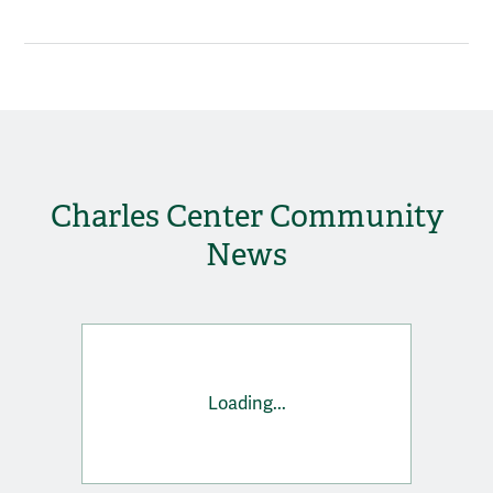
Charles Center Community
News
Loading...