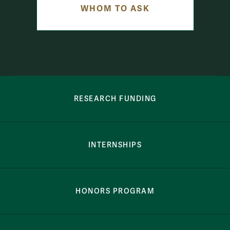
WHOM TO ASK
row-bottom-button-student-programs
RESEARCH FUNDING
INTERNSHIPS
HONORS PROGRAM