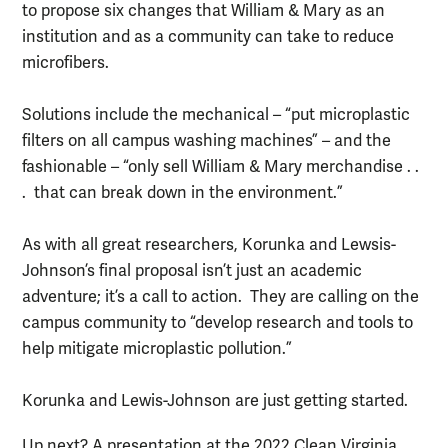
to propose six changes that William & Mary as an
institution and as a community can take to reduce
microfibers.
Solutions include the mechanical – “put microplastic
filters on all campus washing machines” – and the
fashionable – “only sell William & Mary merchandise . .
. that can break down in the environment.”
As with all great researchers, Korunka and Lewsis-
Johnson’s final proposal isn’t just an academic
adventure; it’s a call to action. They are calling on the
campus community to “develop research and tools to
help mitigate microplastic pollution.”
Korunka and Lewis-Johnson are just getting started.
Up next? A presentation at the 2022 Clean Virginia