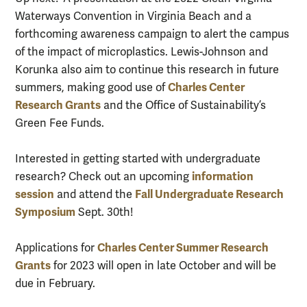
Waterways Convention in Virginia Beach and a
forthcoming awareness campaign to alert the campus
of the impact of microplastics. Lewis-Johnson and
Korunka also aim to continue this research in future
Charles Center
summers, making good use of
Research Grants
and the Office of Sustainability’s
Green Fee Funds.
Interested in getting started with undergraduate
information
research? Check out an upcoming
session
Fall Undergraduate Research
and attend the
Symposium
Sept. 30th!
Charles Center Summer Research
Applications for
Grants
for 2023 will open in late October and will be
due in February.