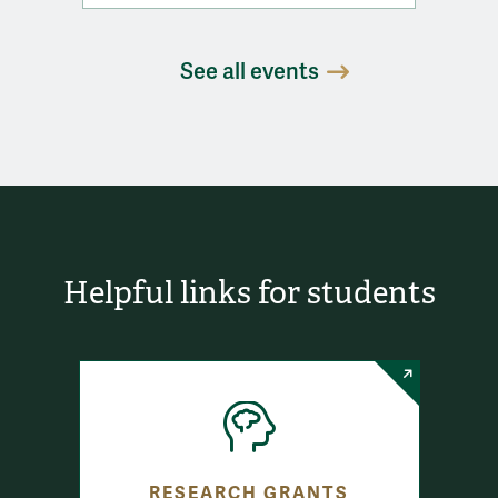
See all events
Helpful links for students
RESEARCH GRANTS