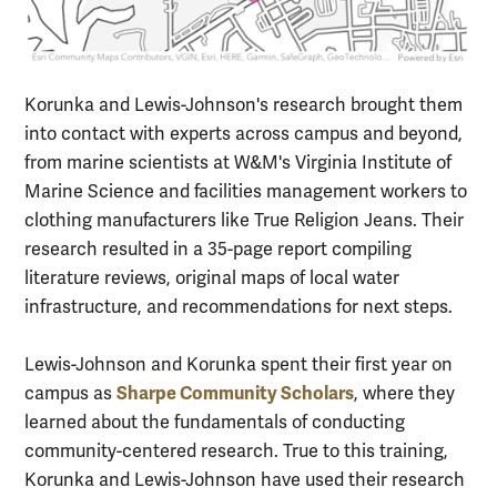
Korunka and Lewis-Johnson's research brought them
into contact with experts across campus and beyond,
from marine scientists at W&M's Virginia Institute of
Marine Science and facilities management workers to
clothing manufacturers like True Religion Jeans. Their
research resulted in a 35-page report compiling
literature reviews, original maps of local water
infrastructure, and recommendations for next steps.
Lewis-Johnson and Korunka spent their first year on
Sharpe Community Scholars
campus as
, where they
learned about the fundamentals of conducting
community-centered research. True to this training,
Korunka and Lewis-Johnson have used their research