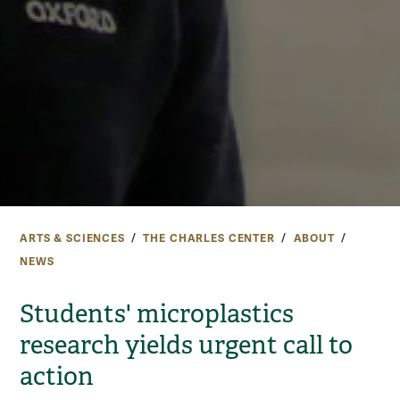
ARTS & SCIENCES
THE CHARLES CENTER
ABOUT
NEWS
Students' microplastics
research yields urgent call to
action