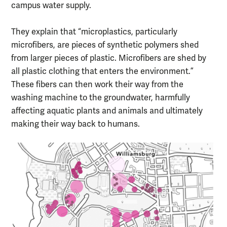
campus water supply.
They explain that “microplastics, particularly
microfibers, are pieces of synthetic polymers shed
from larger pieces of plastic. Microfibers are shed by
all plastic clothing that enters the environment.”
These fibers can then work their way from the
washing machine to the groundwater, harmfully
affecting aquatic plants and animals and ultimately
making their way back to humans.