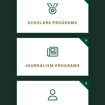
SCHOLARS PROGRAMS
JOURNALISM PROGRAMS