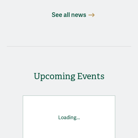
See all news
Upcoming Events
Loading...