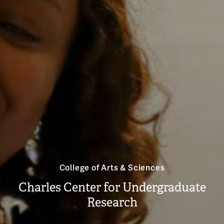
College of Arts & Sciences
Charles Center for Undergraduate
Research