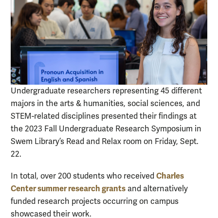
Undergraduate researchers representing 45 different
majors in the arts & humanities, social sciences, and
STEM-related disciplines presented their findings at
the 2023 Fall Undergraduate Research Symposium in
Swem Library’s Read and Relax room on Friday, Sept.
22.
Charles
In total, over 200 students who received
Center summer research grants
and alternatively
funded research projects occurring on campus
showcased their work.