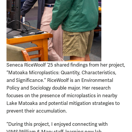
Seneca RiceWoolf ’25 shared findings from her project,
“Matoaka Microplastics: Quantity, Characteristics,
and Significance.” RiceWoolf is an Environmental
Policy and Sociology double major. Her research
focuses on the presence of microplastics in nearby
Lake Matoaka and potential mitigation strategies to
prevent their accumulation.
“During this project, I enjoyed connecting with