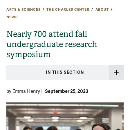
ARTS & SCIENCES
THE CHARLES CENTER
ABOUT
NEWS
Nearly 700 attend fall
undergraduate research
symposium
IN THIS SECTION
September 25, 2023
by Emma Henry
|