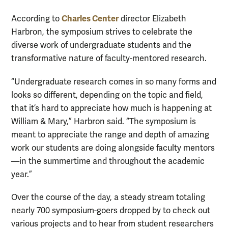
Charles Center
According to
director Elizabeth
Harbron, the symposium strives to celebrate the
diverse work of undergraduate students and the
transformative nature of faculty-mentored research.
“Undergraduate research comes in so many forms and
looks so different, depending on the topic and field,
that it’s hard to appreciate how much is happening at
William & Mary,” Harbron said. “The symposium is
meant to appreciate the range and depth of amazing
work our students are doing alongside faculty mentors
—in the summertime and throughout the academic
year.”
Over the course of the day, a steady stream totaling
nearly 700 symposium-goers dropped by to check out
various projects and to hear from student researchers