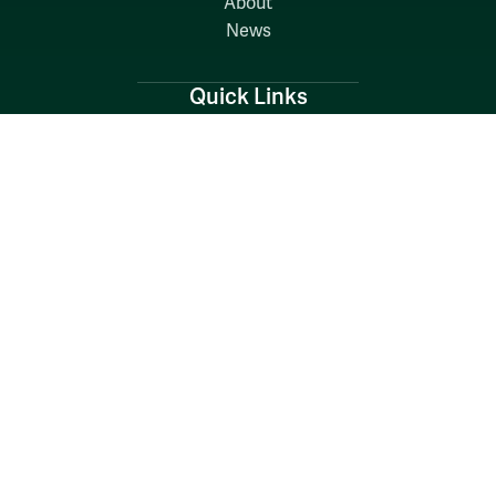
About
News
Quick Links
Search W&M
W&M A-Z
Employers
Careers at W&M
Emergency
Report Concerns