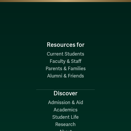
Resources for
Current Students
Faculty & Staff
Parents & Families
Alumni & Friends
Discover
Admission & Aid
Academics
Student Life
Research