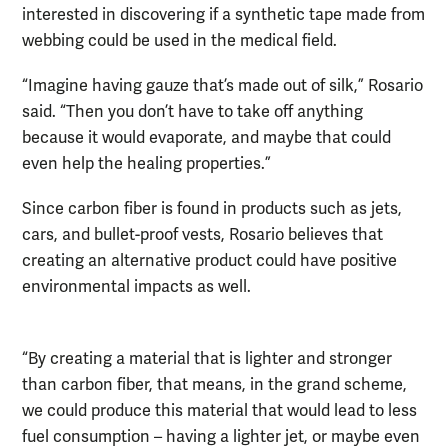
interested in discovering if a synthetic tape made from
webbing could be used in the medical field.
“Imagine having gauze that’s made out of silk,” Rosario
said. “Then you don’t have to take off anything
because it would evaporate, and maybe that could
even help the healing properties.”
Since carbon fiber is found in products such as jets,
cars, and bullet-proof vests, Rosario believes that
creating an alternative product could have positive
environmental impacts as well.
“By creating a material that is lighter and stronger
than carbon fiber, that means, in the grand scheme,
we could produce this material that would lead to less
fuel consumption – having a lighter jet, or maybe even