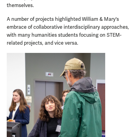
themselves.
A number of projects highlighted William & Mary's
embrace of collaborative interdisciplinary approaches,
with many humanities students focusing on STEM-
related projects, and vice versa.