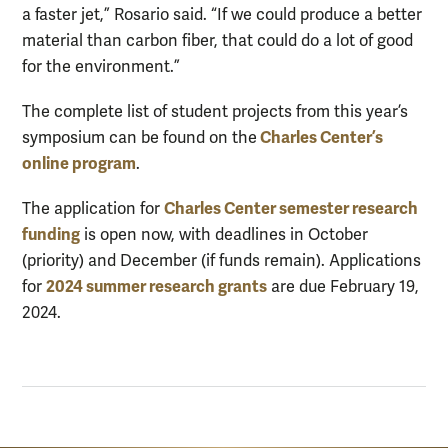
a faster jet,” Rosario said. “If we could produce a better
material than carbon fiber, that could do a lot of good
for the environment.”
The complete list of student projects from this year’s
Charles Center’s
symposium can be found on the
online program
.
Charles Center semester research
The application for
funding
is open now, with deadlines in October
(priority) and December (if funds remain). Applications
2024 summer research grants
for
are due February 19,
2024.