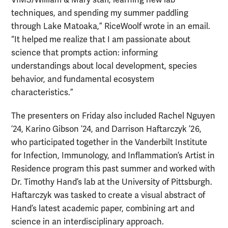
VIMS/William & Mary staff, learning new lab
techniques, and spending my summer paddling
through Lake Matoaka,” RiceWoolf wrote in an email.
“It helped me realize that I am passionate about
science that prompts action: informing
understandings about local development, species
behavior, and fundamental ecosystem
characteristics.”
The presenters on Friday also included Rachel Nguyen
’24, Karino Gibson ’24, and Darrison Haftarczyk ’26,
who participated together in the Vanderbilt Institute
for Infection, Immunology, and Inflammation’s Artist in
Residence program this past summer and worked with
Dr. Timothy Hand’s lab at the University of Pittsburgh.
Haftarczyk was tasked to create a visual abstract of
Hand’s latest academic paper, combining art and
science in an interdisciplinary approach.