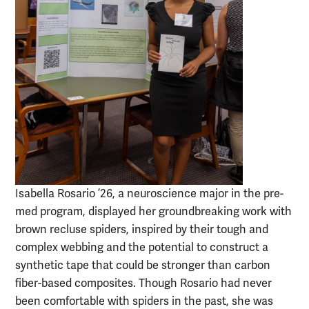
Isabella Rosario ’26, a neuroscience major in the pre-
med program, displayed her groundbreaking work with
brown recluse spiders, inspired by their tough and
complex webbing and the potential to construct a
synthetic tape that could be stronger than carbon
fiber-based composites. Though Rosario had never
been comfortable with spiders in the past, she was