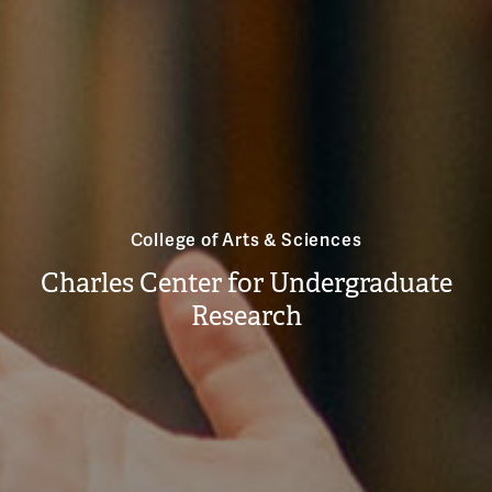
College of Arts & Sciences
Charles Center for Undergraduate
Research