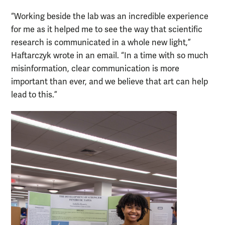
“Working beside the lab was an incredible experience
for me as it helped me to see the way that scientific
research is communicated in a whole new light,”
Haftarczyk wrote in an email. “In a time with so much
misinformation, clear communication is more
important than ever, and we believe that art can help
lead to this.”