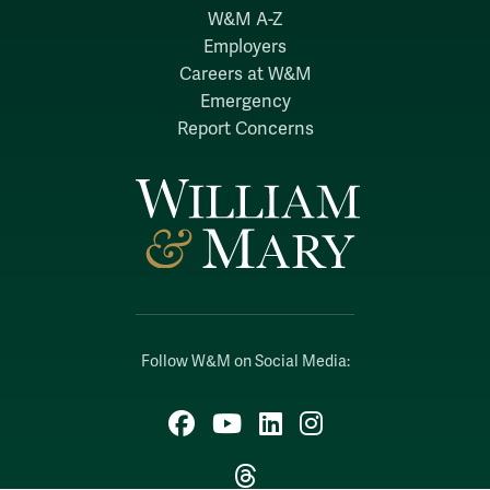
W&M A-Z
Employers
Careers at W&M
Emergency
Report Concerns
Follow W&M on Social Media:
Facebook
YouTube
LinkedIn
Instagram
Threads