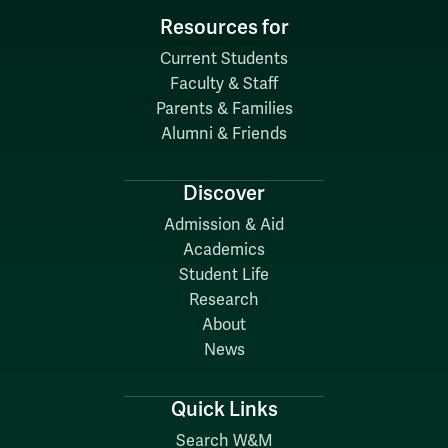
Resources for
Current Students
Faculty & Staff
Parents & Families
Alumni & Friends
Discover
Admission & Aid
Academics
Student Life
Research
About
News
Quick Links
Search W&M