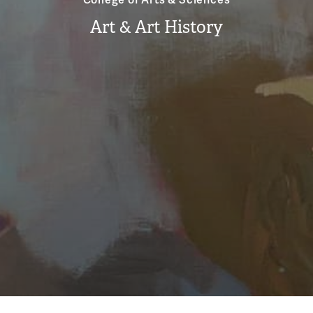
Art & Art History