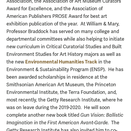
Association, the Association of Art Museum Curators
Award for Excellence, and the Association of
American Publishers PROSE Award for best art
exhibition publication of the year. At William & Mary,
Professor Braddock has served on many college and
departmental committees while also helping to initiate
new curriculum in Critical Curatorial Studies and Built
Environment Studies for Art History majors as well as
Environmental Humanities Track
the new
in the
Environment & Sustainability Program (ENSP). He has
been awarded scholarships in residence at the
Smithsonian American Art Museum, the Princeton
Environmental Institute, the Terra Foundation, and,
most recently, the Getty Research Institute, where he
was on leave during the 2019-2020. He will soon
complete another new book titled
Gun Vision: Ballistic
Imagination in the First American Avant-Garde
. The
Getty Research Institute has also invited him to co-