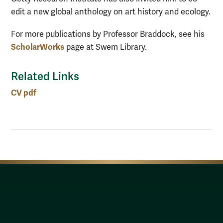
edit a new global anthology on art history and ecology.
For more publications by Professor Braddock, see his
ScholarWorks
page at Swem Library.
Related Links
CV pdf