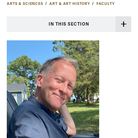
ARTS & SCIENCES
ART & ART HISTORY
FACULTY
IN THIS SECTION