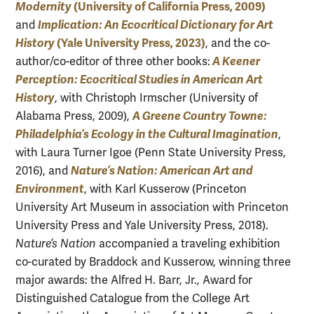
Modernity
(University of California Press, 2009)
Implication: An Ecocritical Dictionary for Art
and
History
(Yale University Press, 2023)
, and the co-
A Keener
author/co-editor of three other books:
Perception: Ecocritical Studies in American Art
Histor
y
, with Christoph Irmscher (University of
A Greene Country Towne:
Alabama Press, 2009),
Philadelphia’s Ecology in the Cultural Imagination
,
with Laura Turner Igoe (Penn State University Press,
Nature’s Nation: American Art and
2016), and
Environment
, with Karl Kusserow (Princeton
University Art Museum in association with Princeton
University Press and Yale University Press, 2018).
Nature’s Nation
accompanied a traveling exhibition
co-curated by Braddock and Kusserow, winning three
major awards: the Alfred H. Barr, Jr., Award for
Distinguished Catalogue from the College Art