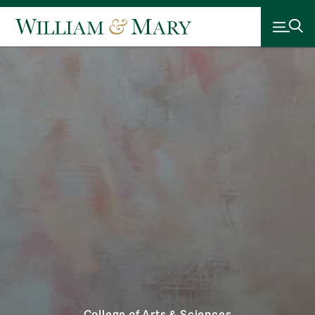
College of Arts & Sciences