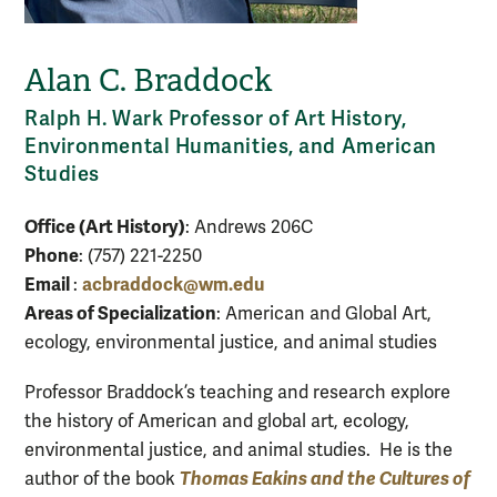
Alan C. Braddock
Ralph H. Wark Professor of Art History,
Environmental Humanities, and American
Studies
Office (Art History)
: Andrews 206C
Phone
: (757) 221-2250
Email
acbraddock@wm.edu
:
Areas of Specialization
: American and Global Art,
ecology, environmental justice, and animal studies
Professor Braddock’s teaching and research explore
the history of American and global art, ecology,
environmental justice, and animal studies. He is the
Thomas Eakins and the Cultures of
author of the book