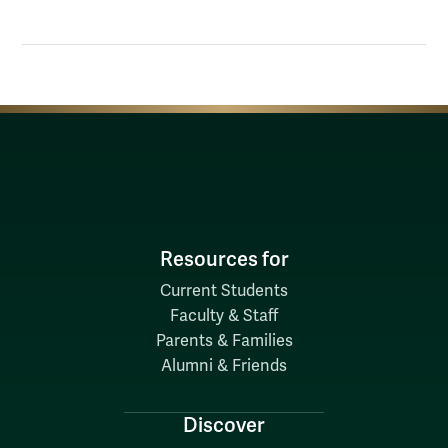
Resources for
Current Students
Faculty & Staff
Parents & Families
Alumni & Friends
Discover