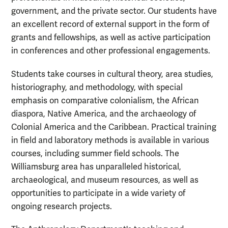
government, and the private sector. Our students have
an excellent record of external support in the form of
grants and fellowships, as well as active participation
in conferences and other professional engagements.
Students take courses in cultural theory, area studies,
historiography, and methodology, with special
emphasis on comparative colonialism, the African
diaspora, Native America, and the archaeology of
Colonial America and the Caribbean. Practical training
in field and laboratory methods is available in various
courses, including summer field schools. The
Williamsburg area has unparalleled historical,
archaeological, and museum resources, as well as
opportunities to participate in a wide variety of
ongoing research projects.