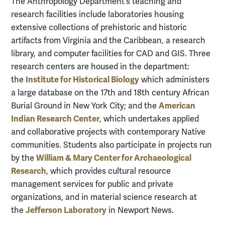
The Anthropology Department's teaching and
research facilities include laboratories housing
extensive collections of prehistoric and historic
artifacts from Virginia and the Caribbean, a research
library, and computer facilities for CAD and GIS. Three
research centers are housed in the department:
Institute for Historical Biology
the
which administers
a large database on the 17th and 18th century African
American
Burial Ground in New York City; and the
Indian Research Center
, which undertakes applied
and collaborative projects with contemporary Native
communities. Students also participate in projects run
William & Mary Center for Archaeological
by the
Research
, which provides cultural resource
management services for public and private
organizations, and in material science research at
Jefferson Laboratory
the
in Newport News.