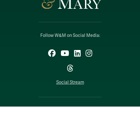
Follow W&M on Social Media:
Facebook
YouTube
LinkedIn
Instagram
Threads
Social Stream
WILLIAMSBURG, VIRGINIA
Contact Us