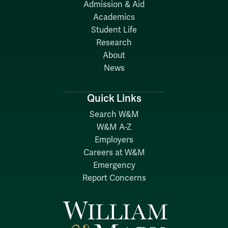
Admission & Aid
Academics
Student Life
Research
About
News
Quick Links
Search W&M
W&M A-Z
Employers
Careers at W&M
Emergency
Report Concerns