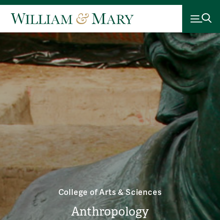
College of Arts & Sciences
Anthropology