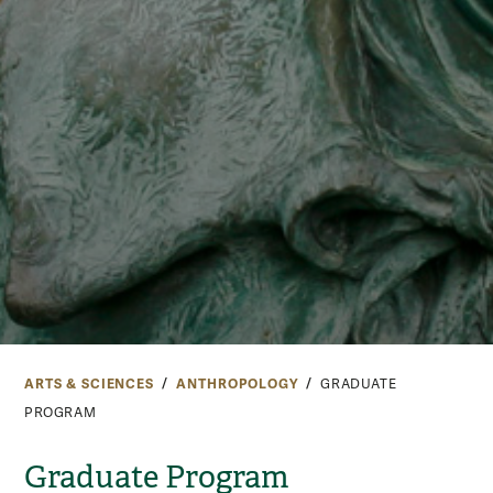
ARTS & SCIENCES
ANTHROPOLOGY
GRADUATE
PROGRAM
Graduate Program