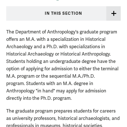
IN THIS SECTION
The Department of Anthropology's graduate program
offers an M.A. with a specialization in Historical
Archaeology and a Ph.D. with specializations in
Historical Archaeology or Historical Anthropology.
Students holding an undergraduate degree have the
option of applying for admission to either the terminal
M.A. program or the sequential M.A./Ph.D.
program. Students with an M.A. degree in
Anthropology "in hand" may apply for admission
directly into the Ph.D. program.
The graduate program prepares students for careers
as university professors, historical archaeologists, and
professionals in museums, historical societies,