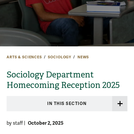
ARTS & SCIENCES
SOCIOLOGY
NEWS
Sociology Department
Homecoming Reception 2025
IN THIS SECTION
October 2, 2025
by staff
|