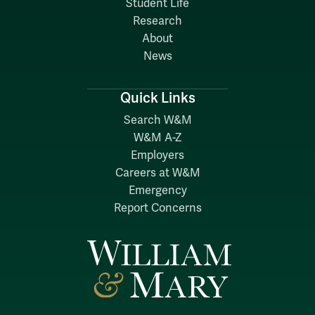
Student Life
Research
About
News
Quick Links
Search W&M
W&M A-Z
Employers
Careers at W&M
Emergency
Report Concerns