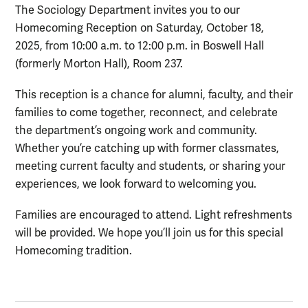
The Sociology Department invites you to our
Homecoming Reception on Saturday, October 18,
2025, from 10:00 a.m. to 12:00 p.m. in Boswell Hall
(formerly Morton Hall), Room 237.
This reception is a chance for alumni, faculty, and their
families to come together, reconnect, and celebrate
the department’s ongoing work and community.
Whether you’re catching up with former classmates,
meeting current faculty and students, or sharing your
experiences, we look forward to welcoming you.
Families are encouraged to attend. Light refreshments
will be provided. We hope you’ll join us for this special
Homecoming tradition.