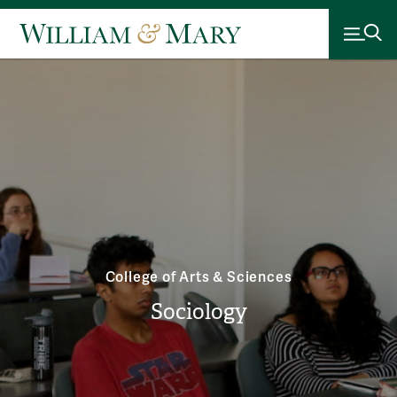
College of Arts & Sciences
Sociology