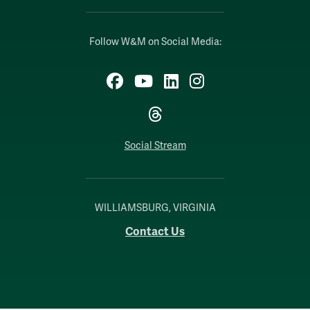
Follow W&M on Social Media:
Facebook
YouTube
LinkedIn
Instagram
Threads
Social Stream
WILLIAMSBURG, VIRGINIA
Contact Us