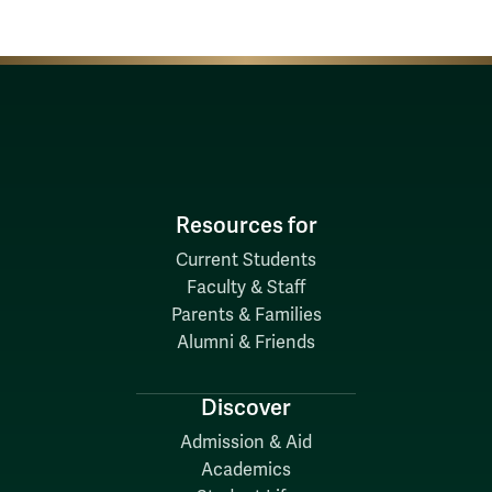
Resources for
Current Students
Faculty & Staff
Parents & Families
Alumni & Friends
Discover
Admission & Aid
Academics