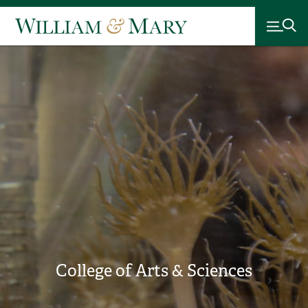
College of Arts & Sciences