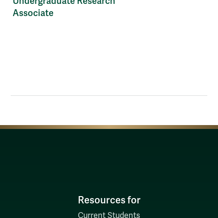
Undergraduate Research
Associate
Resources for
Current Students