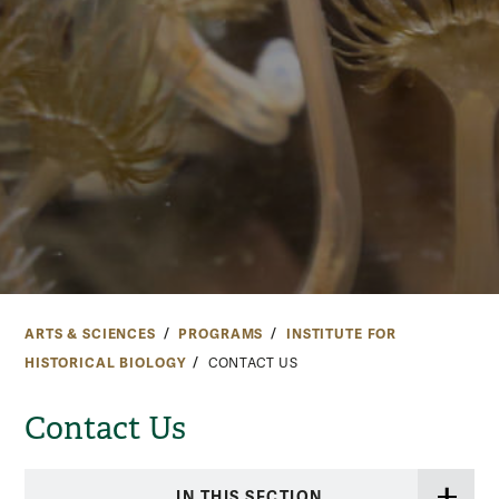
ARTS & SCIENCES
PROGRAMS
INSTITUTE FOR
HISTORICAL BIOLOGY
CONTACT US
Contact Us
IN THIS SECTION