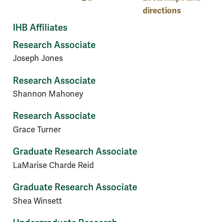
directions
IHB Affiliates
Research Associate
Joseph Jones
Research Associate
Shannon Mahoney
Research Associate
Grace Turner
Graduate Research Associate
LaMarise Charde Reid
Graduate Research Associate
Shea Winsett