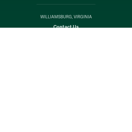
WILLIAMSBURG, VIRGINIA
Contact Us
Accessibility
Consumer Information
Non-Discrimination Notice
Policies
Privacy & Security