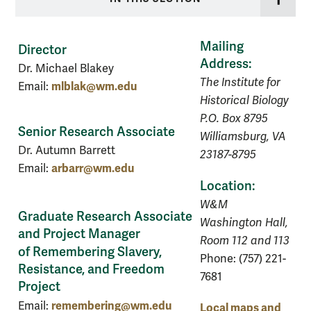
Mailing
Director
Address:
Dr. Michael Blakey
The Institute for
mlblak@wm.edu
Email:
Historical Biology
P.O. Box 8795
Senior Research Associate
Williamsburg, VA
Dr. Autumn Barrett
23187-8795
arbarr@wm.edu
Email:
Location:
W&M
Graduate Research Associate
Washington Hall,
and Project Manager
Room 112 and 113
of Remembering Slavery,
Phone: (757) 221-
Resistance, and Freedom
7681
Project
remembering@wm.edu
Email:
Local maps and