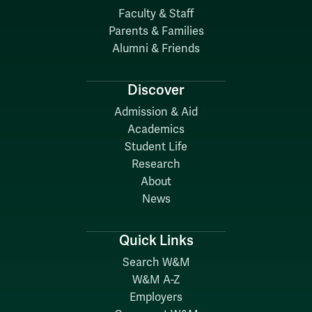
Faculty & Staff
Parents & Families
Alumni & Friends
Discover
Admission & Aid
Academics
Student Life
Research
About
News
Quick Links
Search W&M
W&M A-Z
Employers