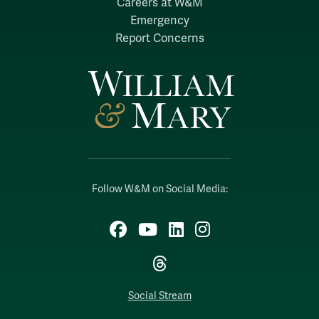
Careers at W&M
Emergency
Report Concerns
Follow W&M on Social Media:
Facebook
YouTube
LinkedIn
Instagram
Threads
Social Stream