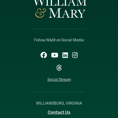
Follow W&M on Social Media:
Facebook
YouTube
LinkedIn
Instagram
Threads
Social Stream
WILLIAMSBURG, VIRGINIA
Contact Us