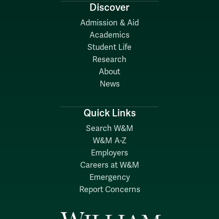
Discover
Admission & Aid
Academics
Student Life
Research
About
News
Quick Links
Search W&M
W&M A-Z
Employers
Careers at W&M
Emergency
Report Concerns