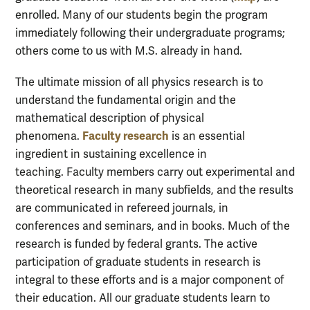
enrolled. Many of our students begin the program
immediately following their undergraduate programs;
others come to us with M.S. already in hand.
The ultimate mission of all physics research is to
understand the fundamental origin and the
mathematical description of physical
Faculty research
phenomena.
is an essential
ingredient in sustaining excellence in
teaching. Faculty members carry out experimental and
theoretical research in many subfields, and the results
are communicated in refereed journals, in
conferences and seminars, and in books. Much of the
research is funded by federal grants. The active
participation of graduate students in research is
integral to these efforts and is a major component of
their education. All our graduate students learn to