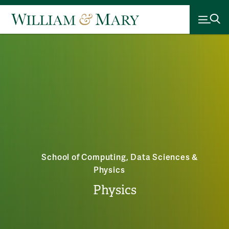
School of Computing, Data Sciences &
Physics
Physics