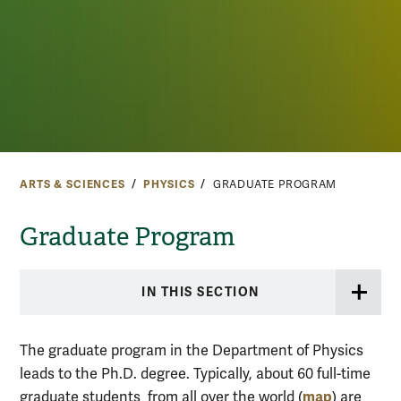
ARTS & SCIENCES
PHYSICS
GRADUATE PROGRAM
Graduate Program
IN THIS SECTION
The graduate program in the Department of Physics
leads to the Ph.D. degree. Typically, about 60 full-time
map
graduate students
from all over the world (
)
are