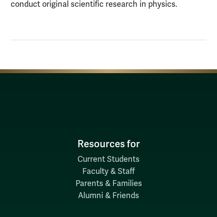
conduct original scientific research in physics.
Resources for
Current Students
Faculty & Staff
Parents & Families
Alumni & Friends