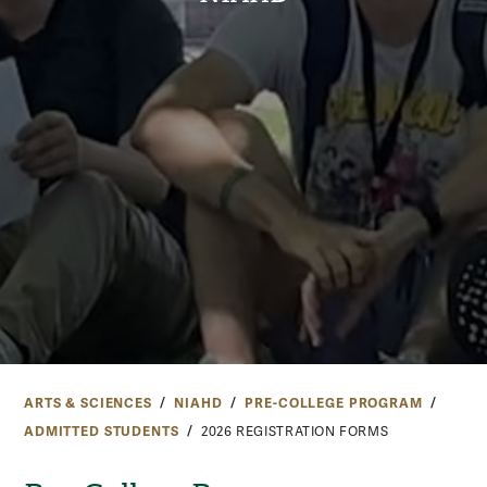
ARTS & SCIENCES
NIAHD
PRE-COLLEGE PROGRAM
ADMITTED STUDENTS
2026 REGISTRATION FORMS