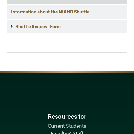
Information about the NIAHD Shuttle
Shuttle Request Form
9.
Resources for
Current Students
Faculty & Staff