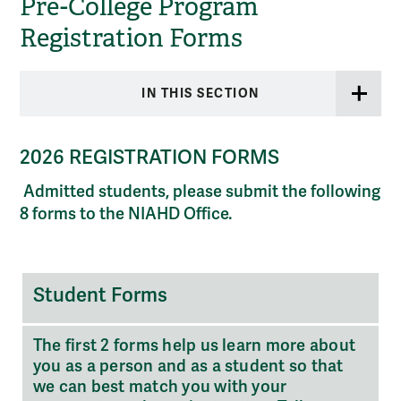
Pre-College Program
Registration Forms
IN THIS SECTION
2026 REGISTRATION
FORMS
Admitted students, please submit the following
8 forms to the NIAHD Office.
Student
Student Forms
Forms
The first 2 forms help us learn more about
you as a person and as a student so that
we can best match you with your