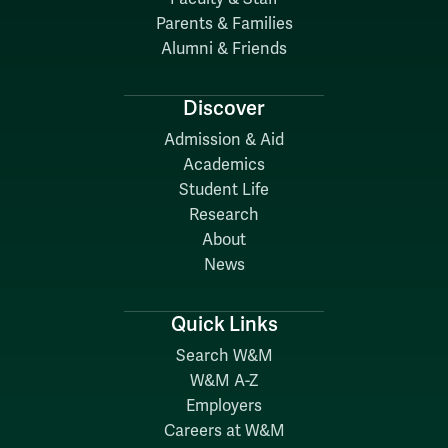
Parents & Families
Alumni & Friends
Discover
Admission & Aid
Academics
Student Life
Research
About
News
Quick Links
Search W&M
W&M A-Z
Employers
Careers at W&M