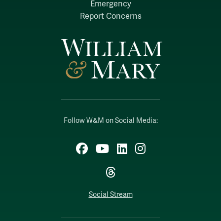
Emergency
Report Concerns
Follow W&M on Social Media:
Facebook
YouTube
LinkedIn
Instagram
Threads
Social Stream