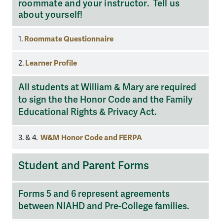
roommate and your instructor. Tell us
about yourself!
Roommate Questionnaire
1.
Learner Profile
2.
All students at William & Mary are required
to sign the the Honor Code and the Family
Educational Rights & Privacy Act.
W&M Honor Code and FERPA
3. & 4.
Student
Student and Parent Forms
and
Parent
Forms 5 and 6 represent agreements
Forms
between NIAHD and Pre-College families.