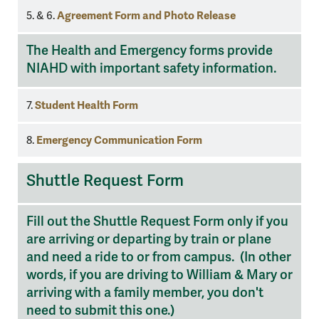
Agreement Form and Photo Release
5. & 6.
The Health and Emergency forms provide
NIAHD with important safety information.
Student Health Form
7.
Emergency Communication Form
8.
Shuttle
Shuttle Request Form
Request
Fill out the Shuttle Request Form only if you
are arriving or departing by train or plane
and need a ride to or from campus. (In other
words, if you are driving to William & Mary or
arriving with a family member, you don't
need to submit this one.)