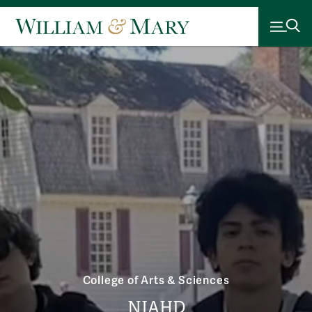
College of Arts & Sciences
NIAHD