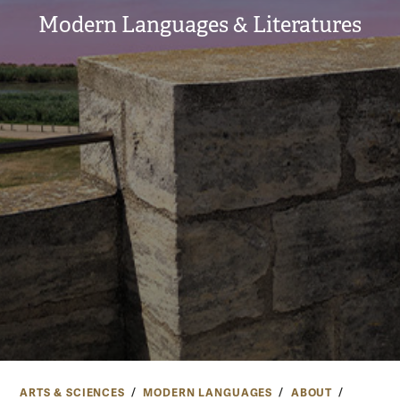
Modern Languages & Literatures
ARTS & SCIENCES
MODERN LANGUAGES
ABOUT