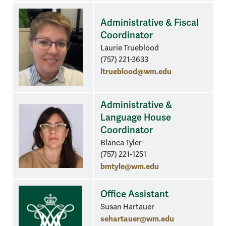
Administrative & Fiscal
Coordinator
Laurie Trueblood
(757) 221-3633
ltrueblood@wm.edu
Administrative &
Language House
Coordinator
Blanca Tyler
(757) 221-1251
bmtyle@wm.edu
Office Assistant
Susan Hartauer
sehartauer@wm.edu