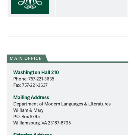
MAIN OFFICE
Washington Hall 210
Phone: 757-221-3635
Fax: 757-221-3637
Mailing Address
Department of Modern Languages & Literatures
William & Mary
P.O. Box 8795
Williamsburg, VA 23187-8795