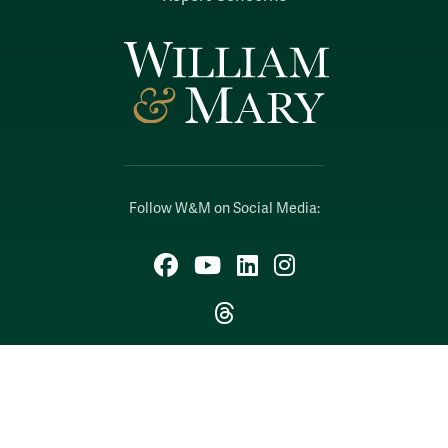
Follow W&M on Social Media:
Facebook
YouTube
LinkedIn
Instagram
Threads
Social Stream