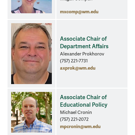
mxcomp@wm.edu
Associate Chair of
Department Affairs
Alexander Prokhorov
(757) 221-7731
axprok@wm.edu
Associate Chair of
Educational Policy
Michael Cronin
(757) 221-2072
mpcronin@wm.edu