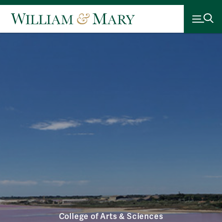
College of Arts & Sciences