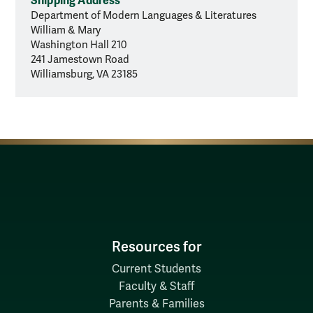
Shipping Address
Department of Modern Languages & Literatures
William & Mary
Washington Hall 210
241 Jamestown Road
Williamsburg, VA 23185
Resources for
Current Students
Faculty & Staff
Parents & Families