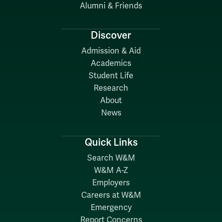
Alumni & Friends
Discover
Admission & Aid
Academics
Student Life
Research
About
News
Quick Links
Search W&M
W&M A-Z
Employers
Careers at W&M
Emergency
Report Concerns