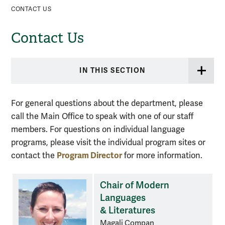
CONTACT US
Contact Us
IN THIS SECTION
For general questions about the department, please
call the Main Office to speak with one of our staff
members. For questions on individual language
programs, please visit the individual program sites or
Program Director
contact the
for more information.
Chair of Modern
Languages
& Literatures
Magali Compan