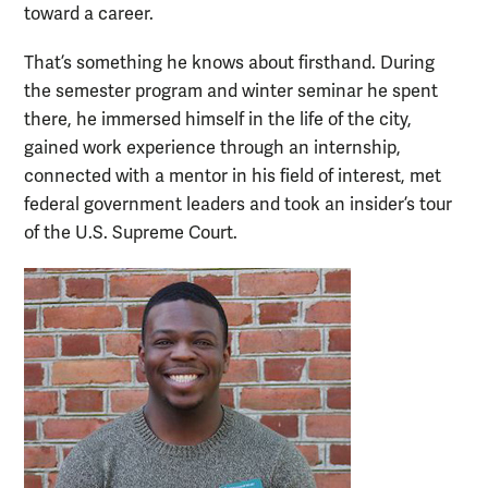
toward a career.
That’s something he knows about firsthand. During
the semester program and winter seminar he spent
there, he immersed himself in the life of the city,
gained work experience through an internship,
connected with a mentor in his field of interest, met
federal government leaders and took an insider’s tour
of the U.S. Supreme Court.