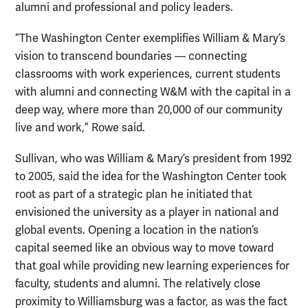
alumni and professional and policy leaders.
“The Washington Center exemplifies William & Mary’s
vision to transcend boundaries — connecting
classrooms with work experiences, current students
with alumni and connecting W&M with the capital in a
deep way, where more than 20,000 of our community
live and work,” Rowe said.
Sullivan, who was William & Mary’s president from 1992
to 2005, said the idea for the Washington Center took
root as part of a strategic plan he initiated that
envisioned the university as a player in national and
global events. Opening a location in the nation’s
capital seemed like an obvious way to move toward
that goal while providing new learning experiences for
faculty, students and alumni. The relatively close
proximity to Williamsburg was a factor, as was the fact