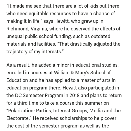
“It made me see that there are a lot of kids out there
who need equitable resources to have a chance of
making it in life,” says Hewitt, who grew up in
Richmond, Virginia, where he observed the effects of
unequal public school funding, such as outdated
materials and facilities. “That drastically adjusted the
trajectory of my interests.”
As a result, he added a minor in educational studies,
enrolled in courses at William & Mary’s School of
Education and he has applied to a master of arts in
education program there. Hewitt also participated in
the DC Semester Program in 2018 and plans to return
for a third time to take a course this summer on
“Polarization: Parties, Interest Groups, Media and the
Electorate.” He received scholarships to help cover
the cost of the semester program as well as the