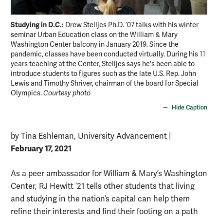
Studying in D.C.:
Drew Stelljes Ph.D. ’07 talks with his winter
seminar Urban Education class on the William & Mary
Washington Center balcony in January 2019. Since the
pandemic, classes have been conducted virtually. During his 11
years teaching at the Center, Stelljes says he's been able to
introduce students to figures such as the late U.S. Rep. John
Lewis and Timothy Shriver, chairman of the board for Special
Olympics.
Courtesy photo
Hide Caption
by Tina Eshleman, University Advancement
|
February 17, 2021
As a peer ambassador for William & Mary’s Washington
Center, RJ Hewitt ’21 tells other students that living
and studying in the nation’s capital can help them
refine their interests and find their footing on a path