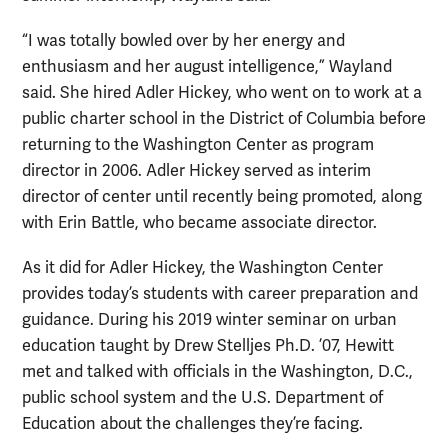
“I was totally bowled over by her energy and
enthusiasm and her august intelligence,” Wayland
said. She hired Adler Hickey, who went on to work at a
public charter school in the District of Columbia before
returning to the Washington Center as program
director in 2006. Adler Hickey served as interim
director of center until recently being promoted, along
with Erin Battle, who became associate director.
As it did for Adler Hickey, the Washington Center
provides today’s students with career preparation and
guidance. During his 2019 winter seminar on urban
education taught by Drew Stelljes Ph.D. ’07, Hewitt
met and talked with officials in the Washington, D.C.,
public school system and the U.S. Department of
Education about the challenges they’re facing.