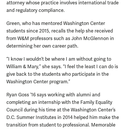
attorney whose practice involves international trade
and regulatory compliance.
Green, who has mentored Washington Center
students since 2015, recalls the help she received
from W&M professors such as John McGlennon in
determining her own career path.
“I know I wouldn’t be where I am without going to
William & Mary,” she says. “I feel the least I can do is
give back to the students who participate in the
Washington Center program.”
Ryan Goss ’16 says working with alumni and
completing an internship with the Family Equality
Council during his time at the Washington Center’s
D.C. Summer Institutes in 2014 helped him make the
transition from student to professional. Memorable