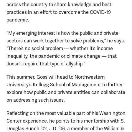
across the country to share knowledge and best
practices in an effort to overcome the COVID-19
pandemic.
“My emerging interest is how the public and private
sectors can work together to solve problems,” he says.
“There’s no social problem — whether it’s income
inequality, the pandemic or climate change — that
doesn’t require that type of allyship.”
This summer, Goss will head to Northwestern
University’s Kellogg School of Management to further
explore how public and private entities can collaborate
on addressing such issues.
Reflecting on the most valuable part of his Washington
Center experience, he points to his mentorship with S.
Douglas Bunch ’02, J.D. ’06, a member of the William &