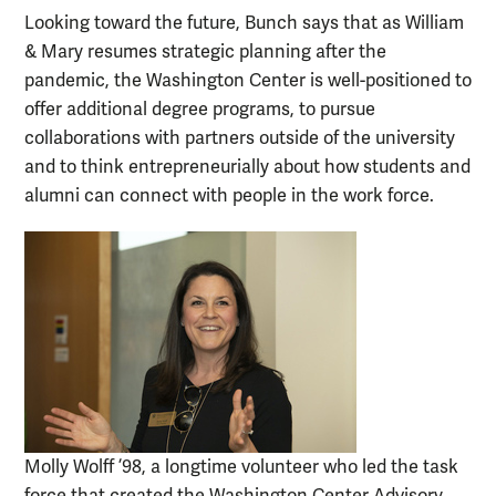
Looking toward the future, Bunch says that as William
& Mary resumes strategic planning after the
pandemic, the Washington Center is well-positioned to
offer additional degree programs, to pursue
collaborations with partners outside of the university
and to think entrepreneurially about how students and
alumni can connect with people in the work force.
Molly Wolff ’98, a longtime volunteer who led the task