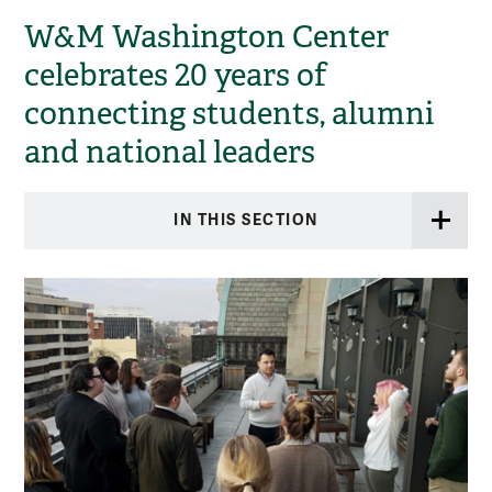
W&M Washington Center
celebrates 20 years of
connecting students, alumni
and national leaders
IN THIS SECTION