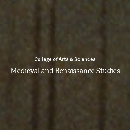
College of Arts & Sciences
Medieval and Renaissance Studies