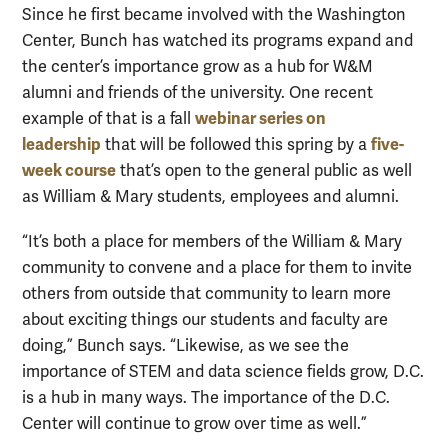
Since he first became involved with the Washington
Center, Bunch has watched its programs expand and
the center’s importance grow as a hub for W&M
alumni and friends of the university. One recent
webinar series on
example of that is a fall
leadership
five-
that will be followed this spring by a
week course
that’s open to the general public as well
as William & Mary students, employees and alumni.
“It’s both a place for members of the William & Mary
community to convene and a place for them to invite
others from outside that community to learn more
about exciting things our students and faculty are
doing,” Bunch says. “Likewise, as we see the
importance of STEM and data science fields grow, D.C.
is a hub in many ways. The importance of the D.C.
Center will continue to grow over time as well.”