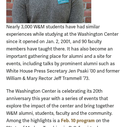
Nearly 3,000 W&M students have had similar
experiences while studying at the Washington Center
since it opened on Jan. 2, 2001, and 90 faculty
members have taught there. It has also become an
important gathering place for alumni and a site for
events, including talks by prominent alumni such as
White House Press Secretary Jen Psaki ’00 and former
William & Mary Rector Jeff Trammell ’73.
The Washington Center is celebrating its 20th
anniversary this year with a series of events that
explore the impact of the center and bring together
W&M alumni, students, faculty and the community.
Feb. 10 program
Among the highlights is a
on the