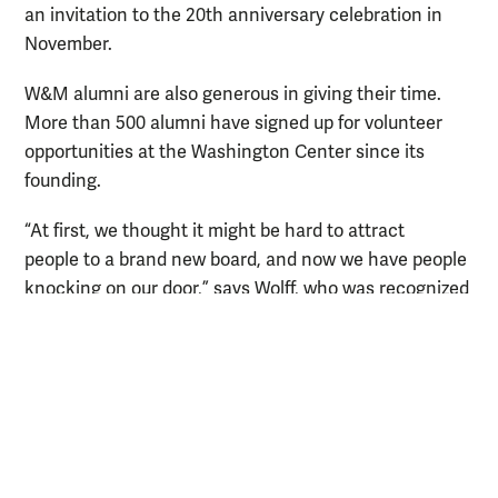
an invitation to the 20th anniversary celebration in
November.
W&M alumni are also generous in giving their time.
More than 500 alumni have signed up for volunteer
opportunities at the Washington Center since its
founding.
“At first, we thought it might be hard to attract
people to a brand new board, and now we have people
knocking on our door,” says Wolff, who was recognized
with a Douglas N. Morton ’62 Alumni Service Award in
2020 in part for her work with the center. “From an
alumni standpoint, once one engages with the
Washington Center, he or she looks for more ways to
be involved. I don’t know a single alumnus who has
volunteered and has not come back.”