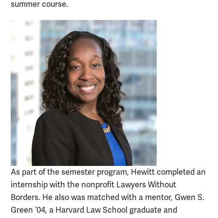
summer course.
As part of the semester program, Hewitt completed an
internship with the nonprofit Lawyers Without
Borders. He also was matched with a mentor, Gwen S.
Green ’04, a Harvard Law School graduate and