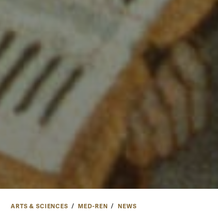
ARTS & SCIENCES
MED-REN
NEWS