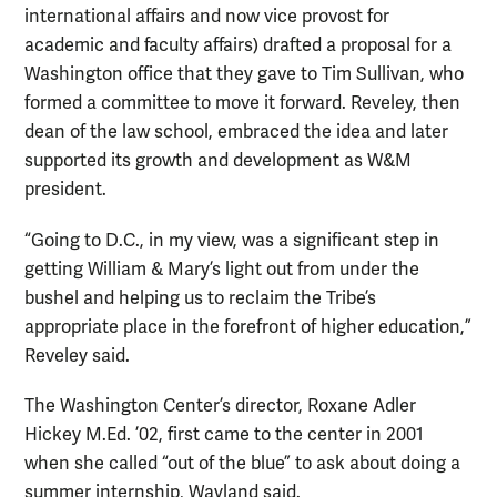
international affairs and now vice provost for
academic and faculty affairs) drafted a proposal for a
Washington office that they gave to Tim Sullivan, who
formed a committee to move it forward. Reveley, then
dean of the law school, embraced the idea and later
supported its growth and development as W&M
president.
“Going to D.C., in my view, was a significant step in
getting William & Mary’s light out from under the
bushel and helping us to reclaim the Tribe’s
appropriate place in the forefront of higher education,”
Reveley said.
The Washington Center’s director, Roxane Adler
Hickey M.Ed. ’02, first came to the center in 2001
when she called “out of the blue” to ask about doing a
summer internship, Wayland said.