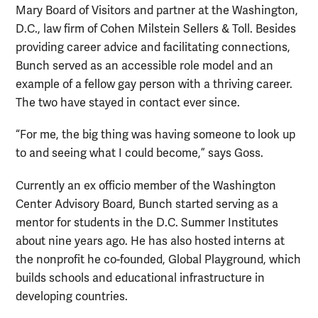
Mary Board of Visitors and partner at the Washington,
D.C., law firm of Cohen Milstein Sellers & Toll. Besides
providing career advice and facilitating connections,
Bunch served as an accessible role model and an
example of a fellow gay person with a thriving career.
The two have stayed in contact ever since.
“For me, the big thing was having someone to look up
to and seeing what I could become,” says Goss.
Currently an ex officio member of the Washington
Center Advisory Board, Bunch started serving as a
mentor for students in the D.C. Summer Institutes
about nine years ago. He has also hosted interns at
the nonprofit he co-founded, Global Playground, which
builds schools and educational infrastructure in
developing countries.