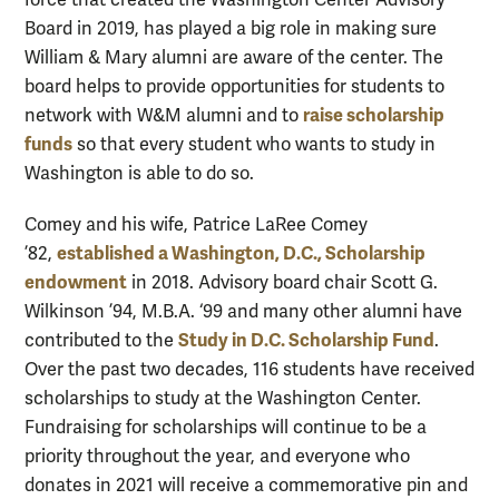
force that created the Washington Center Advisory
Board in 2019, has played a big role in making sure
William & Mary alumni are aware of the center. The
board helps to provide opportunities for students to
raise scholarship
network with W&M alumni and to
funds
so that every student who wants to study in
Washington is able to do so.
Comey and his wife, Patrice LaRee Comey
established a Washington, D.C., Scholarship
’82,
endowment
in 2018. Advisory board chair Scott G.
Wilkinson ’94, M.B.A. ‘99 and many other alumni have
Study in D.C. Scholarship Fund
contributed to the
.
Over the past two decades, 116 students have received
scholarships to study at the Washington Center.
Fundraising for scholarships will continue to be a
priority throughout the year, and everyone who
donates in 2021 will receive a commemorative pin and