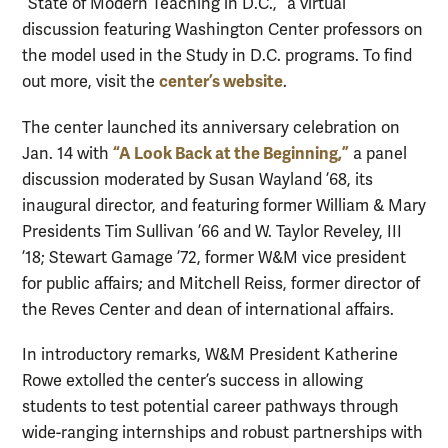
“State of Modern Teaching in D.C.,” a virtual
discussion featuring Washington Center professors on
the model used in the Study in D.C. programs. To find
center’s website
out more, visit the
.
The center launched its anniversary celebration on
“A Look Back at the Beginning,”
Jan. 14 with
a panel
discussion moderated by Susan Wayland ’68, its
inaugural director, and featuring former William & Mary
Presidents Tim Sullivan ’66 and W. Taylor Reveley, III
’18; Stewart Gamage ’72, former W&M vice president
for public affairs; and Mitchell Reiss, former director of
the Reves Center and dean of international affairs.
In introductory remarks, W&M President Katherine
Rowe extolled the center’s success in allowing
students to test potential career pathways through
wide-ranging internships and robust partnerships with