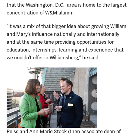
that the Washington, D.C., area is home to the largest
concentration of W&M alumni.
“It was a mix of that bigger idea about growing William
and Mary’s influence nationally and internationally
and at the same time providing opportunities for
education, internships, learning and experience that
we couldn’t offer in Williamsburg,” he said.
Reiss and Ann Marie Stock (then associate dean of