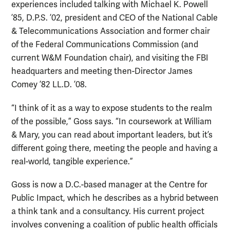
experiences included talking with Michael K. Powell
’85, D.P.S. ’02, president and CEO of the National Cable
& Telecommunications Association and former chair
of the Federal Communications Commission (and
current W&M Foundation chair), and visiting the FBI
headquarters and meeting then-Director James
Comey ’82 LL.D. ’08.
“I think of it as a way to expose students to the realm
of the possible,” Goss says. “In coursework at William
& Mary, you can read about important leaders, but it’s
different going there, meeting the people and having a
real-world, tangible experience.”
Goss is now a D.C.-based manager at the Centre for
Public Impact, which he describes as a hybrid between
a think tank and a consultancy. His current project
involves convening a coalition of public health officials