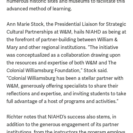
numerous historic sites and museums to facilitate this
advanced method of learning.
Ann Marie Stock, the Presidential Liaison for Strategic
Cultural Partnerships at W&M, hails NIAHD as being at
the forefront of partner-building between William &
Mary and other regional institutions. “The initiative
was conceptualized as a collaboration drawing upon
the resources and expertise of both W&M and The
Colonial Williamsburg Foundation,” Stock said.
“Colonial Williamsburg has been a stellar partner with
W&M, generously offering specialists to share their
reflections and expertise, and inviting students to take
full advantage of a host of programs and activities.”
Richter notes that NIAHD’s success also stems, in
addition to the generous engagement of its partner
institutions, from the instructors the program employs