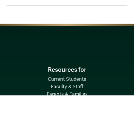
Resources for
Current Students
Faculty & Staff
Parents & Families
Alumni & Friends
Discover
Admission & Aid