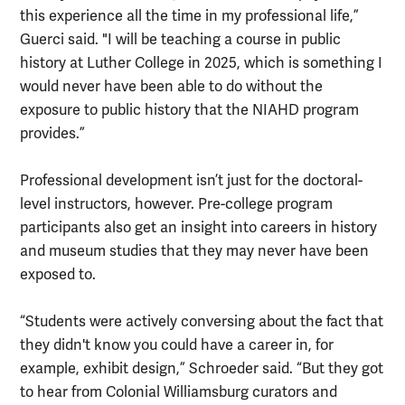
this experience all the time in my professional life,”
Guerci said. "I will be teaching a course in public
history at Luther College in 2025, which is something I
would never have been able to do without the
exposure to public history that the NIAHD program
provides.”
Professional development isn’t just for the doctoral-
level instructors, however. Pre-college program
participants also get an insight into careers in history
and museum studies that they may never have been
exposed to.
“Students were actively conversing about the fact that
they didn't know you could have a career in, for
example, exhibit design,” Schroeder said. “But they got
to hear from Colonial Williamsburg curators and