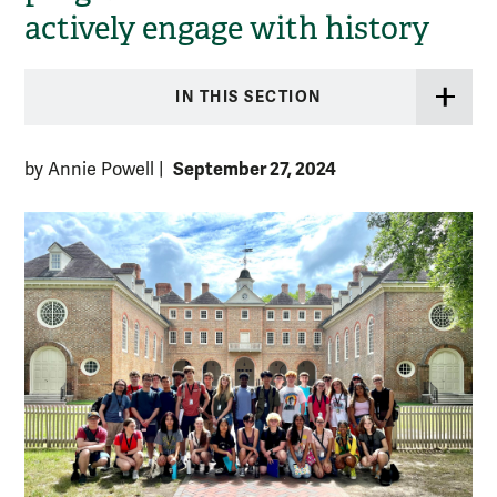
actively engage with history
IN THIS SECTION
September 27, 2024
by Annie Powell
|