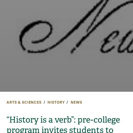
ARTS & SCIENCES
HISTORY
NEWS
“History is a verb”: pre-college
program invites students to