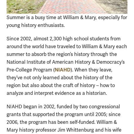
Summer is a busy time at William & Mary, especially for
young history enthusiasts.
Since 2002, almost 2,300 high school students from
around the world have traveled to William & Mary each
summer to absorb the region’s history through the
National Institute of American History & Democracy’s
NIAHD
Pre-College Program (
). When they leave,
they’ve not only learned about the history of the
region but also about the craft of history – how to
analyze and interpret evidence as a historian.
NIAHD began in 2002, funded by two congressional
grants that supported the program until 2005; since
2006, the program has been self-funded. William &
Mary history professor Jim Whittenburg and his wife