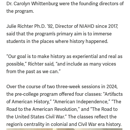
Dr. Carolyn Whittenburg were the founding directors of
the program.
Julie Richter Ph.D. ’92, Director of NIAHD since 2017,
said that the program’s primary aim is to immerse
students in the places where history happened.
“Our goal is to make history as experiential and real as
possible,” Richter said, “and include as many voices
from the past as we can.”
Over the course of two three-week sessions in 2024,
the pre-college program offered four classes: “Artifacts
of American History,” “American Independence,” “The
Road to the American Revolution,” and “The Road to
the United States Civil War.” The classes reflect the
region’s centrality in colonial and Civil War era history.