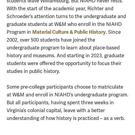
students leave Williamsburg. But NIAHD never rests.
With the start of the academic year, Richter and
Schroeder’s attention turns to the undergraduate and
graduate students at W&M who enroll in the NIAHD
Material Culture & Public History
Program in
. Since
2002, over 500 students have joined the
undergraduate program to learn about place-based
history and museums. And starting in 2023, graduate
students were offered the opportunity to focus their
studies in public history.
Some pre-college participants choose to matriculate
at W&M and enroll in NIAHD’s undergraduate program.
But all participants, having spent three weeks in
Virginia’s colonial capital, leave with a better
understanding of how history is practiced – as a verb.