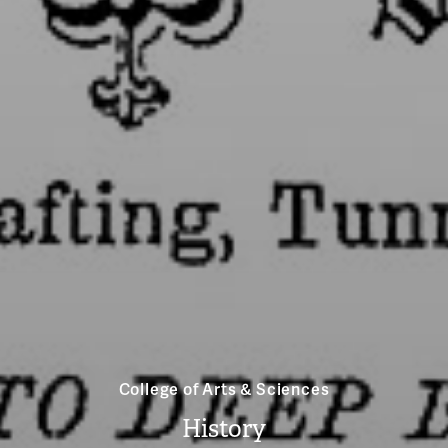
College of Arts & Sciences
History