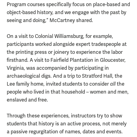
Program courses specifically focus on place-based and
object-based history, and we engage with the past by
seeing and doing,” McCartney shared.
On a visit to Colonial Williamsburg, for example,
participants worked alongside expert tradespeople at
the printing press or joinery to experience the labor
firsthand. A visit to Fairfield Plantation in Gloucester,
Virginia, was accompanied by participating in
archaeological digs. And a trip to Stratford Hall, the
Lee family home, invited students to consider
all
the
people who lived in that household – women and men,
enslaved and free.
Through these experiences, instructors try to show
students that history is an active process, not merely
a passive regurgitation of names, dates and events.