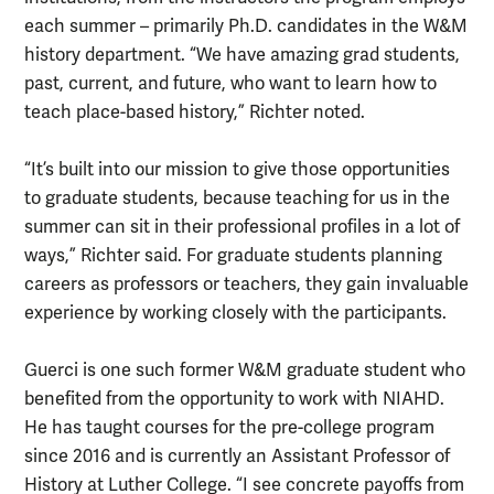
each summer – primarily Ph.D. candidates in the W&M
history department. “We have amazing grad students,
past, current, and future, who want to learn how to
teach place-based history,” Richter noted.
“It’s built into our mission to give those opportunities
to graduate students, because teaching for us in the
summer can sit in their professional profiles in a lot of
ways,” Richter said. For graduate students planning
careers as professors or teachers, they gain invaluable
experience by working closely with the participants.
Guerci is one such former W&M graduate student who
benefited from the opportunity to work with NIAHD.
He has taught courses for the pre-college program
since 2016 and is currently an Assistant Professor of
History at Luther College. “I see concrete payoffs from