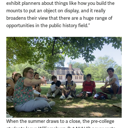
exhibit planners about things like how you build the
mounts to put an object on display, and it really
broadens their view that there are a huge range of
opportunities in the public history field.”
When the summer draws to a close, the pre-college