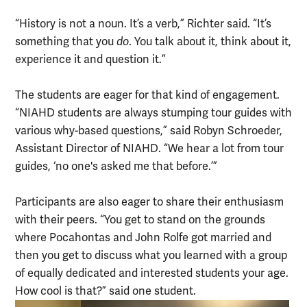
“History is not a noun. It’s a verb,” Richter said. “It’s
something that you
do
. You talk about it, think about it,
experience it and question it.”
The students are eager for that kind of engagement.
“NIAHD students are always stumping tour guides with
various why-based questions,” said Robyn Schroeder,
Assistant Director of NIAHD. “We hear a lot from tour
guides, ‘no one's asked me that before.’”
Participants are also eager to share their enthusiasm
with their peers. “You get to stand on the grounds
where Pocahontas and John Rolfe got married and
then you get to discuss what you learned with a group
of equally dedicated and interested students your age.
How cool is that?” said one student.