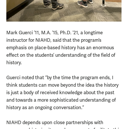
Mark Guerci ’11, M.A. ’15, Ph.D. ’21, a longtime
instructor for NIAHD, said that the program’s
emphasis on place-based history has an enormous
effect on the students’ understanding of the field of
history.
Guerci noted that “by the time the program ends, I
think students can move beyond the idea the history
is just a body of received knowledge about the past
and towards a more sophisticated understanding of
history as an ongoing conversation.”
NIAHD depends upon close partnerships with