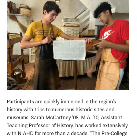
Participants are quickly immersed in the region’s
history with trips to numerous historic sites and
museums. Sarah McCartney ’08, M.A. ’10, Assistant
Teaching Professor of History, has worked extensively
with NIAHD for more than a decade. “The Pre-College