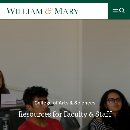
College of Arts & Sciences
Resources for Faculty & Staff