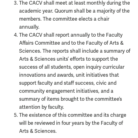
The CACV shall meet at least monthly during the
academic year. Quorum shall be a majority of the
members. The committee elects a chair
annually.
The CACV shall report annually to the Faculty
Affairs Committee and to the Faculty of Arts &
Sciences. The reports shall include a summary of
Arts & Sciences units’ efforts to support the
success of all students, open inquiry curricular
innovations and awards, unit initiatives that
support faculty and staff success, civic and
community engagement initiatives, and a
summary of items brought to the committee’s
attention by faculty.
The existence of this committee and its charge
will be reviewed in four years by the Faculty of
Arts & Sciences.