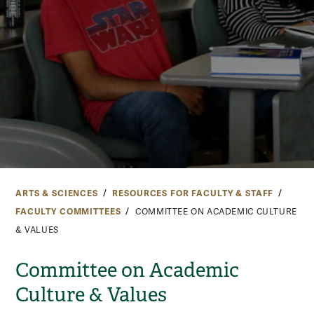
ARTS & SCIENCES
RESOURCES FOR FACULTY & STAFF
FACULTY COMMITTEES
COMMITTEE ON ACADEMIC CULTURE
& VALUES
Committee on Academic
Culture & Values