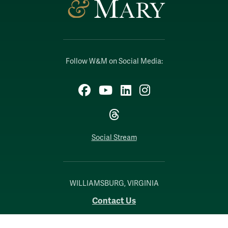
Follow W&M on Social Media:
Facebook
YouTube
LinkedIn
Instagram
Threads
Social Stream
WILLIAMSBURG, VIRGINIA
Contact Us