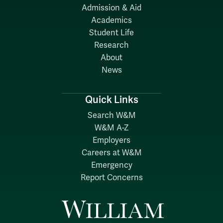
Admission & Aid
Academics
Student Life
Research
About
News
Quick Links
Search W&M
W&M A-Z
Employers
Careers at W&M
Emergency
Report Concerns