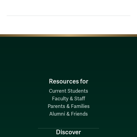
Resources for
Current Students
Faculty & Staff
Parents & Families
Alumni & Friends
Discover