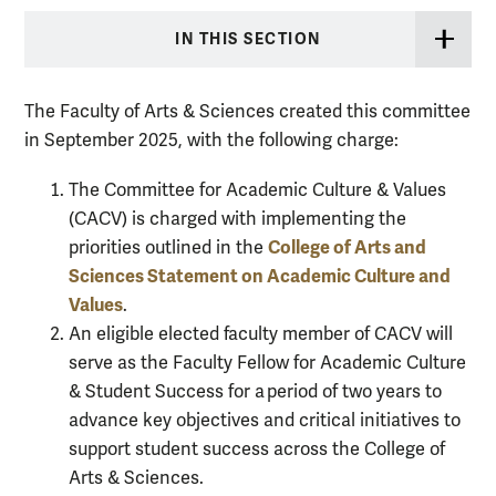
IN THIS SECTION
The Faculty of Arts & Sciences created this committee
in September 2025, with the following charge:
The Committee for Academic Culture & Values
(CACV) is charged with implementing the
College of Arts and
priorities outlined in the
Sciences Statement on Academic Culture and
Values
.
An eligible elected faculty member of CACV will
serve as the Faculty Fellow for Academic Culture
& Student Success for a period of two years to
advance key objectives and critical initiatives to
support student success across the College of
Arts & Sciences.