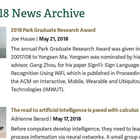
-18 News Archive
2018 Park Graduate Research Award
May 21, 2018
Joe Hause
|
The annual Park Graduate Research Award was given in
20017/08 to Yongsen Ma. Yongsen was nominated by hi
advisor, Gang Zhou, for his paper SignFi: Sign Language
Recognition Using WiFi, which is published in Proceedin
the ACM on Interactive, Mobile, Wearable and Ubiquito
Technologies (IMWUT).
The road to artificial intelligence is paved with calculus
May 17, 2018
Adrienne Berard
|
Before computers develop intelligence, they need to lea
process information via neural networks. A small group 