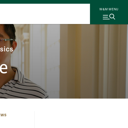
W&M MENU
sics
e
EWS