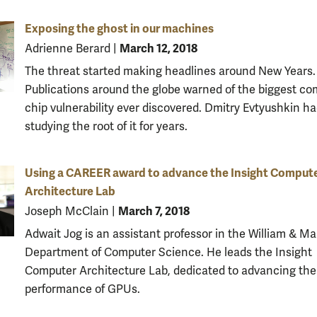
Exposing the ghost in our machines
March 12, 2018
Adrienne Berard
|
The threat started making headlines around New Years.
Publications around the globe warned of the biggest c
chip vulnerability ever discovered. Dmitry Evtyushkin h
studying the root of it for years.
Using a CAREER award to advance the Insight Comput
Architecture Lab
March 7, 2018
Joseph McClain
|
Adwait Jog is an assistant professor in the William & Ma
Department of Computer Science. He leads the Insight
Computer Architecture Lab, dedicated to advancing the
performance of GPUs.