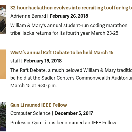
32-hour hackathon evolves into recruiting tool for big 
February 26, 2018
Adrienne Berard
|
William & Mary's annual student-run coding marathon
tribeHacks returns for its fourth year March 23-25.
W&M’s annual Raft Debate to be held March 15
February 19, 2018
staff
|
The Raft Debate, a much beloved William & Mary tradition
be held at the Sadler Center’s Commonwealth Auditori
March 15 at 6:30 p.m.
Qun Li named IEEE Fellow
December 5, 2017
Computer Science
|
Professor Qun Li has been named an IEEE Fellow.