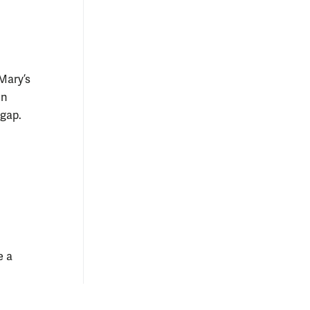
Mary’s
en
 gap.
e a