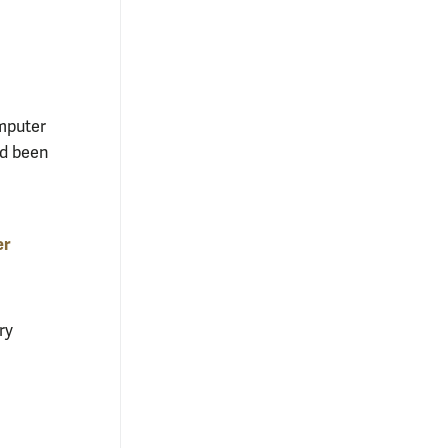
omputer
ad been
er
ry