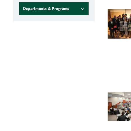
Departments & Programs