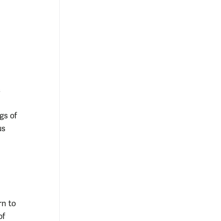
s
gs of
us
rn to
of