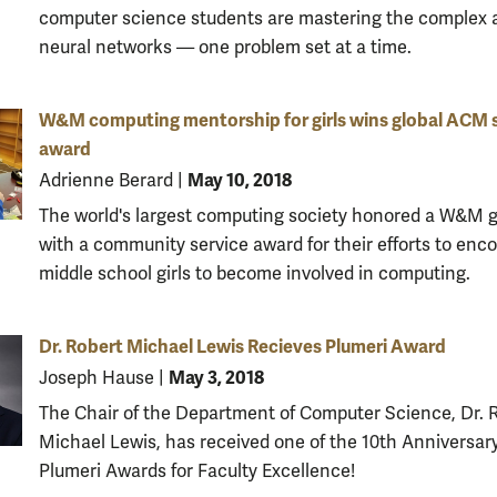
computer science students are mastering the complex a
neural networks — one problem set at a time.
W&M computing mentorship for girls wins global ACM 
award
May 10, 2018
Adrienne Berard
|
The world's largest computing society honored a W&M 
with a community service award for their efforts to enc
middle school girls to become involved in computing.
Dr. Robert Michael Lewis Recieves Plumeri Award
May 3, 2018
Joseph Hause
|
The Chair of the Department of Computer Science, Dr. 
Michael Lewis, has received one of the 10th Anniversar
Plumeri Awards for Faculty Excellence!