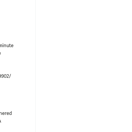
-minute
e
9902/
tnered
A