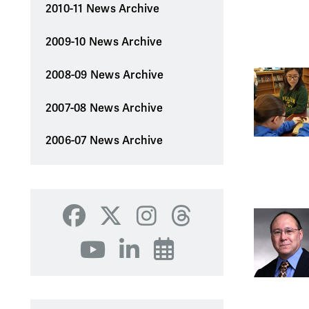
2010-11 News Archive
2009-10 News Archive
2008-09 News Archive
2007-08 News Archive
2006-07 News Archive
Facebook
X
Instagram
Threads
YouTube
LinkedIn
Events