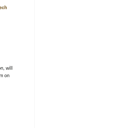
tech
, will
um on