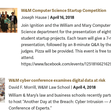
W&M Computer Science Startup Competition
April 16, 2018
Joseph Hause
|
Join Ignition and the William and Mary Computer
Science department for the presentation of eight
student startup projects. Each team will give a 7
presentation, followed by an 8-minute Q&A by th
judges. Pizza will be provided. This event is free to
attend.
https://www.facebook.com/events/125181662162
W&M cyber conference examines digital data at risk
April 4, 2018
David F. Morrill, W&M Law School
|
William & Mary’s law and business schools recently par
to host “Another Day at the Breach: Cyber Intrusion — 
Conference of Experts.”