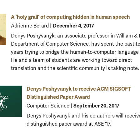
A ‘holy grail’ of computing hidden in human speech
December 4, 2017
Adrienne Berard
|
Denys Poshyvanyk, an associate professor in William & 
Department of Computer Science, has spent the past t
years trying to bridge the human-to-computer language
He and a team of students are working toward direct
translation and the scientific community is taking note.
Denys Poshyvanyk to receive ACM SIGSOFT
Distinguished Paper Award
September 20, 2017
Computer Science
|
Denys Poshyvanyk and his co-authors will receiv
distinguished paper award at ASE '17.