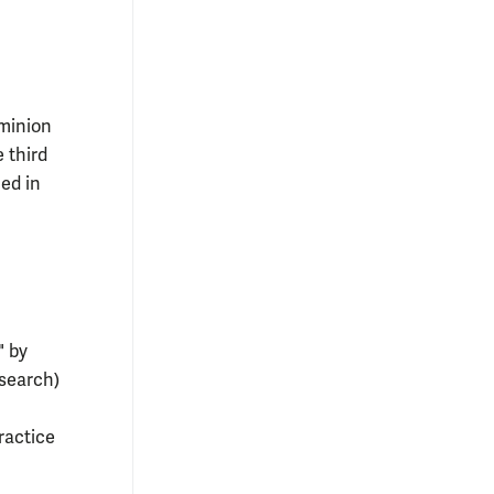
minion
e third
ed in
" by
search)
ractice