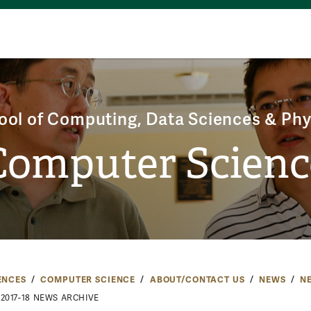
ool of Computing, Data Sciences & Phy
Computer Scienc
ENCES
COMPUTER SCIENCE
ABOUT/CONTACT US
NEWS
N
2017-18 NEWS ARCHIVE