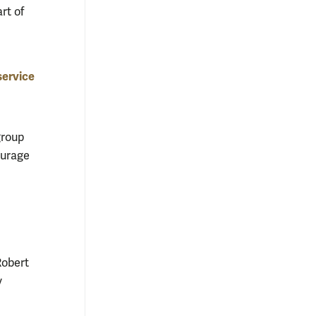
rt of
service
group
ourage
Robert
y