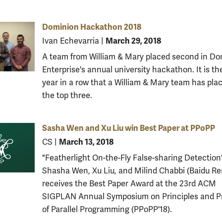
Dominion Hackathon 2018
March 29, 2018
Ivan Echevarria
|
A team from William & Mary placed second in Do
Enterprise's annual university hackathon. It is th
year in a row that a William & Mary team has plac
the top three.
Sasha Wen and Xu Liu win Best Paper at PPoPP
March 13, 2018
CS
|
"Featherlight On-the-Fly False-sharing Detection
Shasha Wen, Xu Liu, and Milind Chabbi (Baidu Re
receives the Best Paper Award at the 23rd ACM
SIGPLAN Annual Symposium on Principles and P
of Parallel Programming (PPoPP'18).