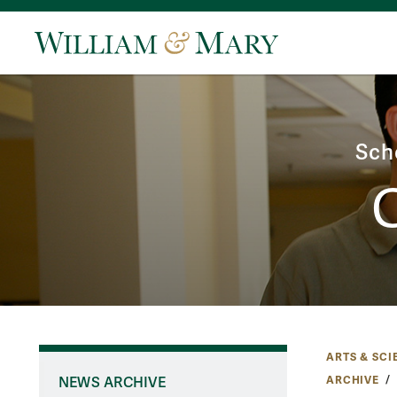
Sch
ARTS & SCI
ARCHIVE
NEWS ARCHIVE