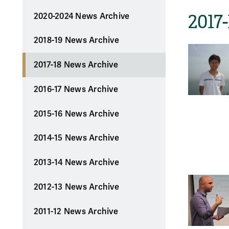
2017
2020-2024 News Archive
2018-19 News Archive
2017-18 News Archive
2016-17 News Archive
2015-16 News Archive
2014-15 News Archive
2013-14 News Archive
2012-13 News Archive
2011-12 News Archive