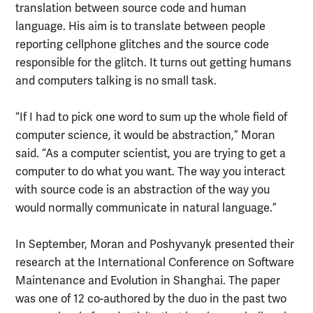
translation between source code and human
language. His aim is to translate between people
reporting cellphone glitches and the source code
responsible for the glitch. It turns out getting humans
and computers talking is no small task.
“If I had to pick one word to sum up the whole field of
computer science, it would be abstraction,” Moran
said. “As a computer scientist, you are trying to get a
computer to do what you want. The way you interact
with source code is an abstraction of the way you
would normally communicate in natural language.”
In September, Moran and Poshyvanyk presented their
research at the International Conference on Software
Maintenance and Evolution in Shanghai. The paper
was one of 12 co-authored by the duo in the past two