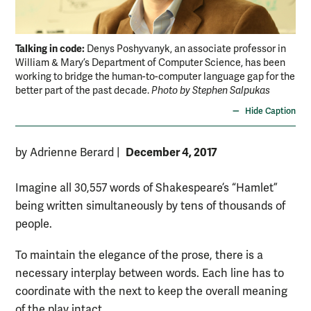
Talking in code:
Denys Poshyvanyk, an associate professor in
William & Mary’s Department of Computer Science, has been
working to bridge the human-to-computer language gap for the
better part of the past decade.
Photo by Stephen Salpukas
Hide Caption
December 4, 2017
by Adrienne Berard
|
Imagine all 30,557 words of Shakespeare’s “Hamlet”
being written simultaneously by tens of thousands of
people.
To maintain the elegance of the prose, there is a
necessary interplay between words. Each line has to
coordinate with the next to keep the overall meaning
of the play intact.