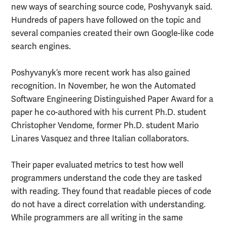
new ways of searching source code, Poshyvanyk said.
Hundreds of papers have followed on the topic and
several companies created their own Google-like code
search engines.
Poshyvanyk’s more recent work has also gained
recognition. In November, he won the Automated
Software Engineering Distinguished Paper Award for a
paper he co-authored with his current Ph.D. student
Christopher Vendome, former Ph.D. student Mario
Linares Vasquez and three Italian collaborators.
Their paper evaluated metrics to test how well
programmers understand the code they are tasked
with reading. They found that readable pieces of code
do not have a direct correlation with understanding.
While programmers are all writing in the same