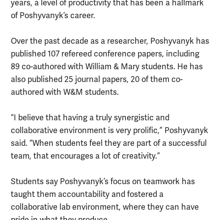
years, a level of productivity that has been a hallmark
of Poshyvanyk’s career.
Over the past decade as a researcher, Poshyvanyk has
published 107 refereed conference papers, including
89 co-authored with William & Mary students. He has
also published 25 journal papers, 20 of them co-
authored with W&M students.
“I believe that having a truly synergistic and
collaborative environment is very prolific,” Poshyvanyk
said. “When students feel they are part of a successful
team, that encourages a lot of creativity.”
Students say Poshyvanyk’s focus on teamwork has
taught them accountability and fostered a
collaborative lab environment, where they can have
pride in what they produce.