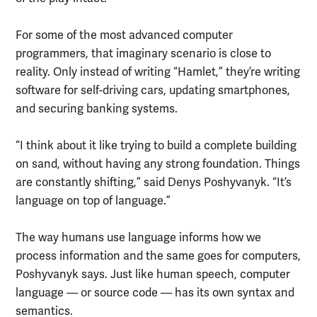
For some of the most advanced computer
programmers, that imaginary scenario is close to
reality. Only instead of writing “Hamlet,” they’re writing
software for self-driving cars, updating smartphones,
and securing banking systems.
“I think about it like trying to build a complete building
on sand, without having any strong foundation. Things
are constantly shifting,” said Denys Poshyvanyk. “It’s
language on top of language.”
The way humans use language informs how we
process information and the same goes for computers,
Poshyvanyk says. Just like human speech, computer
language — or source code — has its own syntax and
semantics.