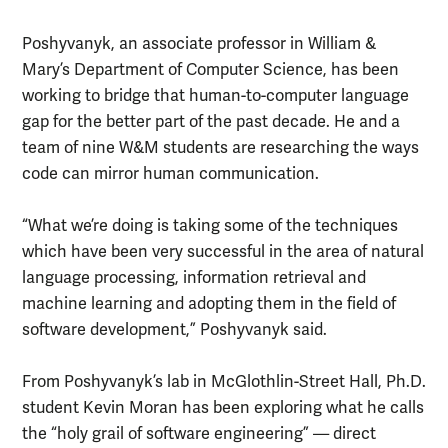
Poshyvanyk, an associate professor in William &
Mary’s Department of Computer Science, has been
working to bridge that human-to-computer language
gap for the better part of the past decade. He and a
team of nine W&M students are researching the ways
code can mirror human communication.
“What we’re doing is taking some of the techniques
which have been very successful in the area of natural
language processing, information retrieval and
machine learning and adopting them in the field of
software development,” Poshyvanyk said.
From Poshyvanyk’s lab in McGlothlin-Street Hall, Ph.D.
student Kevin Moran has been exploring what he calls
the “holy grail of software engineering” — direct