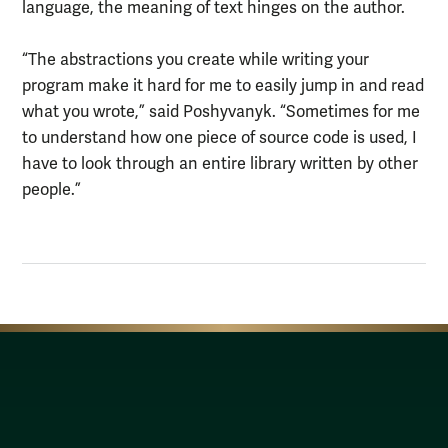
language, the meaning of text hinges on the author.
“The abstractions you create while writing your
program make it hard for me to easily jump in and read
what you wrote,” said Poshyvanyk. “Sometimes for me
to understand how one piece of source code is used, I
have to look through an entire library written by other
people.”