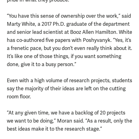
“You have this sense of ownership over the work,” said
Marty White, a 2017 Ph.D. graduate of the department
and senior lead scientist at Booz Allen Hamilton. White
has co-authored five papers with Poshyvanyk. “Yes, it’s
a frenetic pace, but you don’t even really think about it.
It’s like one of those things, if you want something
done, give it to a busy person.”
Even with a high volume of research projects, students
say the majority of their ideas are left on the cutting
room floor.
“At any given time, we have a backlog of 20 projects
we want to be doing,” Moran said. “As a result, only the
best ideas make it to the research stage.”