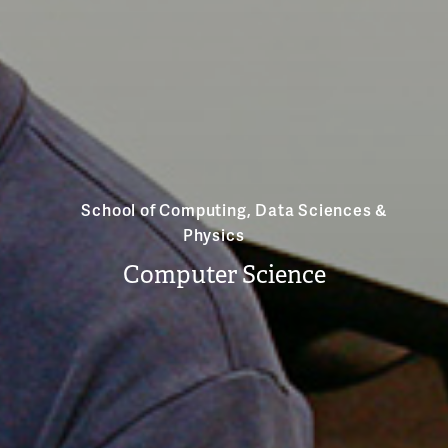
School of Computing, Data Sciences &
Physics
Computer Science