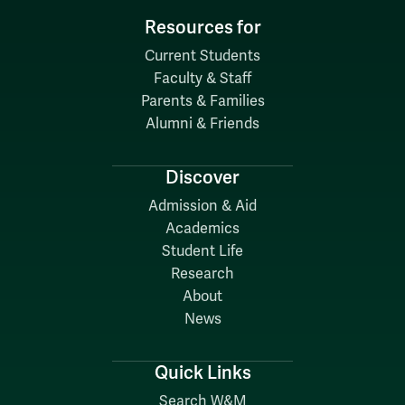
Resources for
Current Students
Faculty & Staff
Parents & Families
Alumni & Friends
Discover
Admission & Aid
Academics
Student Life
Research
About
News
Quick Links
Search W&M