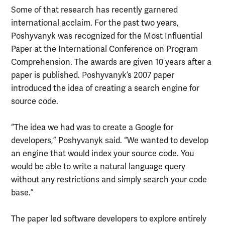
Some of that research has recently garnered
international acclaim. For the past two years,
Poshyvanyk was recognized for the Most Influential
Paper at the International Conference on Program
Comprehension. The awards are given 10 years after a
paper is published. Poshyvanyk’s 2007 paper
introduced the idea of creating a search engine for
source code.
“The idea we had was to create a Google for
developers,” Poshyvanyk said. “We wanted to develop
an engine that would index your source code. You
would be able to write a natural language query
without any restrictions and simply search your code
base.”
The paper led software developers to explore entirely