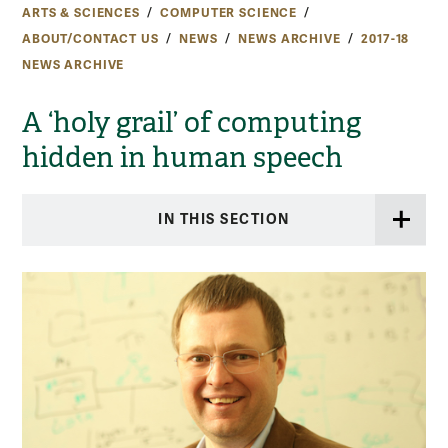
ARTS & SCIENCES
COMPUTER SCIENCE
ABOUT/CONTACT US
NEWS
NEWS ARCHIVE
2017-18
NEWS ARCHIVE
A ‘holy grail’ of computing
hidden in human speech
IN THIS SECTION