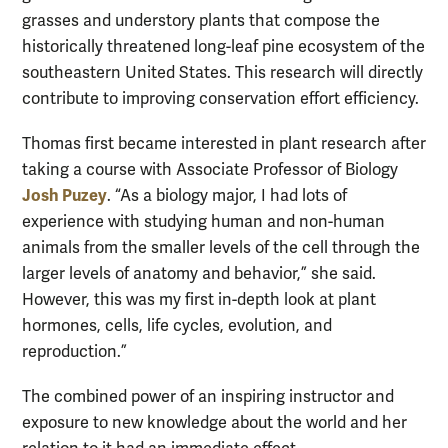
grasses and understory plants that compose the
historically threatened long-leaf pine ecosystem of the
southeastern United States. This research will directly
contribute to improving conservation effort efficiency.
Thomas first became interested in plant research after
taking a course with Associate Professor of Biology
Josh Puzey
. “As a biology major, I had lots of
experience with studying human and non-human
animals from the smaller levels of the cell through the
larger levels of anatomy and behavior,” she said.
However, this was my first in-depth look at plant
hormones, cells, life cycles, evolution, and
reproduction.”
The combined power of an inspiring instructor and
exposure to new knowledge about the world and her