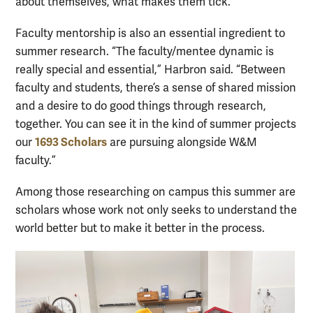
about themselves, what makes them tick.”
Faculty mentorship is also an essential ingredient to
summer research. “The faculty/mentee dynamic is
really special and essential,” Harbron said. “Between
faculty and students, there’s a sense of shared mission
and a desire to do good things through research,
together. You can see it in the kind of summer projects
1693 Scholars
our
are pursuing alongside W&M
faculty.”
Among those researching on campus this summer are
scholars whose work not only seeks to understand the
world better but to make it better in the process.