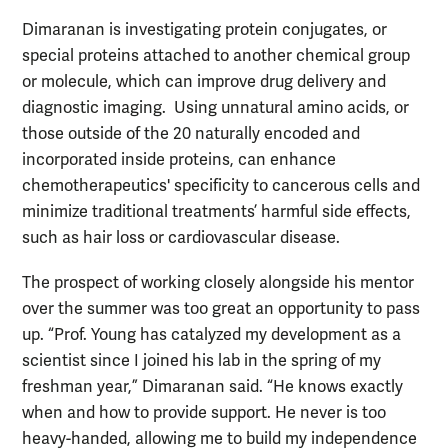
Dimaranan is investigating protein conjugates, or
special proteins attached to another chemical group
or molecule, which can improve drug delivery and
diagnostic imaging. Using unnatural amino acids, or
those outside of the 20 naturally encoded and
incorporated inside proteins, can enhance
chemotherapeutics' specificity to cancerous cells and
minimize traditional treatments’ harmful side effects,
such as hair loss or cardiovascular disease.
The prospect of working closely alongside his mentor
over the summer was too great an opportunity to pass
up. “Prof. Young has catalyzed my development as a
scientist since I joined his lab in the spring of my
freshman year,” Dimaranan said. “He knows exactly
when and how to provide support. He never is too
heavy-handed, allowing me to build my independence