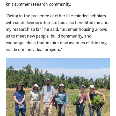
knit summer research community.
“Being in the presence of other like-minded scholars
with such diverse interests has also benefited me and
my research so far,” he said. “Summer housing allows
us to meet new people, build community, and
exchange ideas that inspire new avenues of thinking
inside our individual projects.”