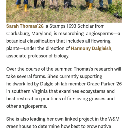
Sarah Thomas ’26
, a Stamps 1693 Scholar from
Clarksburg, Maryland, is researching angiosperms—a
botanical classification that includes all flowering
Harmony Dalgleish
plants—under the direction of
,
associate professor of biology.
Over the course of the summer, Thomas’s research will
take several forms. She’s currently supporting
fieldwork led by Dalgleish lab member Grace Parker '26
in southern Virginia that examines ecosystems and
best restoration practices of fire-loving grasses and
other angiosperms.
She is also leading her own linked project in the W&M
greenhouse to determine how best to grow native