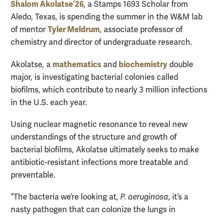
Shalom Akolatse ’26
, a Stamps 1693 Scholar from
Aledo, Texas, is spending the summer in the W&M lab
Tyler Meldrum
of mentor
, associate professor of
chemistry and director of undergraduate research.
mathematics
biochemistry
Akolatse, a
and
double
major, is investigating bacterial colonies called
biofilms, which contribute to nearly 3 million infections
in the U.S. each year.
Using nuclear magnetic resonance to reveal new
understandings of the structure and growth of
bacterial biofilms, Akolatse ultimately seeks to make
antibiotic-resistant infections more treatable and
preventable.
“The bacteria we’re looking at,
P. aeruginosa
, it’s a
nasty pathogen that can colonize the lungs in