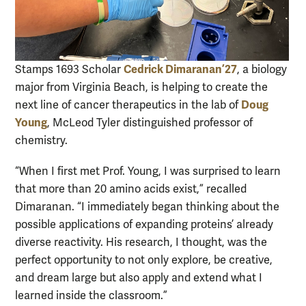
Cedrick Dimaranan ’27
Stamps 1693 Scholar
, a biology
major from Virginia Beach, is helping to create the
Doug
next line of cancer therapeutics in the lab of
Young
, McLeod Tyler distinguished professor of
chemistry.
“When I first met Prof. Young, I was surprised to learn
that more than 20 amino acids exist,” recalled
Dimaranan. “I immediately began thinking about the
possible applications of expanding proteins’ already
diverse reactivity. His research, I thought, was the
perfect opportunity to not only explore, be creative,
and dream large but also apply and extend what I
learned inside the classroom.”