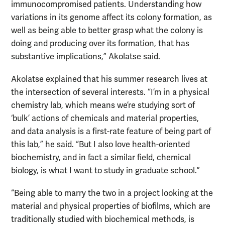
immunocompromised patients. Understanding how
variations in its genome affect its colony formation, as
well as being able to better grasp what the colony is
doing and producing over its formation, that has
substantive implications,” Akolatse said.
Akolatse explained that his summer research lives at
the intersection of several interests. “I’m in a physical
chemistry lab, which means we’re studying sort of
‘bulk’ actions of chemicals and material properties,
and data analysis is a first-rate feature of being part of
this lab,” he said. “But I also love health-oriented
biochemistry, and in fact a similar field, chemical
biology, is what I want to study in graduate school.”
“Being able to marry the two in a project looking at the
material and physical properties of biofilms, which are
traditionally studied with biochemical methods, is