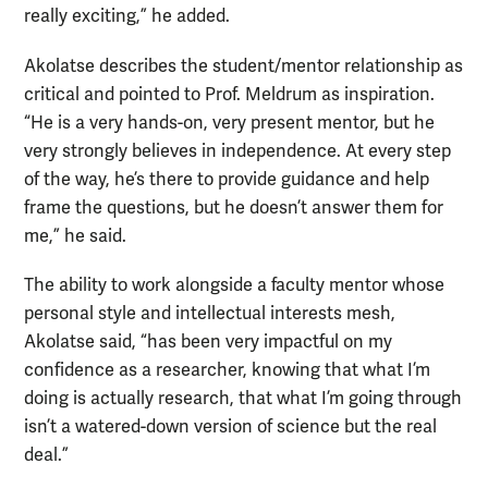
really exciting,” he added.
Akolatse describes the student/mentor relationship as
critical and pointed to Prof. Meldrum as inspiration.
“He is a very hands-on, very present mentor, but he
very strongly believes in independence. At every step
of the way, he’s there to provide guidance and help
frame the questions, but he doesn’t answer them for
me,” he said.
The ability to work alongside a faculty mentor whose
personal style and intellectual interests mesh,
Akolatse said, “has been very impactful on my
confidence as a researcher, knowing that what I’m
doing is actually research, that what I’m going through
isn’t a watered-down version of science but the real
deal.”