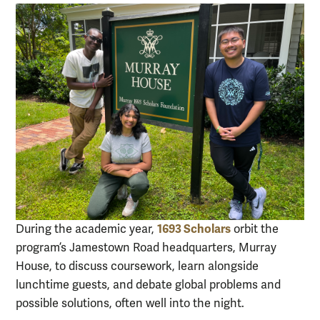
1693 Scholars
During the academic year,
orbit the
program’s Jamestown Road headquarters, Murray
House, to discuss coursework, learn alongside
lunchtime guests, and debate global problems and
possible solutions, often well into the night.