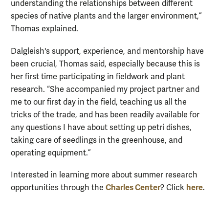
understanding the relationships between different
species of native plants and the larger environment,”
Thomas explained.
Dalgleish's support, experience, and mentorship have
been crucial, Thomas said, especially because this is
her first time participating in fieldwork and plant
research. “She accompanied my project partner and
me to our first day in the field, teaching us all the
tricks of the trade, and has been readily available for
any questions I have about setting up petri dishes,
taking care of seedlings in the greenhouse, and
operating equipment.”
Interested in learning more about summer research
Charles Center
here
opportunities through the
? Click
.