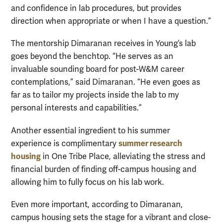
and confidence in lab procedures, but provides
direction when appropriate or when I have a question.”
The mentorship Dimaranan receives in Young’s lab
goes beyond the benchtop. “He serves as an
invaluable sounding board for post-W&M career
contemplations,” said Dimaranan. “He even goes as
far as to tailor my projects inside the lab to my
personal interests and capabilities.”
Another essential ingredient to his summer
summer research
experience is complimentary
housing
in One Tribe Place, alleviating the stress and
financial burden of finding off-campus housing and
allowing him to fully focus on his lab work.
Even more important, according to Dimaranan,
campus housing sets the stage for a vibrant and close-