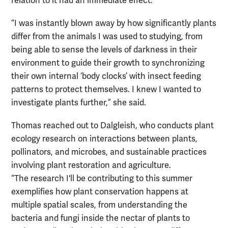
relation to it had an immediate effect.
“I was instantly blown away by how significantly plants
differ from the animals I was used to studying, from
being able to sense the levels of darkness in their
environment to guide their growth to synchronizing
their own internal ‘body clocks’ with insect feeding
patterns to protect themselves. I knew I wanted to
investigate plants further,” she said.
Thomas reached out to Dalgleish, who conducts plant
ecology research on interactions between plants,
pollinators, and microbes, and sustainable practices
involving plant restoration and agriculture.
“The research I'll be contributing to this summer
exemplifies how plant conservation happens at
multiple spatial scales, from understanding the
bacteria and fungi inside the nectar of plants to