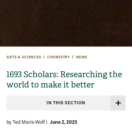
ARTS & SCIENCES
CHEMISTRY
NEWS
1693 Scholars: Researching the
world to make it better
IN THIS SECTION
June 2, 2025
by Ted Maris-Wolf
|