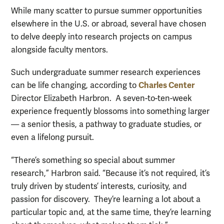
While many scatter to pursue summer opportunities
elsewhere in the U.S. or abroad, several have chosen
to delve deeply into research projects on campus
alongside faculty mentors.
Such undergraduate summer research experiences
Charles Center
can be life changing, according to
Director Elizabeth Harbron. A seven-to-ten-week
experience frequently blossoms into something larger
— a senior thesis, a pathway to graduate studies, or
even a lifelong pursuit.
“There’s something so special about summer
research,” Harbron said. “Because it’s not required, it’s
truly driven by students’ interests, curiosity, and
passion for discovery. They’re learning a lot about a
particular topic and, at the same time, they’re learning