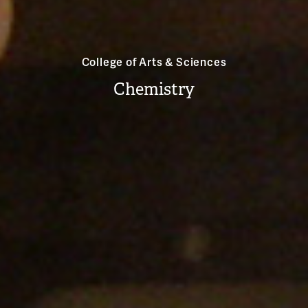
College of Arts & Sciences
Chemistry