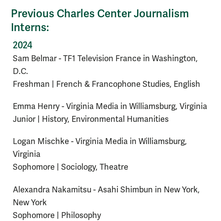
Previous Charles Center Journalism
Interns:
2024
Sam Belmar - TF1 Television France in Washington,
D.C.
Freshman | French & Francophone Studies, English
Emma Henry - Virginia Media in Williamsburg, Virginia
Junior | History, Environmental Humanities
Logan Mischke - Virginia Media in Williamsburg,
Virginia
Sophomore | Sociology, Theatre
Alexandra Nakamitsu - Asahi Shimbun in New York,
New York
Sophomore | Philosophy