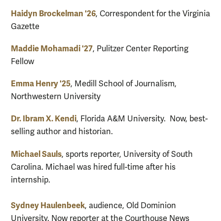
Haidyn Brockelman '26
, Correspondent for the Virginia
Gazette
Maddie Mohamadi '27
, Pulitzer Center Reporting
Fellow
Emma Henry '25
, Medill School of Journalism,
Northwestern University
Dr. Ibram X. Kendi
, Florida A&M University. Now, best-
selling author and historian.
Michael Sauls
, sports reporter, University of South
Carolina. Michael was hired full-time after his
internship.
Sydney Haulenbeek
, audience, Old Dominion
University. Now reporter at the Courthouse News