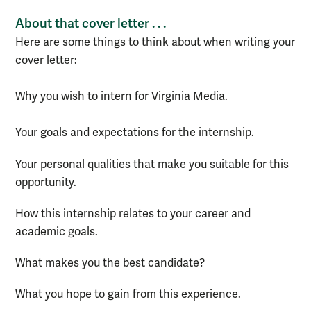
About that cover letter . . .
Here are some things to think about when writing your
cover letter:
Why you wish to intern for Virginia Media.
Your goals and expectations for the internship.
Your personal qualities that make you suitable for this
opportunity.
How this internship relates to your career and
academic goals.
What makes you the best candidate?
What you hope to gain from this experience.