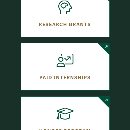
RESEARCH GRANTS
PAID INTERNSHIPS