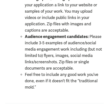
your application a link to your website or
samples of your work. You may upload
videos or include public links in your
application. Zip files with images and
captions are acceptable.
Audience engagement candidates:
Please
i
nclude 3-5 examples of audience/social
media engagement work including (but not
limited to) flyers, images, social media
links/screenshots. Zip files or single
documents are acceptable.
Feel free to include any good work you’ve
done, even if it doesn’t fit the “traditional
mold.”