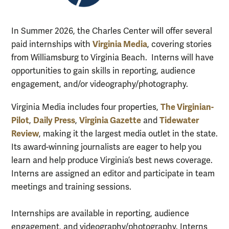
In Summer 2026, the Charles Center will offer several
Virginia Media
paid internships with
, covering stories
from Williamsburg to Virginia Beach. Interns will have
opportunities to gain skills in reporting, audience
engagement, and/or videography/photography.
The Virginian-
Virginia Media includes four properties,
Pilot
Daily Press
Virginia Gazette
Tidewater
,
,
and
Review
, making it the largest media outlet in the state.
Its award-winning journalists are eager to help you
learn and help produce Virginia’s best news coverage.
Interns are assigned an editor and participate in team
meetings and training sessions.
Internships are available in reporting, audience
engagement, and videography/photography. Interns