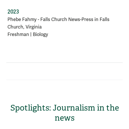
2023
Phebe Fahmy - Falls Church News-Press in Falls
Church, Virginia
Freshman | Biology
Spotlights: Journalism in the
news