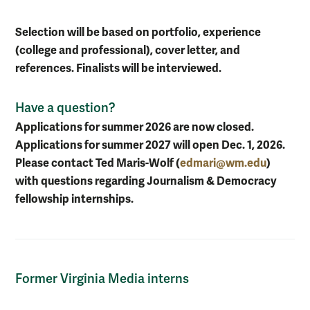
Selection will be based on portfolio, experience
(college and professional), cover letter, and
references. Finalists will be interviewed.
Have a question?
Applications for summer 2026 are now closed.
Applications for summer 2027 will open Dec. 1, 2026.
Please contact Ted Maris-Wolf (
edmari@wm.edu
)
with questions regarding Journalism & Democracy
fellowship internships.
Former Virginia Media interns