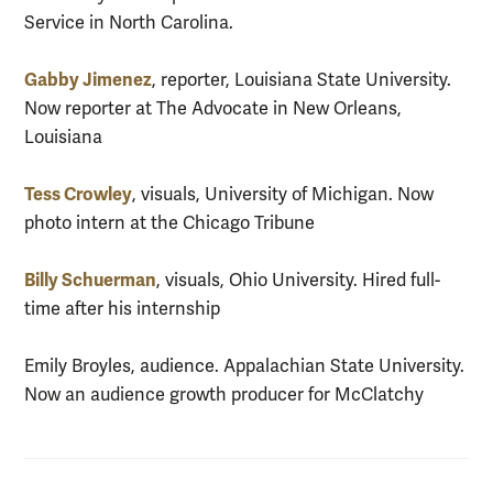
Service in North Carolina.
Gabby Jimenez
, reporter, Louisiana State University.
Now reporter at The Advocate in New Orleans,
Louisiana
Tess Crowley
, visuals, University of Michigan. Now
photo intern at the Chicago Tribune
Billy Schuerman
, visuals, Ohio University. Hired full-
time after his internship
Emily Broyles, audience. Appalachian State University.
Now an audience growth producer for McClatchy