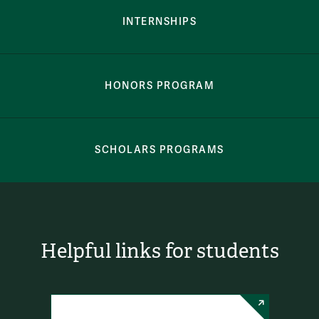
INTERNSHIPS
HONORS PROGRAM
SCHOLARS PROGRAMS
Helpful links for students