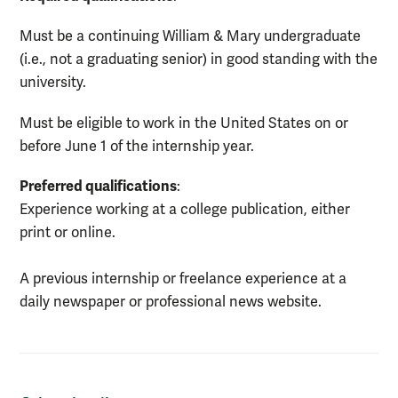
Must be a continuing William & Mary undergraduate
(i.e., not a graduating senior) in good standing with the
university.
Must be eligible to work in the United States on or
before June 1 of the internship year.
Preferred qualifications
:
Experience working at a college publication, either
print or online.
A previous internship or freelance experience at a
daily newspaper or professional news website.