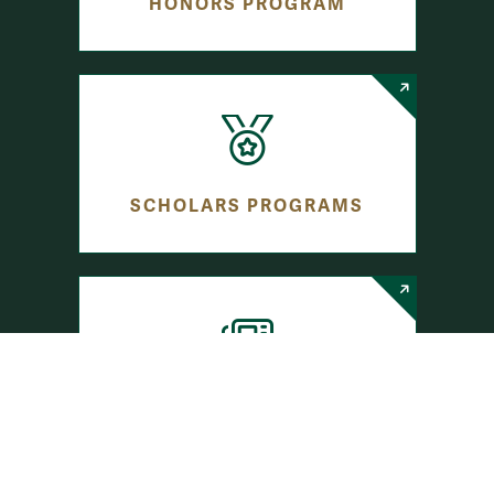
HONORS PROGRAM
SCHOLARS PROGRAMS
JOURNALISM PROGRAMS