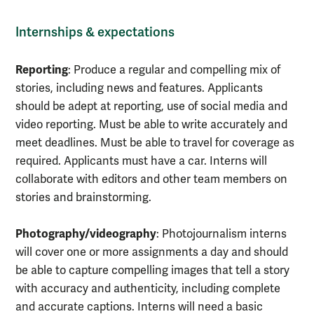
Internships & expectations
Reporting
: Produce a regular and compelling mix of
stories, including news and features. Applicants
should be adept at reporting, use of social media and
video reporting. Must be able to write accurately and
meet deadlines. Must be able to travel for coverage as
required. Applicants must have a car. Interns will
collaborate with editors and other team members on
stories and brainstorming.
Photography/videography
: Photojournalism interns
will cover one or more assignments a day and should
be able to capture compelling images that tell a story
with accuracy and authenticity, including complete
and accurate captions. Interns will need a basic