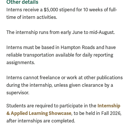
Other details
Interns receive a $5,000 stipend for 10 weeks of full-
time of intern activities.
The internship runs from early June to mid-August.
Interns must be based in Hampton Roads and have
reliable transportation available for daily reporting
assignments.
Interns cannot freelance or work at other publications
during the internship, unless given clearance by a
supervisor.
Internship
Students are required to participate in the
& Applied Learning Showcase
, to be held in Fall 2026,
after internships are completed.