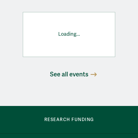
Loading...
See all events
row-bottom-button-student-programs
RESEARCH FUNDING