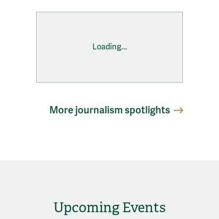
Loading...
More journalism spotlights
Upcoming Events