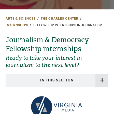
ARTS & SCIENCES
THE CHARLES CENTER
INTERNSHIPS
FELLOWSHIP INTERNSHIPS IN JOURNALISM
Journalism & Democracy
Fellowship internships
Ready to take your interest in
journalism to the next level?
IN THIS SECTION