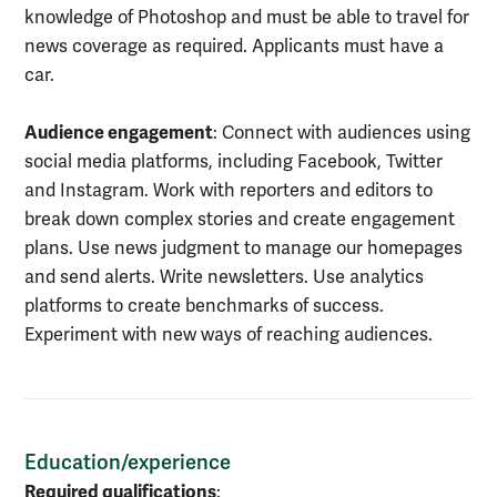
knowledge of Photoshop and must be able to travel for
news coverage as required. Applicants must have a
car.
Audience engagement
: Connect with audiences using
social media platforms, including Facebook, Twitter
and Instagram. Work with reporters and editors to
break down complex stories and create engagement
plans. Use news judgment to manage our homepages
and send alerts. Write newsletters. Use analytics
platforms to create benchmarks of success.
Experiment with new ways of reaching audiences.
Education/experience
Required qualifications
: