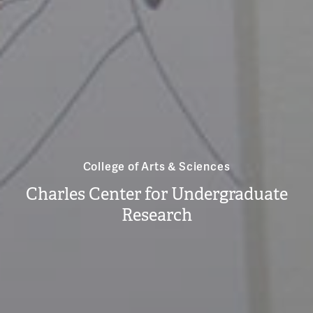
College of Arts & Sciences
Charles Center for Undergraduate
Research