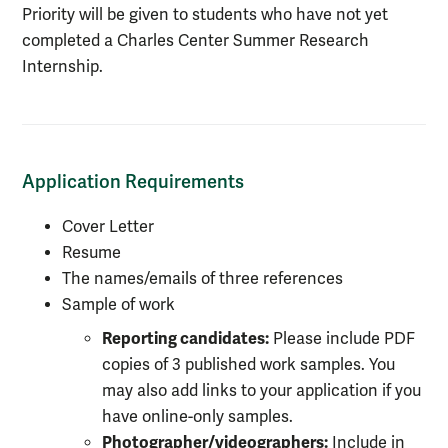
Priority will be given to students who have not yet
completed a Charles Center Summer Research
Internship.
Application Requirements
Cover Letter
Resume
The names/emails of three references
Sample of work
Reporting candidates:
Please include PDF
copies of 3 published work samples. You
may also add links to your application if you
have online-only samples.
Photographer/videographers:
Include in