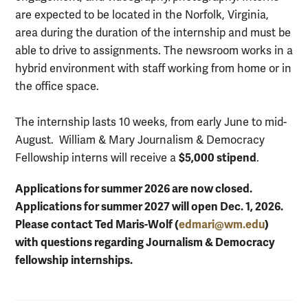
are expected to be located in the Norfolk, Virginia,
area during the duration of the internship and must be
able to drive to assignments. The newsroom works in a
hybrid environment with staff working from home or in
the office space.
The internship lasts 10 weeks, from early June to mid-
August. William & Mary Journalism & Democracy
$5,000 stipend
Fellowship interns will receive a
.
Applications for summer 2026 are now closed.
Applications for summer 2027 will open Dec. 1, 2026.
Please contact Ted Maris-Wolf (
edmari@wm.edu
)
with questions regarding Journalism & Democracy
fellowship internships.