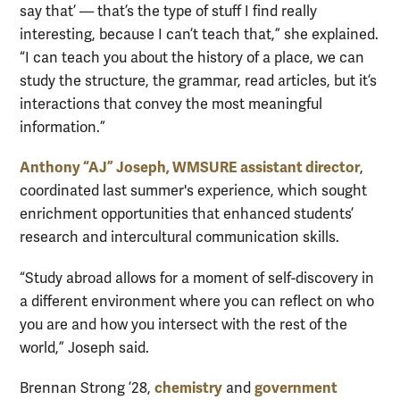
say that’ — that’s the type of stuff I find really
interesting, because I can’t teach that,” she explained.
“I can teach you about the history of a place, we can
study the structure, the grammar, read articles, but it’s
interactions that convey the most meaningful
information.”
Anthony “AJ” Joseph, WMSURE assistant director
,
coordinated last summer's experience, which sought
enrichment opportunities that enhanced students’
research and intercultural communication skills.
“Study abroad allows for a moment of self-discovery in
a different environment where you can reflect on who
you are and how you intersect with the rest of the
world,” Joseph said.
chemistry
government
Brennan Strong ’28,
and