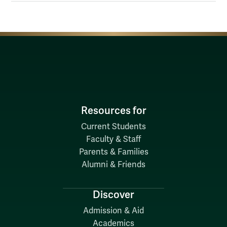
Resources for
Current Students
Faculty & Staff
Parents & Families
Alumni & Friends
Discover
Admission & Aid
Academics