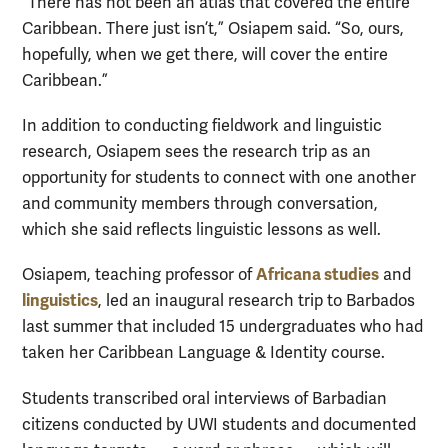
“There has not been an atlas that covered the entire
Caribbean. There just isn’t,” Osiapem said. “So, ours,
hopefully, when we get there, will cover the entire
Caribbean.”
In addition to conducting fieldwork and linguistic
research, Osiapem sees the research trip as an
opportunity for students to connect with one another
and community members through conversation,
which she said reflects linguistic lessons as well.
Africana studies
Osiapem, teaching professor of
and
linguistics
, led an inaugural research trip to Barbados
last summer that included 15 undergraduates who had
taken her Caribbean Language & Identity course.
Students transcribed oral interviews of Barbadian
citizens conducted by UWI students and documented