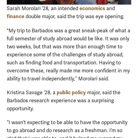
economics
Sarah Morolari ‘28, an intended
and
finance
double major, said the trip was eye opening.
"My trip to Barbados was a great sneak-peak of what a
full semester of study abroad would be like. It was only
two weeks, but that was more than enough time to
experience some of the challenges of study abroad,
such as finding food and transportation. Having to
overcome these, really made me more confident in my
ability to travel independently,” Morolari said.
public policy
Kristina Savage ‘28, a
major, said the
Barbados research experience was a surprising
opportunity.
“I wasn’t expecting to be able to have the opportunity
to go abroad and do research as a freshman. I’m so