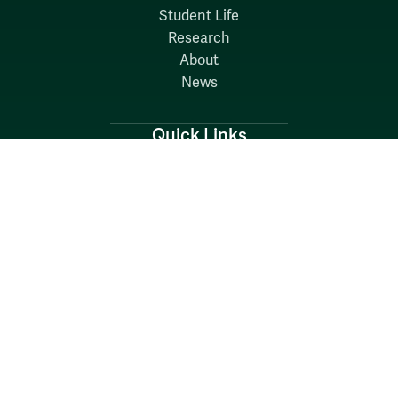
Student Life
Research
About
News
Quick Links
Search W&M
W&M A-Z
Employers
Careers at W&M
Emergency
Report Concerns