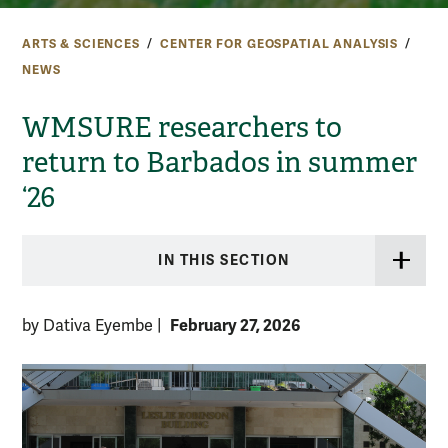
ARTS & SCIENCES
CENTER FOR GEOSPATIAL ANALYSIS
NEWS
WMSURE researchers to
return to Barbados in summer
‘26
IN THIS SECTION
February 27, 2026
by Dativa Eyembe
|