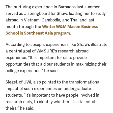
The nurturing experience in Barbados last summer
served as a springboard for Shaw, leading her to study
abroad in Vietnam, Cambodia, and Thailand last
Winter W&M Mason Business
month through the
School in Southeast Asia program
.
According to Joseph, experiences like Shaw’s illustrate
a central goal of WMSURE's research abroad
experience. “It is important for us to provide
opportunities that aid our students in maximizing their
college experience,” he said.
Siegel, of UWI, also pointed to the transformational
impact of such experiences on undergraduate
students. “It’s important to have people involved in
research early, to identify whether it’s a talent of
theirs,” he said.