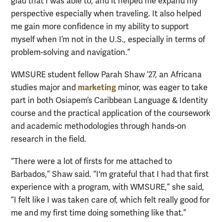
glad that I was able to, and it helped me expand my
perspective especially when traveling. It also helped
me gain more confidence in my ability to support
myself when I’m not in the U.S., especially in terms of
problem-solving and navigation.”
WMSURE student fellow Parah Shaw ‘27, an Africana
marketing
studies major and
minor, was eager to take
part in both Osiapem’s Caribbean Language & Identity
course and the practical application of the coursework
and academic methodologies through hands-on
research in the field.
“There were a lot of firsts for me attached to
Barbados,” Shaw said. “I'm grateful that I had that first
experience with a program, with WMSURE,” she said,
“I felt like I was taken care of, which felt really good for
me and my first time doing something like that.”