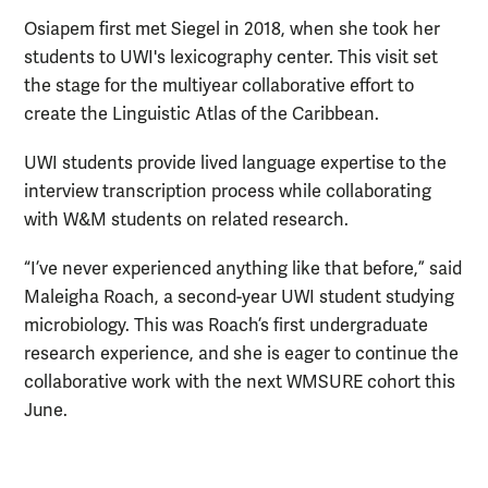
Osiapem first met Siegel in 2018, when she took her
students to UWI's lexicography center. This visit set
the stage for the multiyear collaborative effort to
create the Linguistic Atlas of the Caribbean.
UWI students provide lived language expertise to the
interview transcription process while collaborating
with W&M students on related research.
“I’ve never experienced anything like that before,” said
Maleigha Roach, a second-year UWI student studying
microbiology. This was Roach’s first undergraduate
research experience, and she is eager to continue the
collaborative work with the next WMSURE cohort this
June.