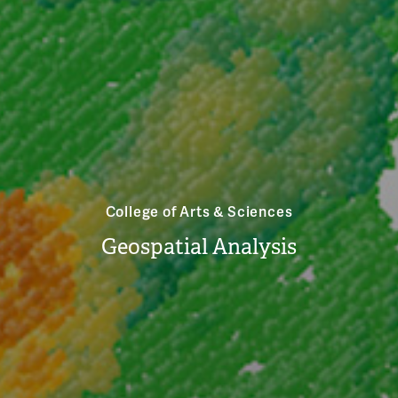
College of Arts & Sciences
Geospatial Analysis