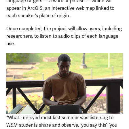
language targets — a word or phrase — which will
appear in ArcGIS, an interactive web map linked to
each speaker’s place of origin.
Once completed, the project will allow users, including
researchers, to listen to audio clips of each language
use.
“What I enjoyed most last summer was listening to
W&M students share and observe, ‘you say this’, ‘you