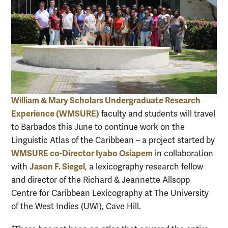
William & Mary Scholars Undergraduate Research
Experience (WMSURE)
faculty and students will travel
to Barbados this June to continue work on the
Linguistic Atlas of the Caribbean – a project started by
WMSURE co-Director Iyabo Osiapem
in collaboration
Jason F. Siegel
with
, a lexicography research fellow
and director of the Richard & Jeannette Allsopp
Centre for Caribbean Lexicography at The University
of the West Indies (UWI), Cave Hill.