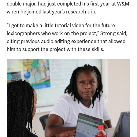
double major, had just completed his first year at W&M
when he joined last year’s research trip.
“I got to make a little tutorial video for the future
lexicographers who work on the project,” Strong said,
citing previous audio editing experience that allowed
him to support the project with these skills.