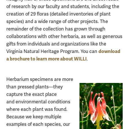
of research by our faculty and students, including the
creation of 29 floras (detailed inventories of plant
species) and a wide range of other projects. The
remainder of the collection has grown through
collaborations with
other herbaria, as well as generous
gifts from individuals and organizations like the
download
Virginia Natural Heritage Program. You can
a brochure to learn more about WILLI
.
Herbarium specimens are more
than pressed plants—they
capture the exact place
an
d
environmental conditions
where each plant was found.
Because we keep multiple
exam
ples of each species, our