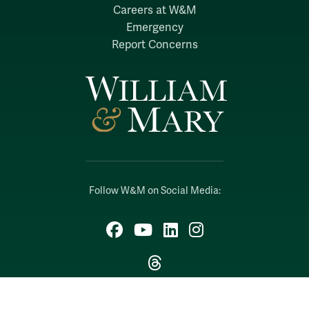
Careers at W&M
Emergency
Report Concerns
Follow W&M on Social Media:
Facebook
YouTube
LinkedIn
Instagram
Threads
Social Stream