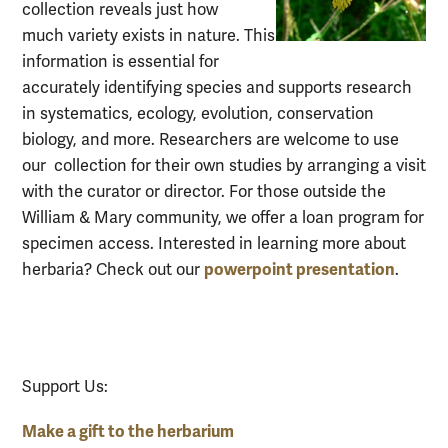
collection reveals just how
much
variety exists in nature. This
inform
ation is
essential for
accurately identifying species and supports research
in
systematics, ecology, evolution, conservation
biology, and more. Researchers are welcome to use
our
collection for their own studies by arranging a visit
with the curator or director. For those outside the
William & Mary community, we offer a loan program for
specimen access. Interested in learning more about
powerpoint presentation
herbaria? Check out our
.
Support Us:
Make a gift to the herbarium