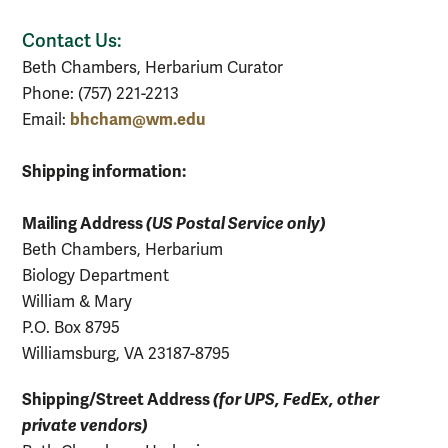
Contact Us:
Beth Chambers, Herbarium Curator
Phone: (757) 221-2213
bhcham@wm.edu
Email:
Shipping information:
Mailing Address
(US Postal Service only)
Beth Chambers, Herbarium
Biology Department
William & Mary
P.O. Box 8795
Williamsburg, VA 23187-8795
Shipping/Street Address
(for UPS, FedEx, other
private vendors)