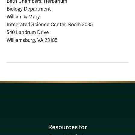
Beth Chambers, Herbarium
Biology Department
William & Mary
Integrated Science Center, Room 3035
540 Landrum Drive
Williamsburg, VA 23185
Resources for