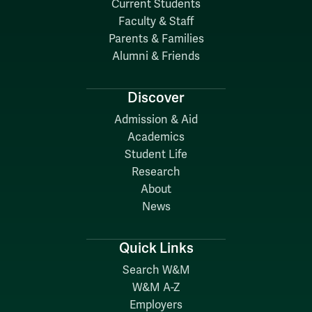
Current Students
Faculty & Staff
Parents & Families
Alumni & Friends
Discover
Admission & Aid
Academics
Student Life
Research
About
News
Quick Links
Search W&M
W&M A-Z
Employers