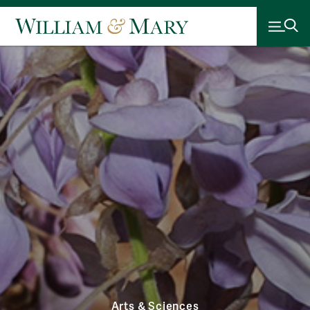
Arts & Sciences