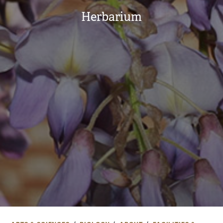
Herbarium