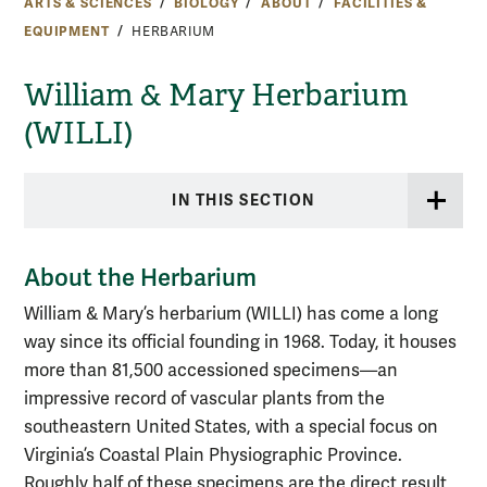
ARTS & SCIENCES
BIOLOGY
ABOUT
FACILITIES &
EQUIPMENT
HERBARIUM
William & Mary Herbarium
(WILLI)
IN THIS SECTION
About the Herbarium
William & Mary’s herbarium (WILLI) has come a long
way since its official founding in 1968. Today, it houses
more than 81,500 accessioned specimens—an
impressive record of vascular plants from the
southeastern United States, with a special focus on
Virginia’s Coastal Plain Physiographic Province.
Roughly half of these specimens are the direct result