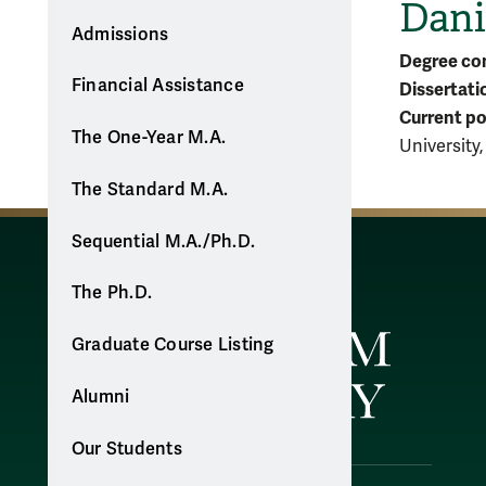
Dani
Admissions
Degree co
Financial Assistance
Dissertati
Current po
The One-Year M.A.
University
The Standard M.A.
Sequential M.A./Ph.D.
The Ph.D.
Graduate Course Listing
Alumni
Our Students