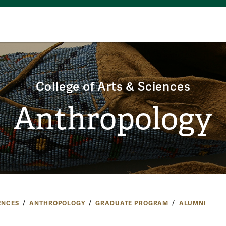
College of Arts & Sciences
Anthropology
ENCES
ANTHROPOLOGY
GRADUATE PROGRAM
ALUMNI