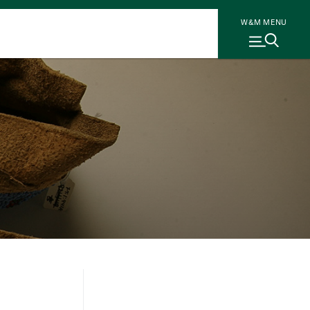
W&M MENU