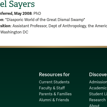
el Sayers
nferred, May 2008
: PhD
on
: "Diasporic World of the Great Dismal Swamp"
sition
: Assistant Professor, Dept of Anthropology, the Ameri
, Washington DC
Resources for
Discove
Current Students
Admission
Faculty & Staff
Academic
Parents & Families
Student Li
Alumni & Friends
Research
About