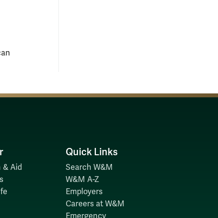
can
r
Quick Links
 & Aid
Search W&M
s
W&M A-Z
fe
Employers
Careers at W&M
Emergency