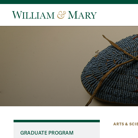
ARTS & SCI
GRADUATE PROGRAM