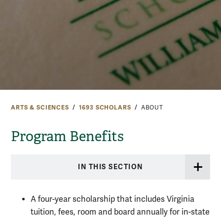
ARTS & SCIENCES
1693 SCHOLARS
ABOUT
Program Benefits
IN THIS SECTION
A four-year scholarship that includes Virginia
tuition, fees, room and board annually for in-state