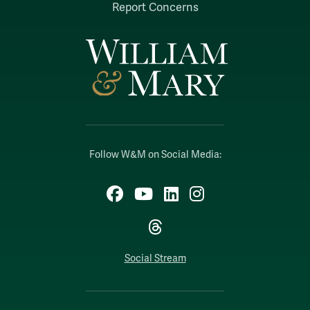
Report Concerns
Follow W&M on Social Media:
Facebook
YouTube
LinkedIn
Instagram
Threads
Social Stream