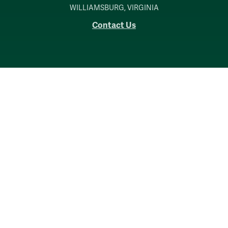
WILLIAMSBURG, VIRGINIA
Contact Us
Accessibility
Consumer Information
Non-Discrimination Notice
Policies
Privacy & Security