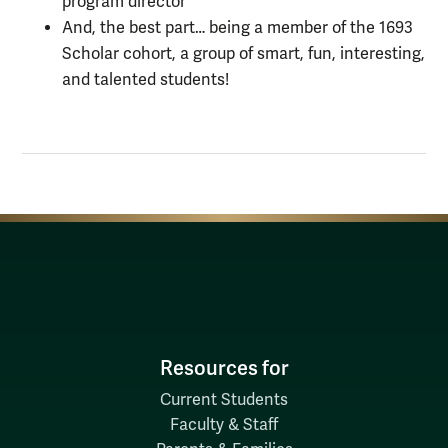
program director
And, the best part… being a member of the 1693
Scholar cohort, a group of smart, fun, interesting,
and talented students!
Resources for
Current Students
Faculty & Staff