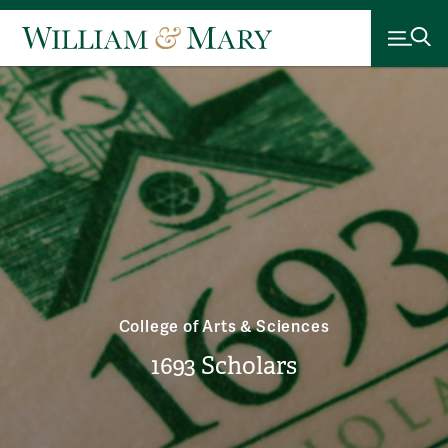
College of Arts & Sciences
1693 Scholars