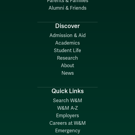
Parents & Families
Alumni & Friends
Discover
Admission & Aid
Academics
Student Life
Research
About
News
Quick Links
Search W&M
W&M A-Z
Employers
Careers at W&M
Emergency