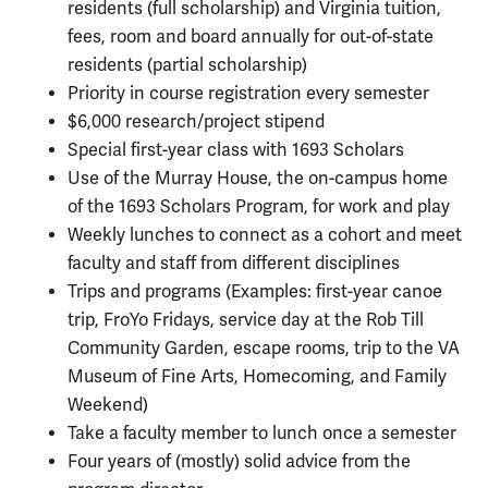
residents (full scholarship) and Virginia tuition,
fees, room and board annually for out-of-state
residents (partial scholarship)
Priority in course registration every semester
$6,000 research/project stipend
Special first-year class with 1693 Scholars
Use of the Murray House, the on-campus home
of the 1693 Scholars Program, for work and play
Weekly lunches to connect as a cohort and meet
faculty and staff from different disciplines
Trips and programs (Examples: first-year canoe
trip, FroYo Fridays, service day at the Rob Till
Community Garden, escape rooms, trip to the VA
Museum of Fine Arts, Homecoming, and Family
Weekend)
Take a faculty member to lunch once a semester
Four years of (mostly) solid advice from the