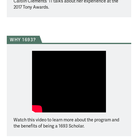
Caitlin Clements '11 talks about her experience at the
2017 Tony Awards.
WHY 1693?
Watch this video to learn more about the program and
the benefits of being a 1693 Scholar.