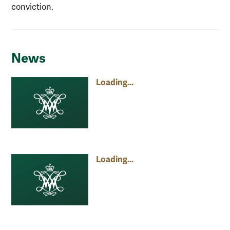
conviction.
News
Loading...
Loading...