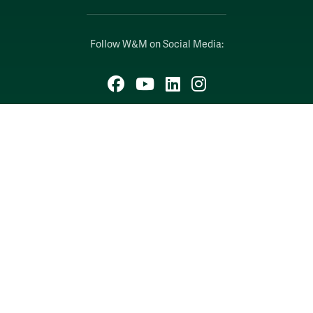
Follow W&M on Social Media:
Facebook
YouTube
LinkedIn
Instagram
Threads
Social Stream
WILLIAMSBURG, VIRGINIA
Contact Us