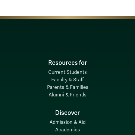
Resources for
Current Students
Faculty & Staff
Parents & Families
Alumni & Friends
Discover
Admission & Aid
Academics