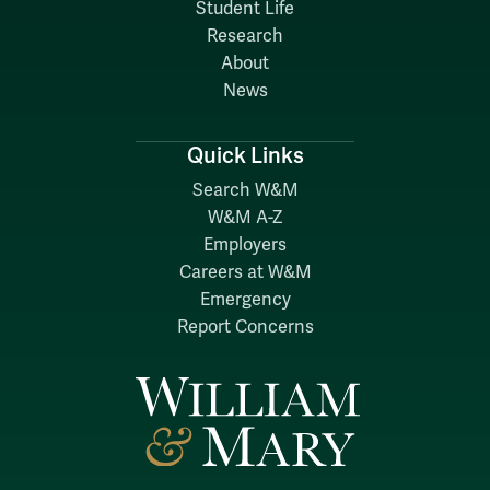
Student Life
Research
About
News
Quick Links
Search W&M
W&M A-Z
Employers
Careers at W&M
Emergency
Report Concerns