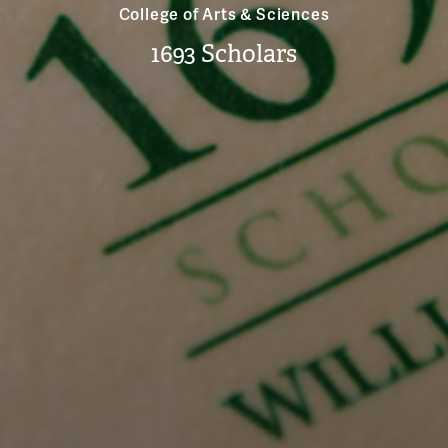
College of Arts & Sciences
1693 Scholars