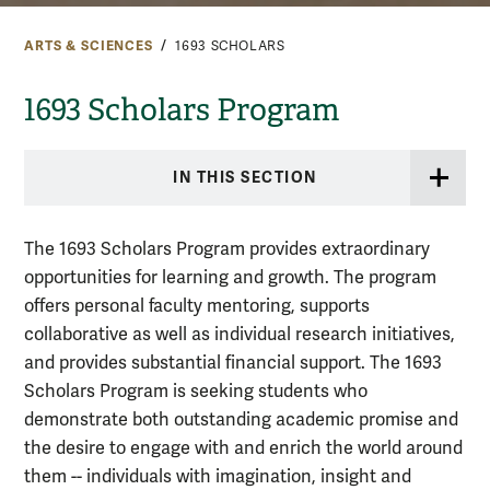
ARTS & SCIENCES
1693 SCHOLARS
1693 Scholars Program
IN THIS SECTION
The 1693 Scholars Program provides extraordinary
opportunities for learning and growth. The program
offers personal faculty mentoring, supports
collaborative as well as individual research initiatives,
and provides substantial financial support.
The 1693
Scholars Program is seeking students who
demonstrate both outstanding academic promise and
the desire to engage with and enrich the world around
them -- individuals with imagination, insight and