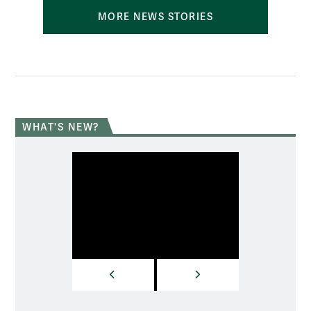
MORE NEWS STORIES
WHAT'S NEW?
PREVIOUS
NEXT