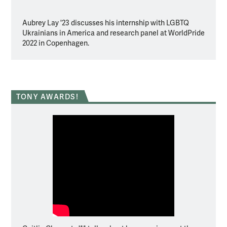
Aubrey Lay '23 discusses his internship with LGBTQ
Clare 
Ukrainians in America and research panel at WorldPride
app th
2022 in Copenhagen.
TONY AWARDS!