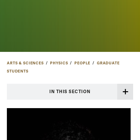
ARTS & SCIENCES
PHYSICS
PEOPLE
GRADUATE
STUDENTS
IN THIS SECTION