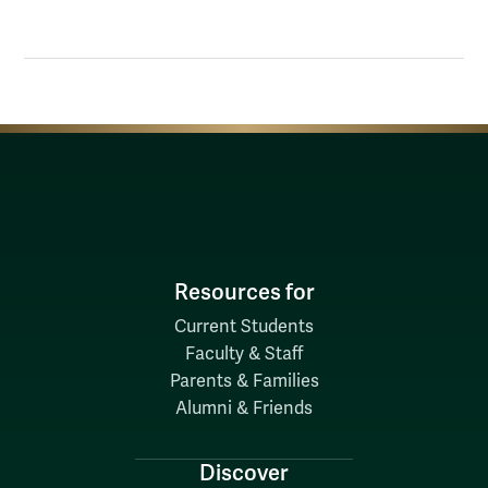
Resources for
Current Students
Faculty & Staff
Parents & Families
Alumni & Friends
Discover