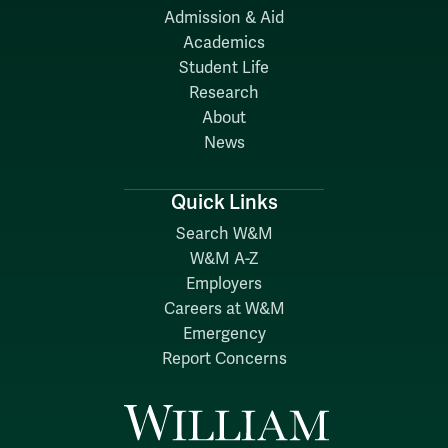
Admission & Aid
Academics
Student Life
Research
About
News
Quick Links
Search W&M
W&M A-Z
Employers
Careers at W&M
Emergency
Report Concerns