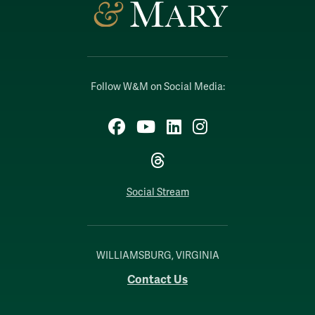
Follow W&M on Social Media:
Facebook
YouTube
LinkedIn
Instagram
Threads
Social Stream
WILLIAMSBURG, VIRGINIA
Contact Us