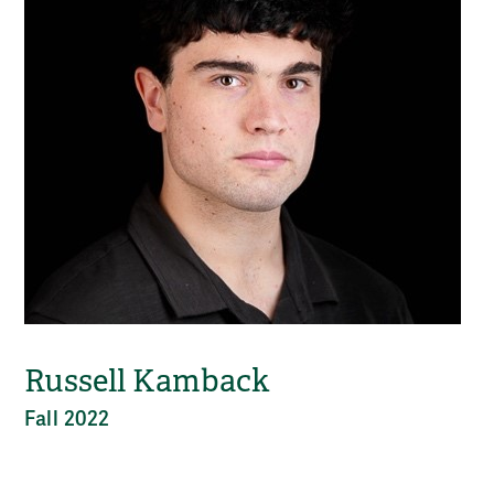
Russell Kamback
Fall 2022