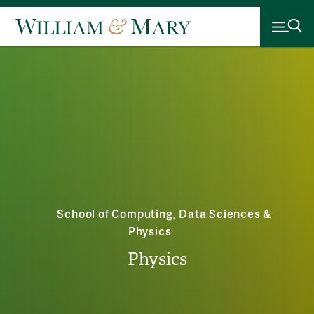
School of Computing, Data Sciences &
Physics
Physics