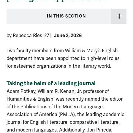
IN THIS SECTION
June 2, 2026
by Rebecca Ries '27
|
Two faculty members from William & Mary’s English
department have been appointed to high-level roles
for esteemed organizations in the literary world.
Taking the helm of
leading journal
a
Adam Potkay, William R. Kenan, Jr. professor of
Humanities & English, was recently named the editor
of the Publications of the Modern Language
Association of America (PMLA), the leading academic
journal for English literature, comparative literature,
and modern languages. Additionally, Jon Pineda,