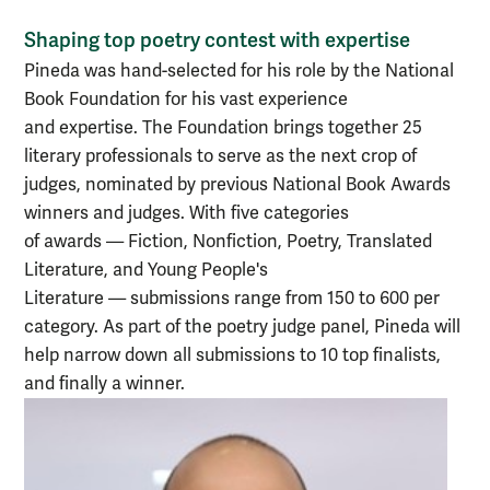
Shaping top poetry contest with expertise
Pineda was hand-selected for his role by the National
Book Foundation for his vast experience
and expertise. The Foundation brings together 25
literary professionals to serve as the next crop of
judges, nominated by previous National Book Awards
winners and judges. With five categories
of
awards
—
Fiction, Nonfiction, Poetry, Translated
Literature, and Young People's
Literature
—
submissions range from 150 to 600 per
category. As part of the poetry judge panel, Pineda will
help narrow down all submissions to 10 top finalists,
and finally a winner.