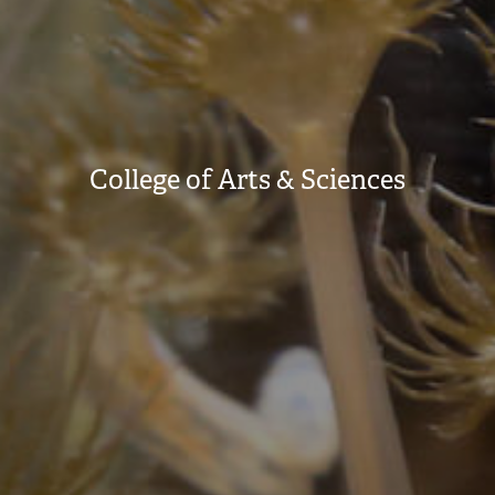
College of Arts & Sciences