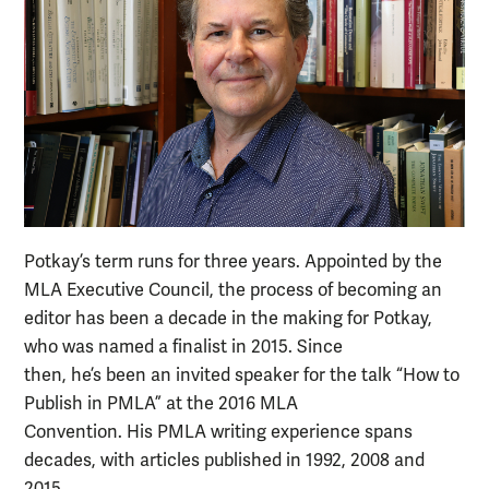
Potkay’s term runs for three years. Appointed by the
MLA Executive Council, the process of becoming an
editor has been a decade in the making for Potkay,
who was named a finalist in 2015. Since
then, he’s been an invited speaker for the talk “How to
Publish in PMLA” at the 2016 MLA
Convention. His PMLA writing experience spans
decades, with articles published in 1992, 2008 and
2015.