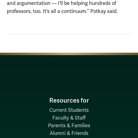
and argumentation
—
I'll be helping hundreds of
professors, too. It's all a continuum.” Potkay said.
Resources for
Current Students
Faculty & Staff
Parents & Families
Alumni & Friends