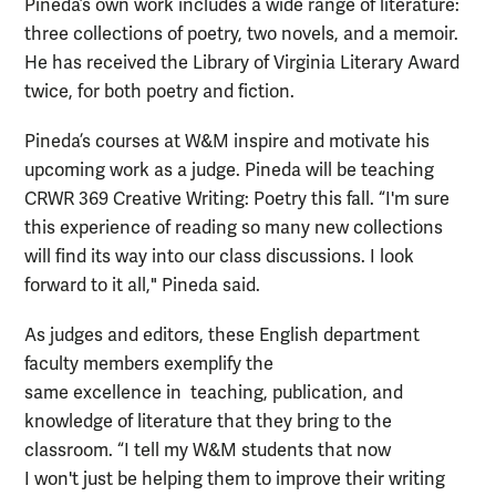
Pineda’s own work includes a wide range of literature:
three collections of poetry, two novels, and a memoir.
He has received the Library of Virginia Literary Award
twice, for both poetry and fiction.
Pineda’s courses at W&M inspire and motivate his
upcoming work as a judge. Pineda will be teaching
CRWR 369 Creative Writing: Poetry this fall. “I'm sure
this experience of reading so many new collections
will find its way into our class discussions. I look
forward to it all," Pineda said.
As judges and editors, these English department
faculty members exemplify the
same excellence in teaching, publication, and
knowledge of literature that they bring to the
classroom. “I tell my W&M students that now
I won't just be helping them to improve their writing