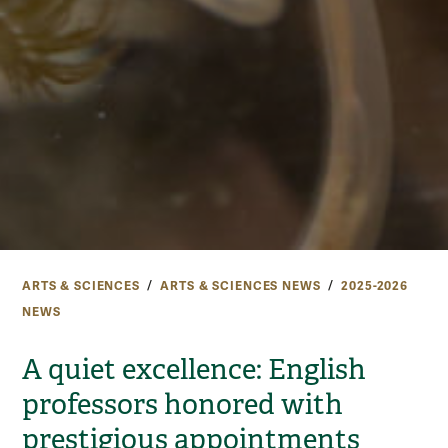
ARTS & SCIENCES
ARTS & SCIENCES NEWS
2025-2026
NEWS
A quiet excellence: English
professors honored with
prestigious appointments