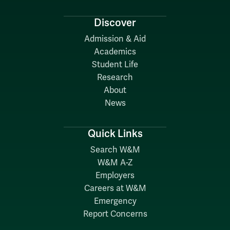
Discover
Admission & Aid
Academics
Student Life
Research
About
News
Quick Links
Search W&M
W&M A-Z
Employers
Careers at W&M
Emergency
Report Concerns