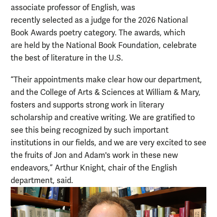
associate professor of English, was
recently selected as a judge for the 2026 National
Book Awards poetry category. The awards, which
are held by the National Book Foundation, celebrate
the best of literature in the U.S.
“Their appointments make clear how our department,
and the College of Arts & Sciences at William & Mary,
fosters and supports strong work in literary
scholarship and creative writing. We are gratified to
see this being recognized by such important
institutions in our fields, and we are very excited to see
the fruits of Jon and Adam's work in these new
endeavors,” Arthur Knight, chair of the English
department, said.