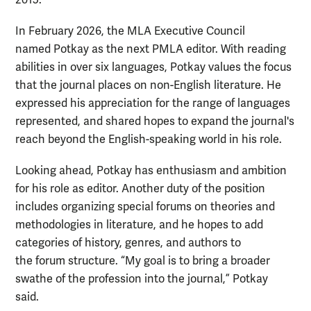
In February 2026, the MLA Executive Council
named Potkay as the next PMLA editor. With reading
abilities in over six languages, Potkay values the focus
that the journal places on non-English literature. He
expressed his appreciation for the range of languages
represented, and shared hopes to expand the journal's
reach beyond the English-speaking world in his role.
Looking ahead, Potkay has enthusiasm and ambition
for his role as editor. Another duty of the position
includes organizing special forums on theories and
methodologies in literature,
and he hopes to add
categories of history, genres, and authors to
the forum structure. “My goal is to bring a broader
swathe of the profession into the journal,” Potkay
said.