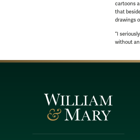
cartoons a
that besid
drawings of
“I seriousl
without an