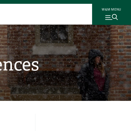
W&M MENU
ences