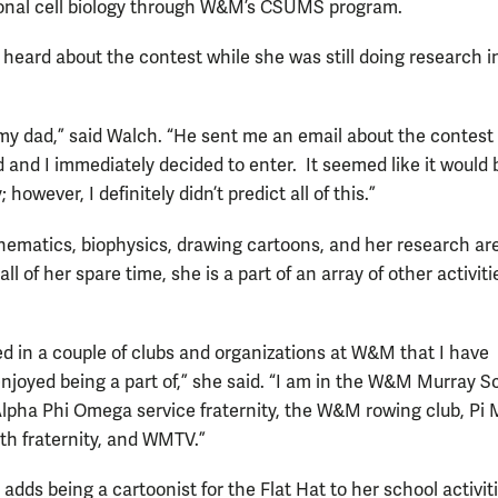
onal cell biology through W&M’s CSUMS program.
t heard about the contest while she was still doing research i
l my dad,” said Walch. “He sent me an email about the contest 
 and I immediately decided to enter. It seemed like it would 
; however, I definitely didn’t predict all of this.”
matics, biophysics, drawing cartoons, and her research ar
ll of her spare time, she is a part of an array of other activit
ved in a couple of clubs and organizations at W&M that I have
 enjoyed being a part of,” she said. “I am in the W&M Murray S
lpha Phi Omega service fraternity, the W&M rowing club, Pi
th fraternity, and WMTV.”
adds being a cartoonist for the Flat Hat to her school activiti