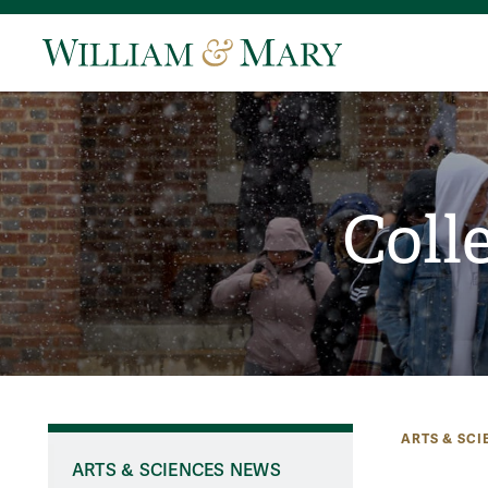
Coll
ARTS & SCI
ARTS & SCIENCES NEWS