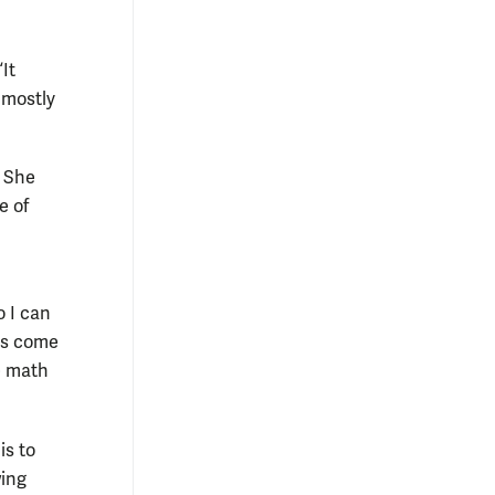
It
 mostly
. She
e of
o I can
mes come
e math
is to
wing