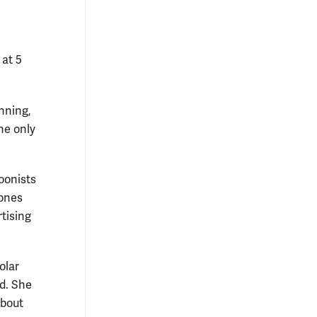
 at 5
unning,
he only
toonists
 ones
rtising
olar
nd. She
about