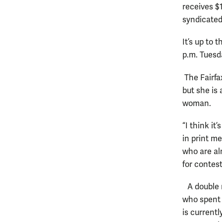
receives $
syndicat
It’s up to 
p.m. Tuesd
The Fairfax
but she is 
woman.
“I think it
in print me
who are alr
for contes
A double m
who spent 
is current