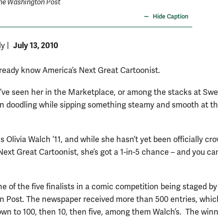
he Washington Post
Hide Caption
July 13, 2010
ly
|
ready know America’s Next Great Cartoonist.
ve seen her in the Marketplace, or among the stacks at Sw
 doodling while sipping something steamy and smooth at th
 Olivia Walch ’11, and while she hasn’t yet been officially c
Next Great Cartoonist, she’s got a 1-in-5 chance – and you ca
e of the five finalists in a comic competition being staged by
 Post. The newspaper received more than 500 entries, whic
own to 100, then 10, then five, among them Walch’s. The win