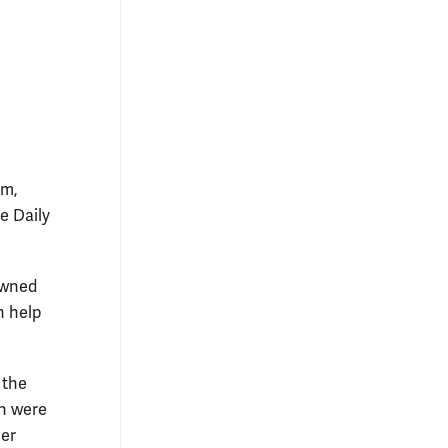
em,
e Daily
rowned
n help
 the
h were
ner