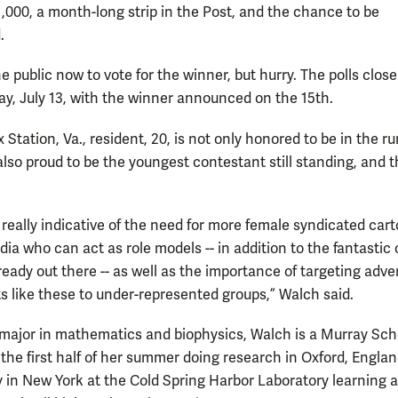
1,000, a month-long strip in the Post, and the chance to be
ed.
the public now to vote for the winner, but hurry. The polls close
ay, July 13, with the winner announced on the 15th.
 Station, Va., resident, 20, is not only honored to be in the r
also proud to be the youngest contestant still standing, and t
’s really indicative of the need for more female syndicated car
dia who can act as role models -- in addition to the fantastic
eady out there -- as well as the importance of targeting adve
ts like these to under-represented groups,” Walch said.
ajor in mathematics and biophysics, Walch is a Murray Sch
the first half of her summer doing research in Oxford, Engla
ly in New York at the Cold Spring Harbor Laboratory learning 