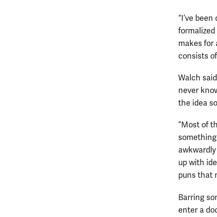
“I’ve been 
formalized
makes for 
consists o
Walch said
never know
the idea so
“Most of th
something 
awkwardly 
up with id
puns that 
Barring so
enter a do