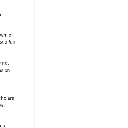
n
while I
be a fun
e not
ies on
cholars
 Mu
es.