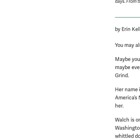
days.
From t
by Erin Kel
You may al
Maybe you’
maybe even
Grind.
Her name is
America’s 
her.
Walch is on
Washington
whittled d