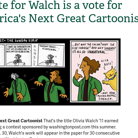
e for Walch is a vote for
ica's Next Great Cartooni
ext Great Cartoonist
That's the title Olivia Walch '11 earned
ng a contest sponsored by washingtonpost.com this summer.
. 30, Walch's work will appear in the paper for 30 consecutive