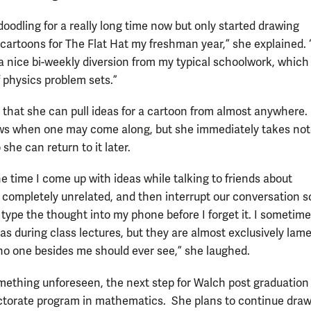
doodling for a really long time now but only started drawing
 cartoons for The Flat Hat my freshman year,” she explained. “
a nice bi-weekly diversion from my typical schoolwork, which
f physics problem sets.”
 that she can pull ideas for a cartoon from almost anywhere
s when one may come along, but she immediately takes not
 she can return to it later.
e time I come up with ideas while talking to friends about
completely unrelated, and then interrupt our conversation s
type the thought into my phone before I forget it. I someti
eas during class lectures, but they are almost exclusively lam
no one besides me should ever see,” she laughed.
mething unforeseen, the next step for Walch post graduation 
ctorate program in mathematics. She plans to continue dra