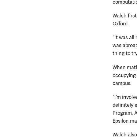
computati
Walch firs
Oxford.
“It was al
was abroad
thing to try
When mathe
occupying a
campus.
“I’m invol
definitely
Program, A
Epsilon ma
Walch also 