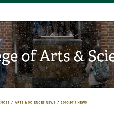
ege of Arts & Sci
ENCES
ARTS & SCIENCES NEWS
2010-2011 NEWS