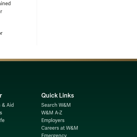
ained
r
or
r
Quick Links
 & Aid
Search W&M
s
W&M A-Z
fe
Employers
Careers at W&M
Emergency