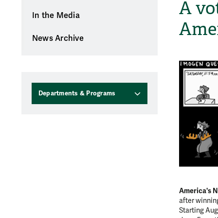
A vot
In the Media
Amer
News Archive
Departments & Programs
America's N
after winni
Starting Aug