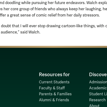
nd doodling while pursuing her future endeavors. Walch expl
es her core group of friends who always keep her laughing, he
fer a great sense of comic relief from her daily stressors.
y doubt that I will ever stop drawing cartoon-like things, with 
 audience,” said Walch.
Resources for
Discove
Current Students
Admission
Faculty & Staff
Academic
Parents & Families
Student Li
Alumni & Friends
Research
About