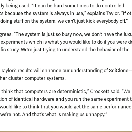
tly being used. “It can be hard sometimes to do controlled
 because the system is always in use,” explains Taylor. “If o
doing stuff on the system, we can’t just kick everybody off.”
grees: “The system is just so busy now, we don’t have the luxu
e experiments which is what you would like to do if you were d
ific study. We’re just trying to understand the behavior of the
, Taylor’s results will enhance our understanding of SciClon
her cluster computer systems.
to think that computers are deterministic,” Crockett said. “We
ction of identical hardware and you run the same experiment 
 would like to think that you would get the same performance
 we’re not. And that’s what is making us unhappy.”