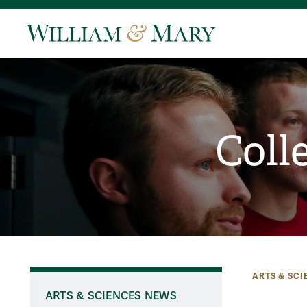
Coll
ARTS & SCI
ARTS & SCIENCES NEWS