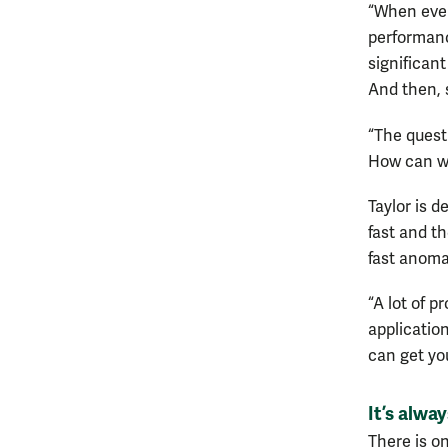
“When every
performance
significan
And then, s
“The quest
How can we 
Taylor is d
fast and t
fast anoma
“A lot of 
application
can get you
It’s alway
There is o