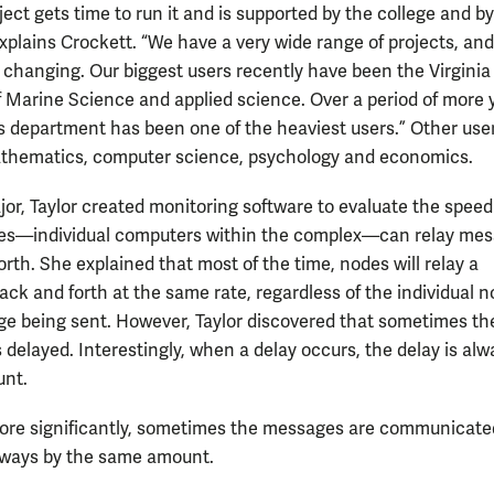
ect gets time to run it and is supported by the college and b
xplains Crockett. “We have a very wide range of projects, and 
 changing. Our biggest users recently have been the Virginia
of Marine Science and applied science. Over a period of more 
s department has been one of the heaviest users.” Other use
thematics, computer science, psychology and economics.
or, Taylor created monitoring software to evaluate the speed
es—individual computers within the complex—can relay me
rth. She explained that most of the time, nodes will relay a
ck and forth at the same rate, regardless of the individual n
e being sent. However, Taylor discovered that sometimes th
 delayed. Interestingly, when a delay occurs, the delay is alw
nt.
re significantly, sometimes the messages are communicated
lways by the same amount.