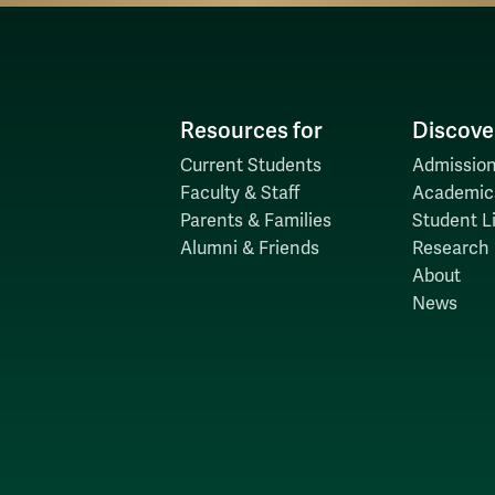
Resources for
Discove
Current Students
Admission
Faculty & Staff
Academic
Parents & Families
Student Li
Alumni & Friends
Research
About
News