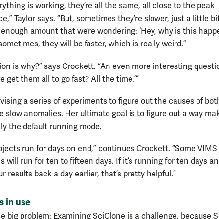
thing is working, they’re all the same, all close to the peak
,” Taylor says. “But, sometimes they’re slower, just a little bit
t enough amount that we’re wondering: ‘Hey, why is this happ
ometimes, they will be faster, which is really weird.”
ion is why?” says Crockett. “An even more interesting questio
get them all to go fast? All the time.’”
evising a series of experiments to figure out the causes of bot
he slow anomalies. Her ultimate goal is to figure out a way ma
ly the default running mode.
projects run for days on end,” continues Crockett. “Some VIMS
s will run for ten to fifteen days. If it’s running for ten days a
r results back a day earlier, that’s pretty helpful.”
s in use
ne big problem: Examining SciClone is a challenge, because 