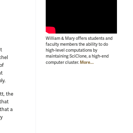
William & Mary offers students and
faculty members the ability to do
t
high-level computations by
maintaining SciClone, a high-end
chel
More...
computer cluster.
of
at
ly.
t, the
that
that a
ry