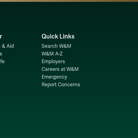
r
Quick Links
 & Aid
Search W&M
s
W&M A-Z
fe
Employers
Careers at W&M
Emergency
Report Concerns