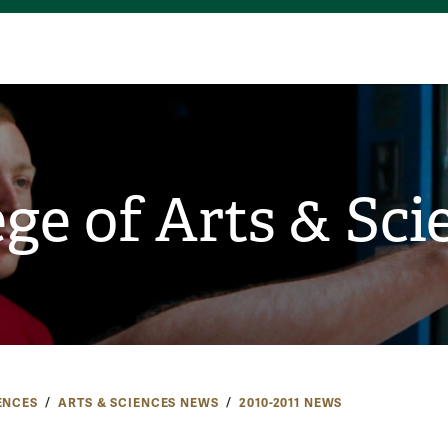
ege of Arts & Sci
ENCES
ARTS & SCIENCES NEWS
2010-2011 NEWS