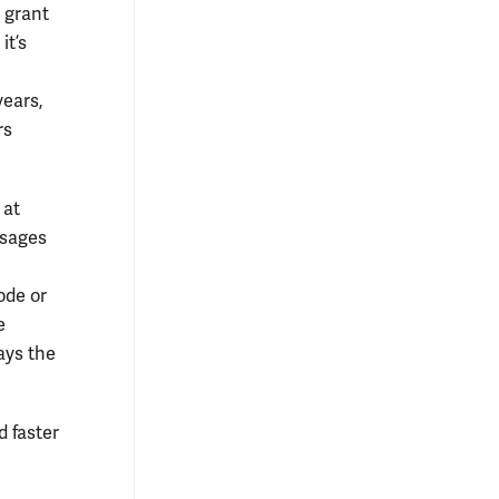
y grant
it’s
years,
rs
 at
ssages
ode or
e
ays the
 faster