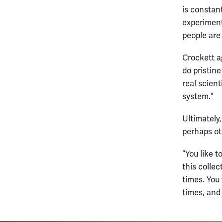
is constan
experiments
people are 
Crockett a
do pristin
real scient
system.”
Ultimately
perhaps ot
“You like 
this colle
times. You
times, and