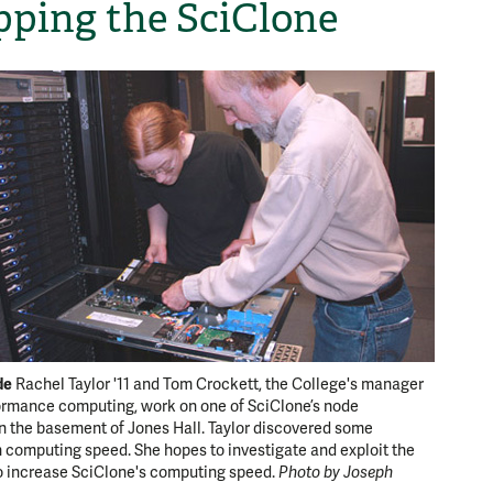
ping the SciClone
de
Rachel Taylor '11 and Tom Crockett, the College's manager
ormance computing, work on one of SciClone’s node
n the basement of Jones Hall. Taylor discovered some
 computing speed. She hopes to investigate and exploit the
o increase SciClone's computing speed.
Photo by Joseph