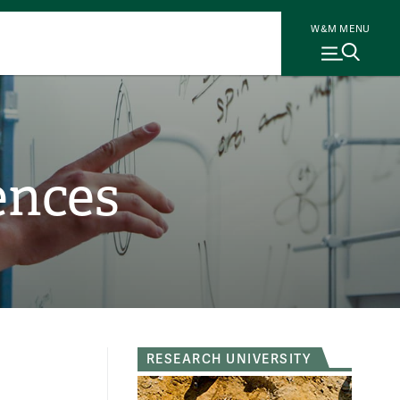
W&M MENU
ences
RESEARCH UNIVERSITY