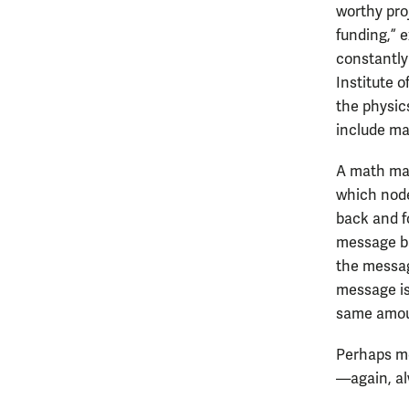
worthy proj
funding,” e
constantly
Institute 
the physic
include ma
A math maj
which nod
back and fo
message ba
the messag
message is
same amou
Perhaps mo
—again, a