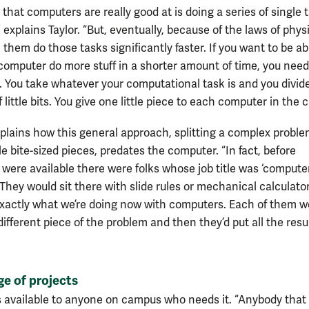
that computers are really good at is doing a series of single 
,” explains Taylor. “But, eventually, because of the laws of phys
them do those tasks significantly faster. If you want to be ab
computer do more stuff in a shorter amount of time, you nee
 You take whatever your computational task is and you divide
of little bits. You give one little piece to each computer in the c
plains how this general approach, splitting a complex proble
 bite-sized pieces, predates the computer. “In fact, before
were available there were folks whose job title was ‘computer
They would sit there with slide rules or mechanical calculato
exactly what we’re doing now with computers. Each of them w
ifferent piece of the problem and then they’d put all the resu
e of projects
s available to anyone on campus who needs it. “Anybody that