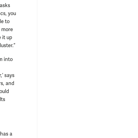
tasks
ics, you
le to
d more
 it up
luster.”
m into
,’ says
rs, and
ould
lts
 has a