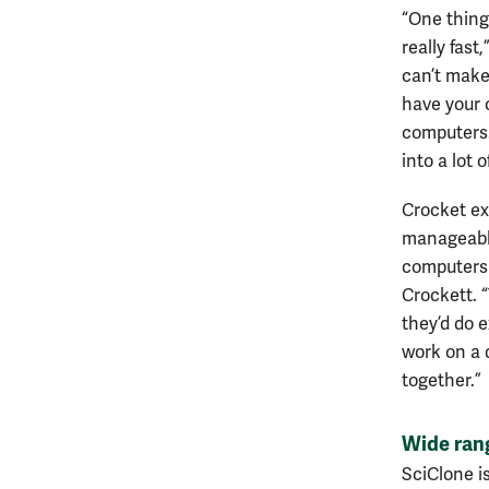
“One thing 
really fast
can’t make 
have your 
computers.
into a lot 
Crocket ex
manageable
computers 
Crockett. “
they’d do 
work on a d
together.”
Wide rang
SciClone i