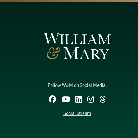
Follow W&M on Social Media:
Facebook
YouTube
LinkedIn
Instagram
Threads
Social Stream