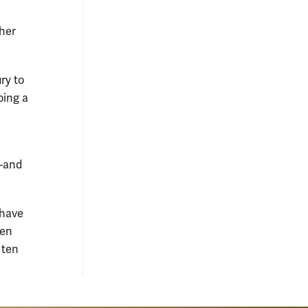
ther
ry to
oing a
e—and
 have
ten
 ten