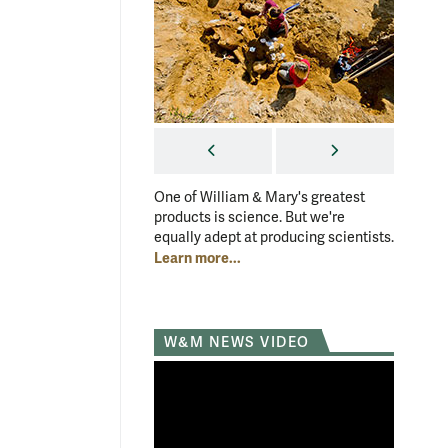
PREVIOUS
NEXT
One of William & Mary's greatest
One of W
products is science. But we're
products
equally adept at producing scientists.
equally 
Learn more...
Learn mo
W&M NEWS VIDEO