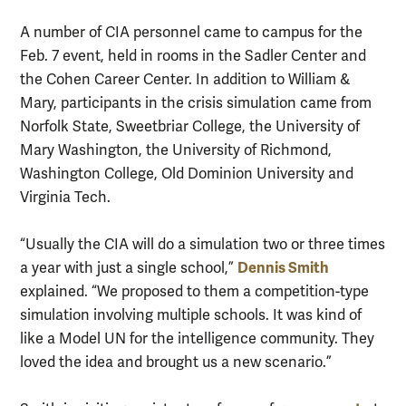
A number of CIA personnel came to campus for the
Feb. 7 event, held in rooms in the Sadler Center and
the Cohen Career Center. In addition to William &
Mary, participants in the crisis simulation came from
Norfolk State, Sweetbriar College, the University of
Mary Washington, the University of Richmond,
Washington College, Old Dominion University and
Virginia Tech.
“Usually the CIA will do a simulation two or three times
Dennis Smith
a year with just a single school,”
explained. “We proposed to them a competition-type
simulation involving multiple schools. It was kind of
like a Model UN for the intelligence community. They
loved the idea and brought us a new scenario.”