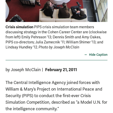
Crisis simulation
PIPS crisis simulation team members
discussing strategy in the Cohen Career Center are (clockwise
from left) Emily Pehrsson '13; Dennis Smith and Amy Oakes,
PIPS co-directors; Julia Zamecnik '11; William Shimer '13; and
Lindsay Hundley '12.
Photo by Joseph McClain
Hide Caption
February 21, 2011
by Joseph McClain
|
The Central Intelligence Agency joined forces with
William & Mary’s Project on International Peace and
Security (PIPS) to conduct the first-ever Crisis
Simulation Competition, described as “a Model U.N. for
the intelligence community.”