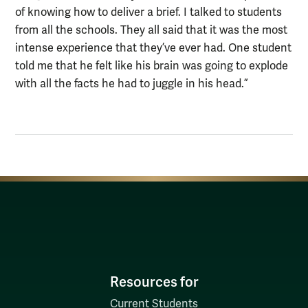
of knowing how to deliver a brief. I talked to students
from all the schools. They all said that it was the most
intense experience that they’ve ever had. One student
told me that he felt like his brain was going to explode
with all the facts he had to juggle in his head.”
Resources for
Current Students