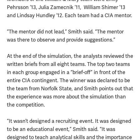
Pehrsson ’13, Julia Zamecnik ’11, William Shimer ’13
and Lindsay Hundley ‘12. Each team had a CIA mentor.
“The mentor did not lead,” Smith said. “The mentor
was there to observe and provide suggestions.”
At the end of the simulation, the analysts reviewed the
written briefs from all eight teams. The top two teams
in each group engaged in a “brief-off” in front of the
entire CIA contingent. The winner was declared to be
the team from Norfolk State, and Smith points out that
the experience was more about the simulation than
the competition.
“It wasn’t designed a recruiting event. It was designed
to be an educational event,” Smith said. “It was
designed to teach analytical skills and the importance