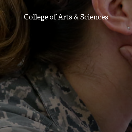
College of Arts & Sciences