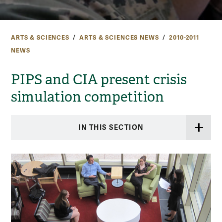
ARTS & SCIENCES
ARTS & SCIENCES NEWS
2010-2011
NEWS
PIPS and CIA present crisis
simulation competition
IN THIS SECTION