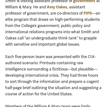
government
Smith is visiting assistant professor of
at
Amy Oakes
William & Mary. He and
, assistant
PIPS
professor of government, are co-directors of
—an
elite program that draws on high-performing students
from the College’s government, public policy and
international relations programs into what Smith and
Oakes call “an undergraduate think tank” to grapple
with sensitive and important global issues.
Each five-person team was presented with the CIA-
authored scenario: Printouts containing raw
intelligence surrounding a fictitious—but plausible—
developing international crisis. They had three hours
to sort through the information and prepare a cogent
half-page brief outlining the situation and suggesting a
course of action for the United States.
Members of the William & Mary team were Emily