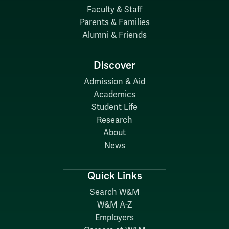
Faculty & Staff
Parents & Families
Alumni & Friends
Discover
Admission & Aid
Academics
Student Life
Research
About
News
Quick Links
Search W&M
W&M A-Z
Employers