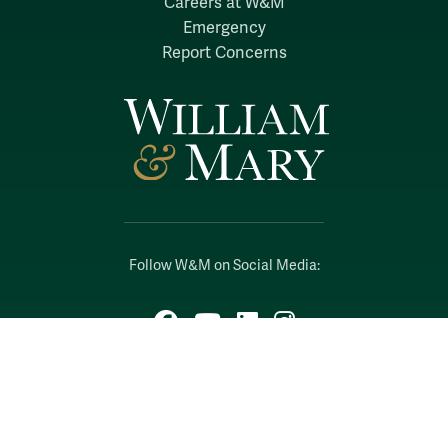
Careers at W&M
Emergency
Report Concerns
Follow W&M on Social Media:
Facebook
YouTube
LinkedIn
Instagram
Threads
Social Stream