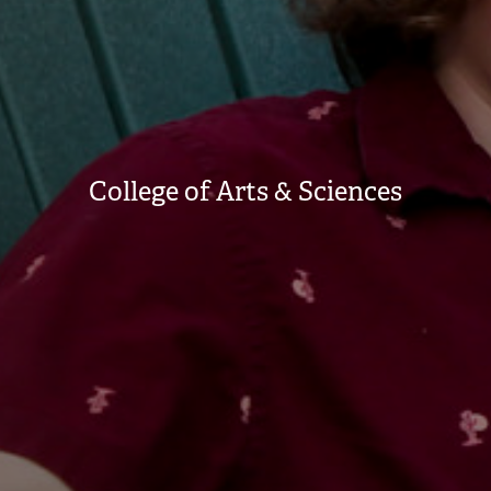
College of Arts & Sciences