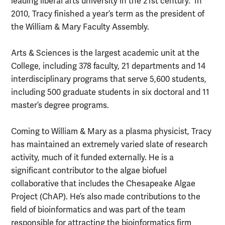
leading liberal arts university in the 21st century. In
2010, Tracy finished a year’s term as the president of
the William & Mary Faculty Assembly.
Arts & Sciences is the largest academic unit at the
College, including 378 faculty, 21 departments and 14
interdisciplinary programs that serve 5,600 students,
including 500 graduate students in six doctoral and 11
master’s degree programs.
Coming to William & Mary as a plasma physicist, Tracy
has maintained an extremely varied slate of research
activity, much of it funded externally. He is a
significant contributor to the algae biofuel
collaborative that includes the Chesapeake Algae
Project (ChAP). He’s also made contributions to the
field of bioinformatics and was part of the team
responsible for attracting the bioinformatics firm