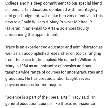
College and his deep commitment to our special blend
of liberal arts education, combined with his integrity
and good judgment, will make him very effective in this
new role,” said William & Mary Provost Michael R.
Halleran in an e-mail to Arts & Sciences faculty
announcing the appointment.
Tracy is an experienced educator and administrator, as
well as an accomplished researcher on topics ranging
from the basic to the applied. He came to William &
Mary in 1984 as an instructor of physics and has
taught a wide range of courses for undergraduates and
graduates. He has created and/or taught several
physics courses for non-majors.
“Science is a part of the liberal arts,” Tracy said. “In
general education courses like these, non-science