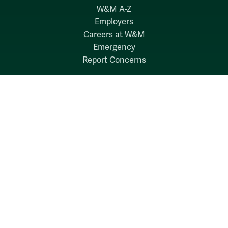
W&M A-Z
Employers
Careers at W&M
Emergency
Report Concerns
Follow W&M on Social Media:
Facebook
YouTube
LinkedIn
Instagram
Threads