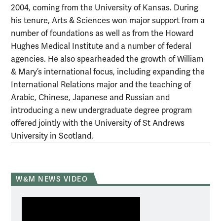
2004, coming from the University of Kansas. During
his tenure, Arts & Sciences won major support from a
number of foundations as well as from the Howard
Hughes Medical Institute and a number of federal
agencies. He also spearheaded the growth of William
& Mary’s international focus, including expanding the
International Relations major and the teaching of
Arabic, Chinese, Japanese and Russian and
introducing a new undergraduate degree program
offered jointly with the University of St Andrews
University in Scotland.
W&M NEWS VIDEO