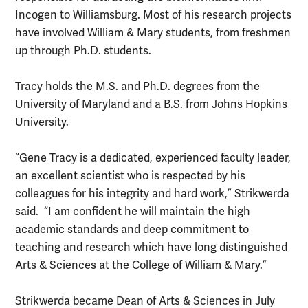
Incogen to Williamsburg. Most of his research projects
have involved William & Mary students, from freshmen
up through Ph.D. students.
Tracy holds the M.S. and Ph.D. degrees from the
University of Maryland and a B.S. from Johns Hopkins
University.
“Gene Tracy is a dedicated, experienced faculty leader,
an excellent scientist who is respected by his
colleagues for his integrity and hard work,” Strikwerda
said. “I am confident he will maintain the high
academic standards and deep commitment to
teaching and research which have long distinguished
Arts & Sciences at the College of William & Mary.”
Strikwerda became Dean of Arts & Sciences in July