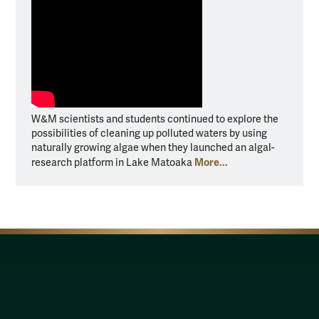
W&M scientists and students continued to explore the
possibilities of cleaning up polluted waters by using
naturally growing algae when they launched an algal-
More...
research platform in Lake Matoaka