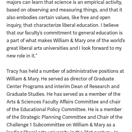
majors can learn that science is an empirical activity,
based on observing and measuring things, and that it
also embodies certain values, like free and open
inquiry, that characterize liberal education. I believe
that our faculty’s commitment to general education is
a part of what makes William & Mary one of the world’s
great liberal arts universities and I look forward to my
new role in it.”
Tracy has held a number of administrative positions at
William & Mary. He served as director of Graduate
Center Programs and interim Dean of Research and
Graduate Studies. He has served as a member of the
Arts & Sciences Faculty Affairs Committee and chair
of the Educational Policy Committee. He is a member
of the Strategic Planning Committee and Chair of the
Challenge 1 Subcommittee on William & Mary as a