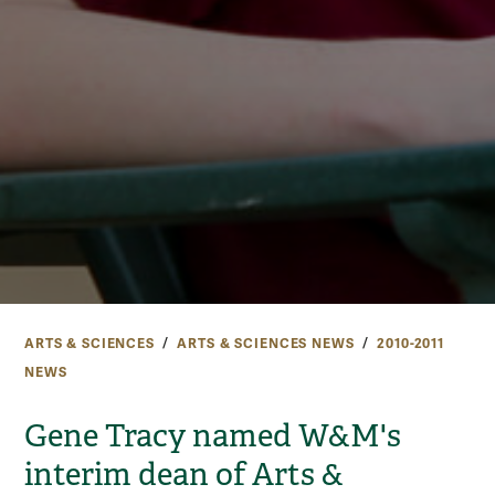
ARTS & SCIENCES
ARTS & SCIENCES NEWS
2010-2011
NEWS
Gene Tracy named W&M's
interim dean of Arts &