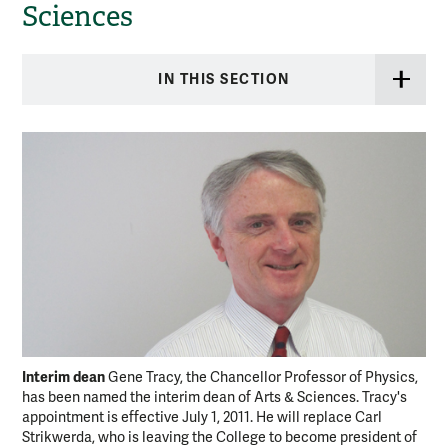
Sciences
IN THIS SECTION
Interim dean
Gene Tracy, the Chancellor Professor of Physics,
has been named the interim dean of Arts & Sciences. Tracy's
appointment is effective July 1, 2011. He will replace Carl
Strikwerda, who is leaving the College to become president of