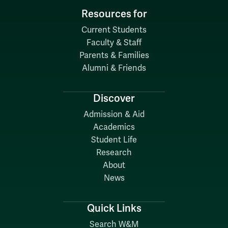
Resources for
Current Students
Faculty & Staff
Parents & Families
Alumni & Friends
Discover
Admission & Aid
Academics
Student Life
Research
About
News
Quick Links
Search W&M