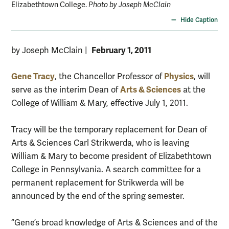
Elizabethtown College.
Photo by Joseph McClain
Hide Caption
February 1, 2011
by Joseph McClain
|
Gene Tracy
Physics
, the Chancellor Professor of
, will
Arts & Sciences
serve as the interim Dean of
at the
College of William & Mary, effective July 1, 2011.
Tracy will be the temporary replacement for Dean of
Arts & Sciences Carl Strikwerda, who is leaving
William & Mary to become president of Elizabethtown
College in Pennsylvania. A search committee for a
permanent replacement for Strikwerda will be
announced by the end of the spring semester.
“Gene’s broad knowledge of Arts & Sciences and of the